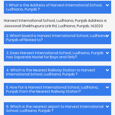
1. What is the Address of Harvest International School,
Ludhiana, Punjab ?
Harvest International School, Ludhiana, Punjab Address is
Jassowal Sheikhupura Link Rd, Ludhiana, Punjab, 142023
2. Which board is Harvest International School, Ludhiana,
Punjab affiliated to?
3. Does Harvest International School, Ludhiana, Punjab
has Saparate Hostel for Boys and Girls?
4. Which is the Nearest Railway Station to Harvest
International School, Ludhiana, Punjab ?
5. How Far is Harvest International School, Ludhiana,
Punjab from the Nearest Railway Station?
6. Which is the nearest airport to Harvest International
School, Ludhiana, Punjab ?