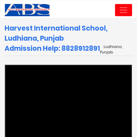
Harvest International School,
Ludhiana, Punjab
Admission Help: 8828912891
Ludhiana,
Punjab.