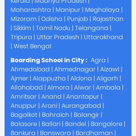
Kerala
|
Madhya Pradesh
|
Maharashtra
|
Manipur
|
Meghalaya
|
Mizoram
|
Odisha
|
Punjab
|
Rajasthan
|
Sikkim
|
Tamil Nadu
|
Telangana
|
Tripura
|
Uttar Pradesh
|
Uttarakhand
|
West Bengal
Boarding School in City :
Agra
|
Ahmedabad
|
Ahmednagar
|
Aizawl
|
Ajmer
|
Alappuzha
|
Aldona
|
Aligarh
|
Allahabad
|
Almora
|
Alwar
|
Ambala
|
Amritsar
|
Anand
|
Anantapur
|
Anuppur
|
Arani
|
Aurangabad
|
Bagalkot
|
Bahraich
|
Balangir
|
Balasore
|
Ballari
|
Bandel
|
Bangalore
|
Bankura
|
Banswara
|
Bardhaman
|