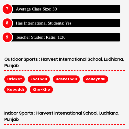
Average Class Size: 30
Has International Students: Yes
Teacher Student Ratio: 1:30
Outdoor Sports :
Harvest International School, Ludhiana,
Punjab
Cricket
Football
Basketball
Volleyball
Kabaddi
Kho-Kho
Indoor Sports :
Harvest International School, Ludhiana,
Punjab