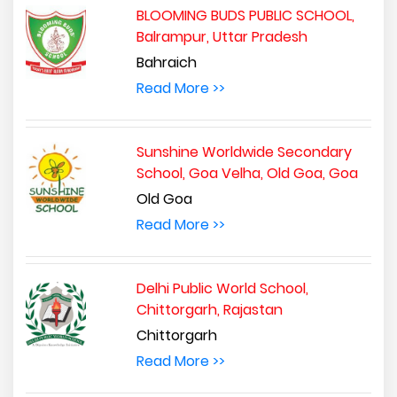
BLOOMING BUDS PUBLIC SCHOOL,
Balrampur, Uttar Pradesh
Bahraich
Read More >>
Sunshine Worldwide Secondary
School, Goa Velha, Old Goa, Goa
Old Goa
Read More >>
Delhi Public World School,
Chittorgarh, Rajastan
Chittorgarh
Read More >>