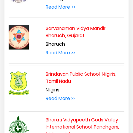
Read More >>
Sarvanaman Vidya Mandir,
Bharuch, Gujarat
Bharuch
Read More >>
Brindavan Public School, Nilgiris,
Tamil Nadu
Nilgiris
Read More >>
Bharati Vidyapeeth Gods Valley
International School, Panchgani,