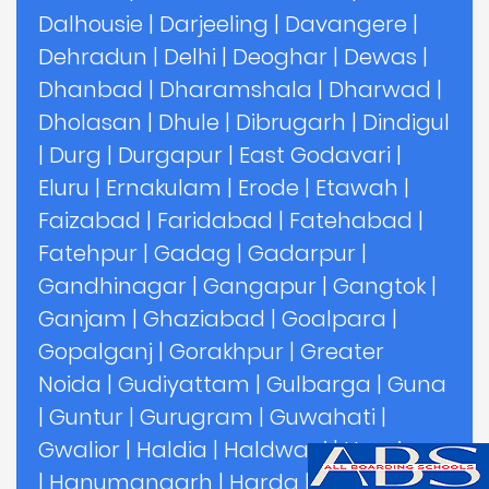
Dalhousie
|
Darjeeling
|
Davangere
|
Dehradun
|
Delhi
|
Deoghar
|
Dewas
|
Dhanbad
|
Dharamshala
|
Dharwad
|
Dholasan
|
Dhule
|
Dibrugarh
|
Dindigul
|
Durg
|
Durgapur
|
East Godavari
|
Eluru
|
Ernakulam
|
Erode
|
Etawah
|
Faizabad
|
Faridabad
|
Fatehabad
|
Fatehpur
|
Gadag
|
Gadarpur
|
Gandhinagar
|
Gangapur
|
Gangtok
|
Ganjam
|
Ghaziabad
|
Goalpara
|
Gopalganj
|
Gorakhpur
|
Greater
Noida
|
Gudiyattam
|
Gulbarga
|
Guna
|
Guntur
|
Gurugram
|
Guwahati
|
Gwalior
|
Haldia
|
Haldwani
|
Hamirpur
|
Hanumangarh
|
Harda
|
Hardoi
|