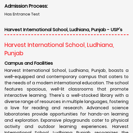
Admission Process:
Has Entrance Test
Harvest International School, Ludhiana, Punjab - USP's
Harvest International School, Ludhiana,
Punjab
Campus and Facilities
Harvest International School, Ludhiana, Punjab, boasts a
well-equipped and contemporary campus that caters to
the needs of a modern international education. The school
features spacious, well-lit classrooms that promote
interactive learning. There's a well-stocked library with a
diverse range of resources in multiple languages, fostering
a love for reading and research. Advanced science
laboratories provide opportunities for hands-on learning
and exploration. Expansive playgrounds cater to physical
activity and outdoor learning experiences. Harvest
International School, Ludhiana, Punjab, recognizes the