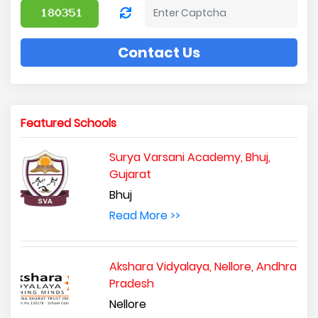
Contact Us
Featured Schools
Surya Varsani Academy, Bhuj,
Gujarat
Bhuj
Read More >>
Akshara Vidyalaya, Nellore, Andhra
Pradesh
Nellore