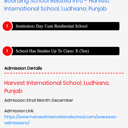
Boarding School Related Info - Harvest
International School, Ludhiana, Punjab
Institution: Day Cum Resdiential School
School Has Studies Up To Class: X (Ten)
Admission Details
Harvest International School, Ludhiana,
Punjab
Admission Strat Month: December
Admission Link:
https://www.harvestinternationalschool.com/overseas-
admissions/