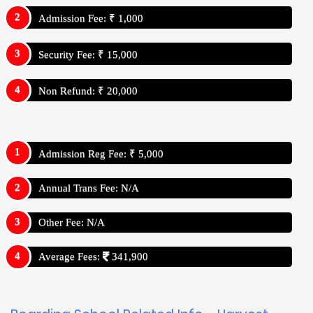
Admission Fee: ₹ 1,000
Security Fee: ₹ 15,000
Non Refund: ₹ 20,000
Admission Reg Fee: ₹ 5,000
Annual Trans Fee: N/A
Other Fee: N/A
Average Fees:
341,900