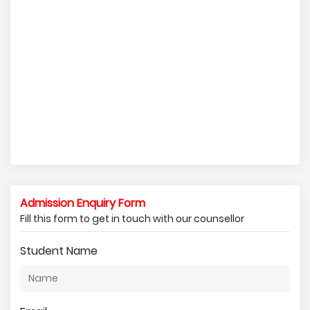
Admission Enquiry Form
Fill this form to get in touch with our counsellor
Student Name