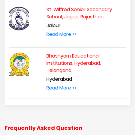
St. Wilfred Senior Secondary
School, Jaipur, Rajasthan
Jaipur
Read More >>
Bhashyam Educational
Institutions, Hyderabad,
Telangana
Hyderabad
Read More >>
Frequently Asked Question