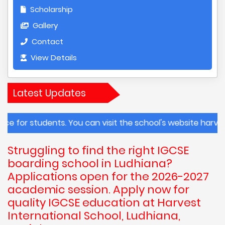
Scholarship
Gallery
Contact
View Details
Latest Updates
tudents. You can visit the school's website harvestintern
Struggling to find the right IGCSE
boarding school in Ludhiana?
Applications open for the 2026-2027
academic session. Apply now for
quality IGCSE education at Harvest
International School, Ludhiana,