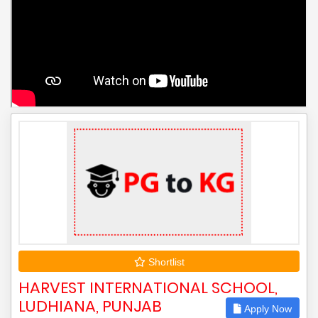
Shortlist
HARVEST INTERNATIONAL SCHOOL,
LUDHIANA, PUNJAB
Apply Now