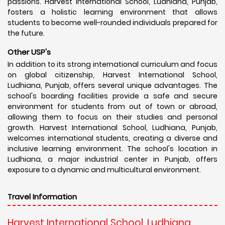
passions. Harvest International School, Ludhiana, Punjab,
fosters a holistic learning environment that allows
students to become well-rounded individuals prepared for
the future.
Other USP's
In addition to its strong international curriculum and focus
on global citizenship, Harvest International School,
Ludhiana, Punjab, offers several unique advantages. The
school's boarding facilities provide a safe and secure
environment for students from out of town or abroad,
allowing them to focus on their studies and personal
growth. Harvest International School, Ludhiana, Punjab,
welcomes international students, creating a diverse and
inclusive learning environment. The school's location in
Ludhiana, a major industrial center in Punjab, offers
exposure to a dynamic and multicultural environment.
Travel Information
Harvest International School, Ludhiana,