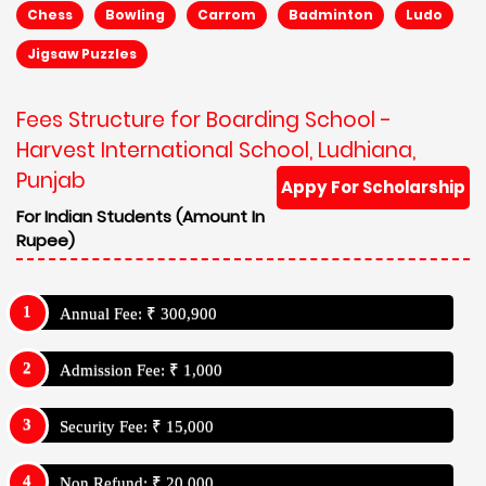
Chess
Bowling
Carrom
Badminton
Ludo
Jigsaw Puzzles
Fees Structure for Boarding School -
Harvest International School, Ludhiana,
Punjab
Appy For Scholarship
For Indian Students (Amount In
Rupee)
Annual Fee: ₹ 300,900
Admission Fee: ₹ 1,000
Security Fee: ₹ 15,000
Non Refund: ₹ 20,000