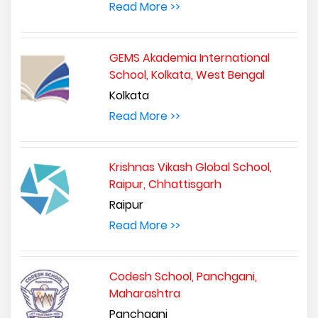
Read More >>
GEMS Akademia International
School, Kolkata, West Bengal
Kolkata
Read More >>
Krishnas Vikash Global School,
Raipur, Chhattisgarh
Raipur
Read More >>
Codesh School, Panchgani,
Maharashtra
Panchgani