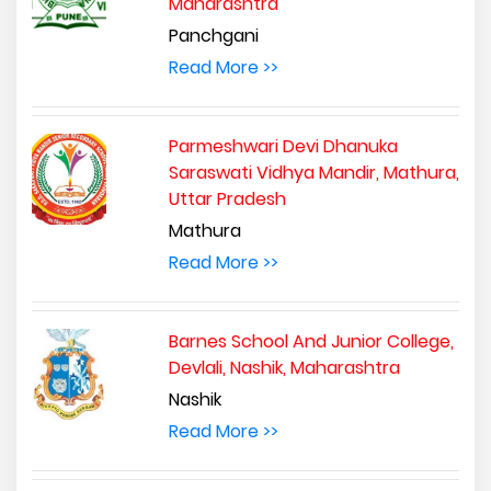
Maharashtra
Panchgani
Read More >>
Parmeshwari Devi Dhanuka
Saraswati Vidhya Mandir, Mathura,
Uttar Pradesh
Mathura
Read More >>
Barnes School And Junior College,
Devlali, Nashik, Maharashtra
Nashik
Read More >>