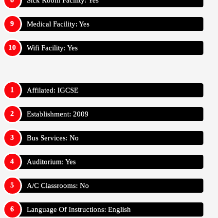
Sick Room Facility: Yes
Medical Facility: Yes
Wifi Facility: Yes
Affilated: IGCSE
Establishment: 2009
Bus Services: No
Auditorium: Yes
A/C Classrooms: No
Language Of Instructions: English