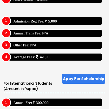
Admission Reg Fee: ₹ 5,000
Annual Trans Fee: N/A
Other Fee: N/A
Average Fees:
341,900
Appy For Scholarship
For Internatrional Students
(Amount In Rupee)
Annual Fee: ₹ 300,900