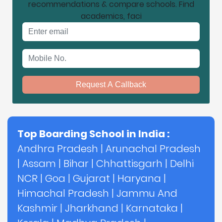
recommendations & compare schools. Find
academics, faci
Email address
Mobile No.
Request A Callback
Top Boarding School in India :
Andhra Pradesh
|
Arunachal Pradesh
|
Assam
|
Bihar
|
Chhattisgarh
|
Delhi
NCR
|
Goa
|
Gujarat
|
Haryana
|
Himachal Pradesh
|
Jammu And
Kashmir
|
Jharkhand
|
Karnataka
|