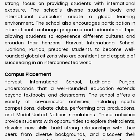
strong focus on providing students with international
exposure. The school's diverse student body and
international curriculum create a global learning
environment. The school also encourages participation in
international exchange programs and educational trips,
allowing students to experience different cultures and
broaden their horizons. Harvest International School,
Ludhiana, Punjab, prepares students to become well-
rounded global citizens who are confident and capable of
succeeding in an interconnected world.
Campus Placement
Harvest International School, Ludhiana, Punjab,
understands that a well-rounded education extends
beyond textbooks and classrooms. The school offers a
variety of co-curricular activities, including sports
competitions, debate clubs, performing arts productions,
and Model United Nations simulations. These activities
provide students with opportunities to explore their talents,
develop new skills, build strong relationships with their
peers from diverse backgrounds, and discover their