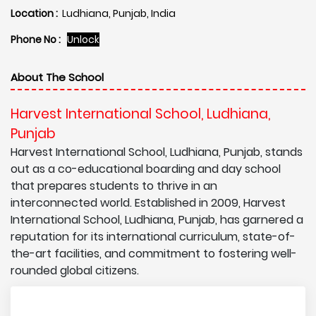
Location :
Ludhiana, Punjab, India
Phone No :
Unlock
About The School
Harvest International School, Ludhiana,
Punjab
Harvest International School, Ludhiana, Punjab, stands
out as a co-educational boarding and day school
that prepares students to thrive in an
interconnected world. Established in 2009, Harvest
International School, Ludhiana, Punjab, has garnered a
reputation for its international curriculum, state-of-
the-art facilities, and commitment to fostering well-
rounded global citizens.