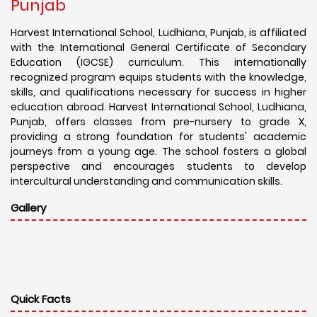
Punjab
Harvest International School, Ludhiana, Punjab, is affiliated
with the International General Certificate of Secondary
Education (IGCSE) curriculum. This internationally
recognized program equips students with the knowledge,
skills, and qualifications necessary for success in higher
education abroad. Harvest International School, Ludhiana,
Punjab, offers classes from pre-nursery to grade X,
providing a strong foundation for students' academic
journeys from a young age. The school fosters a global
perspective and encourages students to develop
intercultural understanding and communication skills.
Gallery
Quick Facts