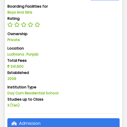
Boarding Facilities for
Boys And Girls
Rating
Ownership
Private
Location
Ludhiana , Punjab
Total Fees
341,900
Established
2009
Institution Type
Day Cum Resdiential School
Studies up to Class
X (Ten)
Admission