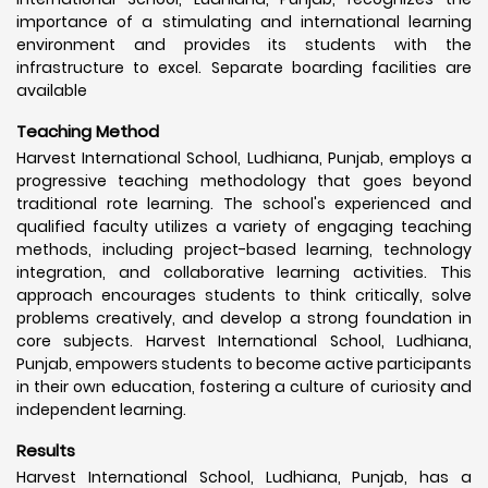
importance of a stimulating and international learning
environment and provides its students with the
infrastructure to excel. Separate boarding facilities are
available
Teaching Method
Harvest International School, Ludhiana, Punjab, employs a
progressive teaching methodology that goes beyond
traditional rote learning. The school's experienced and
qualified faculty utilizes a variety of engaging teaching
methods, including project-based learning, technology
integration, and collaborative learning activities. This
approach encourages students to think critically, solve
problems creatively, and develop a strong foundation in
core subjects. Harvest International School, Ludhiana,
Punjab, empowers students to become active participants
in their own education, fostering a culture of curiosity and
independent learning.
Results
Harvest International School, Ludhiana, Punjab, has a