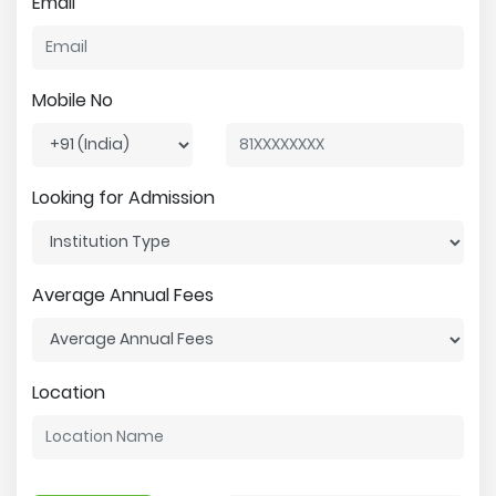
Email
Mobile No
Looking for Admission
Average Annual Fees
Location