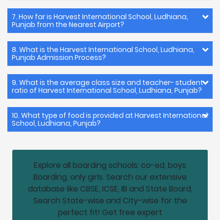
7. How far is Harvest International School, Ludhiana,
Punjab from the Nearest Airport?
8. What is the Harvest International School, Ludhiana,
Punjab Admission Process?
9. What is the average class size and teacher- student
ratio of Harvest International School, Ludhiana, Punjab?
10. What type of food is provided at Harvest International
School, Ludhiana, Punjab?
Explore all boarding schools: co-ed, boys
Boarding, only girls. Search our extensive
database like CBSE, ICSE, IB and State Board,
Search State-wise and City-wise for the
perfect fit! Get free expert