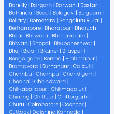
Bareilly
|
Bargarh
|
Barwani
|
Bastar
|
Bathinda
|
Beed
|
Belagavi
|
Belgaum
|
Bellary
|
Bemetara
|
Bengaluru Rural
|
Berhampore
|
Bharatpur
|
Bharuch
|
Bhilai
|
Bhilwara
|
Bhimavaram
|
Bhiwani
|
Bhopal
|
Bhubaneshwar
|
Bhuj
|
Bidar
|
Bikaner
|
Bilaspur
|
Bongaigaon
|
Borsad
|
Brahmapur
|
Bramavara
|
Burhanpur
|
Calicut
|
Chamba
|
Champa
|
Chandigarh
|
Chennai
|
Chhindwara
|
Chikkaballapur
|
Chikmagalur
|
Chirang
|
Chittoor
|
Chittorgarh
|
Churu
|
Coimbatore
|
Coonoor
|
Cuttack
|
Dakshina Kannada
|