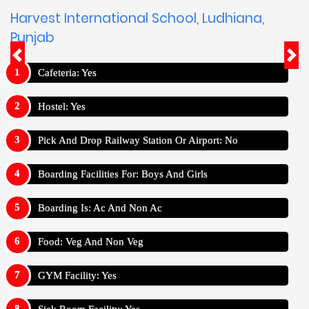
Harvest International School, Ludhiana,
Punjab
Cafeteria: Yes
Hostel: Yes
Pick And Drop Railway Station Or Airport: No
Boarding Facilities For: Boys And Girls
Boarding Is: Ac And Non Ac
Food: Veg And Non Veg
GYM Facility: Yes