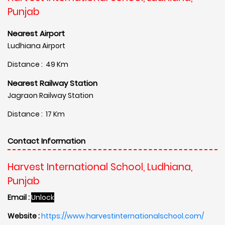
Punjab
Nearest Airport
Ludhiana Airport
Distance : 49 Km
Nearest Railway Station
Jagraon Railway Station
Distance : 17 Km
Contact Information
Harvest International School, Ludhiana,
Punjab
Email :
Unlock
Website :
https://www.harvestinternationalschool.com/