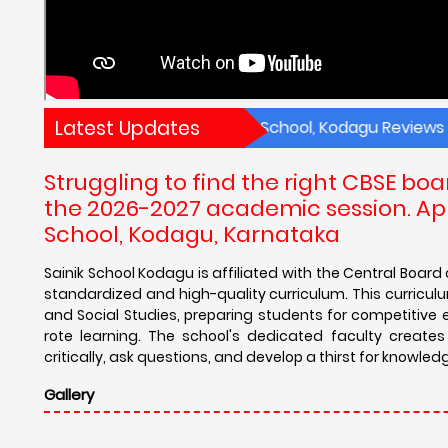
Latest Updates
 Academic Results of Sainik School, Kodagu Reviews Sainik 
Struggling to find the right CBSE bo
the 2026-2027 academic session. App
School, Kodagu, Karnataka
Sainik School Kodagu is affiliated with the Central Boar
standardized and high-quality curriculum. This curriculum
and Social Studies, preparing students for competitiv
rote learning. The school's dedicated faculty creat
critically, ask questions, and develop a thirst for knowled
Gallery