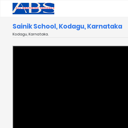
Sainik School, Kodagu, Karnataka
Kodagu, Karnataka.