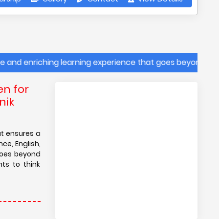
enriching learning experience that goes beyond traditional
en for
nik
at ensures a
ce, English,
goes beyond
ts to think