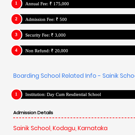
Annual Fee: ₹ 175,000
Admission Fee: ₹ 500
Security Fee: ₹ 3,000
Non Refund: ₹ 20,000
Boarding School Related Info - Sainik Sch
Institution: Day Cum Resdiential School
Admission Details
Sainik School, Kodagu, Karnataka