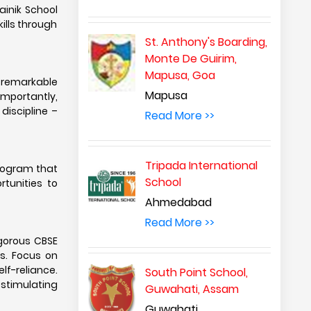
ainik School
ills through
St. Anthony's Boarding,
Monte De Guirim,
Mapusa, Goa
a remarkable
Mapusa
importantly,
discipline –
Read More >>
Tripada International
program that
School
rtunities to
Ahmedabad
Read More >>
igorous CBSE
ls. Focus on
lf-reliance.
South Point School,
 stimulating
Guwahati, Assam
Guwahati