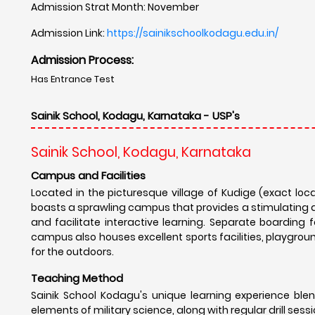
Admission Strat Month: November
Admission Link:
https://sainikschoolkodagu.edu.in/
Admission Process:
Has Entrance Test
Sainik School, Kodagu, Karnataka - USP's
Sainik School, Kodagu, Karnataka
Campus and Facilities
Located in the picturesque village of Kudige (exact loc
boasts a sprawling campus that provides a stimulating 
and facilitate interactive learning. Separate boarding f
campus also houses excellent sports facilities, playgrou
for the outdoors.
Teaching Method
Sainik School Kodagu's unique learning experience blen
elements of military science, along with regular drill sessi