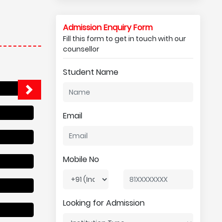
Admission Enquiry Form
Fill this form to get in touch with our
counsellor
Student Name
Email
Mobile No
Looking for Admission