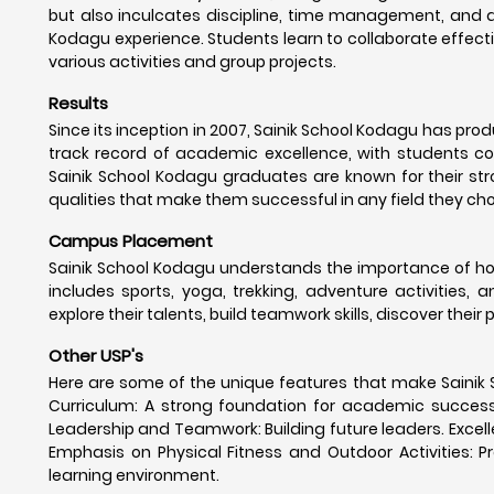
but also inculcates discipline, time management, and a
Kodagu experience. Students learn to collaborate effecti
various activities and group projects.
Results
Since its inception in 2007, Sainik School Kodagu has pr
track record of academic excellence, with students con
Sainik School Kodagu graduates are known for their stro
qualities that make them successful in any field they ch
Campus Placement
Sainik School Kodagu understands the importance of hol
includes sports, yoga, trekking, adventure activities, 
explore their talents, build teamwork skills, discover their
Other USP's
Here are some of the unique features that make Sainik 
Curriculum: A strong foundation for academic success. Mi
Leadership and Teamwork: Building future leaders. Excelle
Emphasis on Physical Fitness and Outdoor Activities: Pr
learning environment.