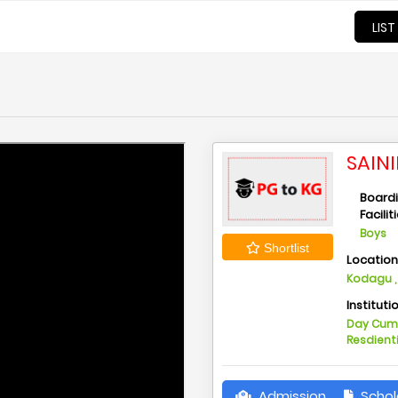
LIST
SAIN
Board
Facilit
Boys
Shortlist
Locatio
Kodagu ,
Instituti
Day Cu
Resdient
Admission
Schol