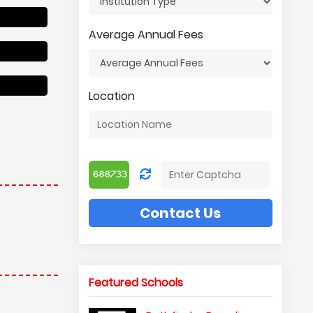
Average Annual Fees
Location
Contact Us
Featured Schools