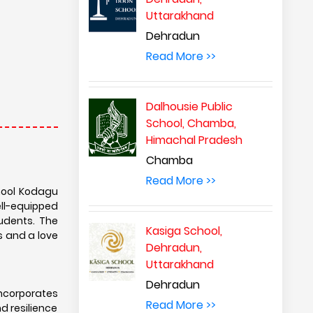
Uttarakhand
Dehradun
Read More >>
Dalhousie Public
School, Chamba,
Himachal Pradesh
Chamba
Read More >>
chool Kodagu
ell-equipped
tudents. The
Kasiga School,
s and a love
Dehradun,
Uttarakhand
Dehradun
incorporates
Read More >>
nd resilience