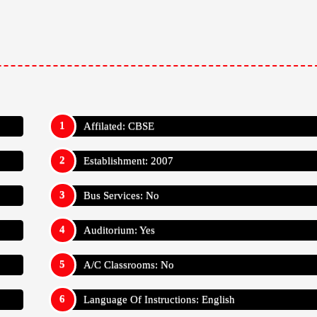
Affilated: CBSE
Establishment: 2007
Bus Services: No
Auditorium: Yes
A/C Classrooms: No
Language Of Instructions: English