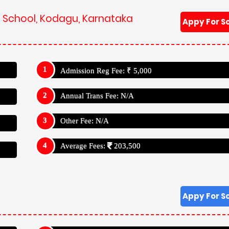
ik School, Kodagu, Karnataka
Appy For S
Admission Reg Fee: ₹ 5,000
Annual Trans Fee: N/A
Other Fee: N/A
Average Fees:
203,500
Appy For S