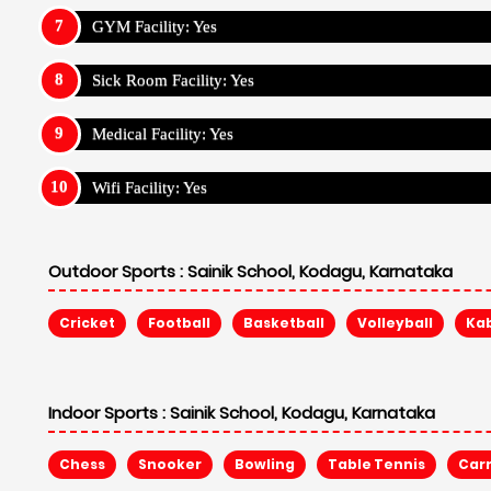
GYM Facility: Yes
Sick Room Facility: Yes
Medical Facility: Yes
Wifi Facility: Yes
Outdoor Sports :
Sainik School, Kodagu, Karnataka
Cricket
Football
Basketball
Volleyball
Ka
Indoor Sports :
Sainik School, Kodagu, Karnataka
Chess
Snooker
Bowling
Table Tennis
Car