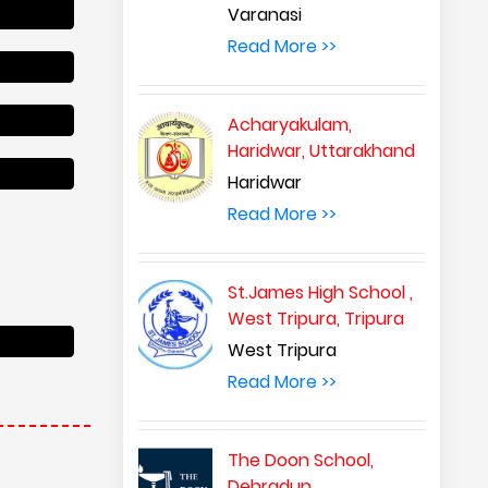
Varanasi
Read More >>
Acharyakulam,
Haridwar, Uttarakhand
Haridwar
Read More >>
St.James High School ,
West Tripura, Tripura
West Tripura
Read More >>
The Doon School,
Dehradun,