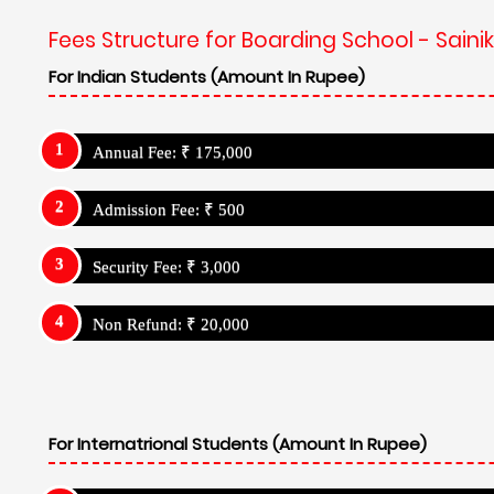
Fees Structure for Boarding School - Sain
For Indian Students (Amount In Rupee)
Annual Fee: ₹ 175,000
Admission Fee: ₹ 500
Security Fee: ₹ 3,000
Non Refund: ₹ 20,000
For Internatrional Students (Amount In Rupee)