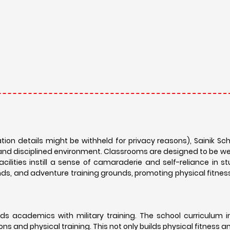
ation details might be withheld for privacy reasons), Sainik S
and disciplined environment. Classrooms are designed to be w
acilities instill a sense of camaraderie and self-reliance in s
nds, and adventure training grounds, promoting physical fitnes
ds academics with military training. The school curriculum 
ons and physical training. This not only builds physical fitness a