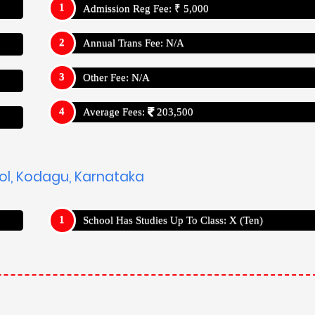
Admission Reg Fee: ₹ 5,000
Annual Trans Fee: N/A
Other Fee: N/A
Average Fees:
203,500
ool, Kodagu, Karnataka
School Has Studies Up To Class: X (Ten)