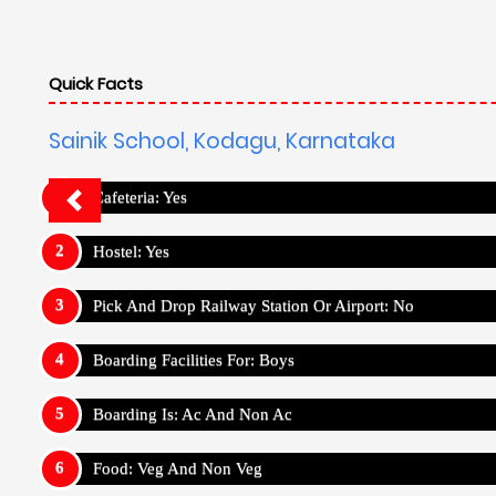
Quick Facts
Sainik School, Kodagu, Karnataka
Cafeteria: Yes
Hostel: Yes
Pick And Drop Railway Station Or Airport: No
Boarding Facilities For: Boys
Boarding Is: Ac And Non Ac
Food: Veg And Non Veg