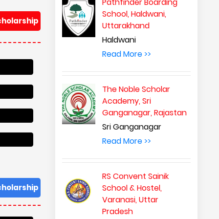
Pathfinder Boarding
School, Haldwani,
cholarship
Uttarakhand
Haldwani
Read More >>
The Noble Scholar
Academy, Sri
Ganganagar, Rajastan
Sri Ganganagar
Read More >>
RS Convent Sainik
cholarship
School & Hostel,
Varanasi, Uttar
Pradesh