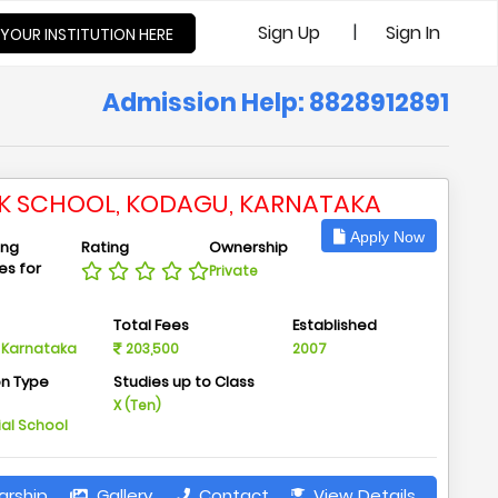
|
Sign Up
Sign In
 YOUR INSTITUTION HERE
Admission Help: 8828912891
IK SCHOOL, KODAGU, KARNATAKA
Apply Now
ing
Rating
Ownership
ies for
Private
n
Total Fees
Established
 Karnataka
203,500
2007
on Type
Studies up to Class
m
X (Ten)
ial School
arship
Gallery
Contact
View Details