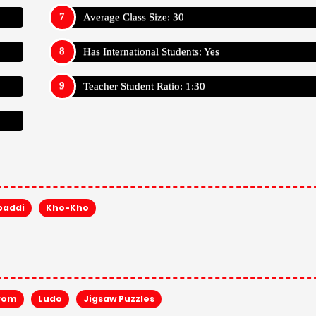
Average Class Size: 30
Has International Students: Yes
Teacher Student Ratio: 1:30
baddi
Kho-Kho
rom
Ludo
Jigsaw Puzzles