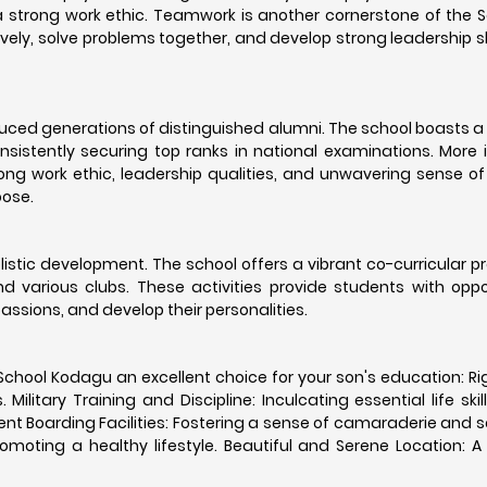
 strong work ethic. Teamwork is another cornerstone of the S
vely, solve problems together, and develop strong leadership sk
oduced generations of distinguished alumni. The school boasts 
sistently securing top ranks in national examinations. More 
ng work ethic, leadership qualities, and unwavering sense of 
oose.
istic development. The school offers a vibrant co-curricular 
and various clubs. These activities provide students with oppo
 passions, and develop their personalities.
School Kodagu an excellent choice for your son's education: R
litary Training and Discipline: Inculcating essential life skil
nt Boarding Facilities: Fostering a sense of camaraderie and se
omoting a healthy lifestyle. Beautiful and Serene Location: A