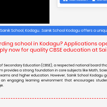
School, Kodagu. .Sainik School Kodagu offers a unique and 
arding school in Kodagu? Applications op
ly now for quality CBSE education at Sai
d of Secondary Education (CBSE), a respected national board th
 provides a strong foundation in core subjects like Math, Scien
e exams and higher education. However, Sainik School Kodagu 
es an engaging learning environment that encourages studen
ge.