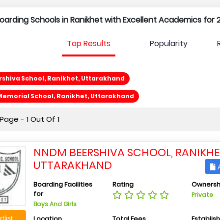
 Boarding Schools in Ranikhet with Excellent Academics for 
Top Results
Popularity
shiva School, Ranikhet, Uttarakhand
a Memorial School, Ranikhet, Uttarakhand
age - 1 Out Of 1
NNDM BEERSHIVA SCHOOL, RANIKHE
UTTARAKHAND
A
Boarding Facilities
Rating
Ownersh
for
Private
Boys And Girls
Location
Total Fees
Establis
tlist