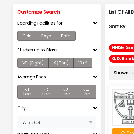
Customize Search
List Of All
Boarding Facilities for
Sort By :
Girls
Boys
Both
NNDM Beer
Studies up to Class
G. D. Birl
V111 (Eight)
X (Ten)
10+2
Showing P
Average Fees
< 1
< 2
< 3
< 4
Lac
Lac
Lac
Lac
City
Ranikhet
Shor