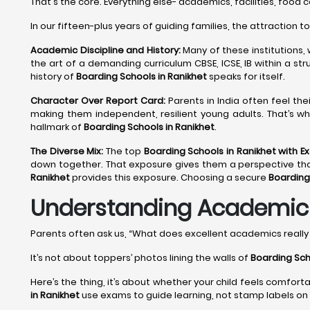
That's the core. Everything else- academics, facilities, food 
In our fifteen-plus years of guiding families, the attraction t
Academic Discipline and History:
Many of these institutions,
the art of a demanding curriculum CBSE, ICSE, IB within a st
history of
Boarding Schools in Ranikhet
speaks for itself.
Character Over Report Card:
Parents in India often feel the
making them independent, resilient young adults. That’s wh
hallmark of
Boarding Schools in Ranikhet
.
The Diverse Mix:
The top
Boarding Schools in Ranikhet with E
down together. That exposure gives them a perspective that no
Ranikhet
provides this exposure. Choosing a secure
Boarding
Understanding Academic E
Parents often ask us, “What does excellent academics reall
It’s not about toppers’ photos lining the walls of
Boarding Sch
Here’s the thing, it’s about whether your child feels comfort
in Ranikhet
use exams to guide learning, not stamp labels on 