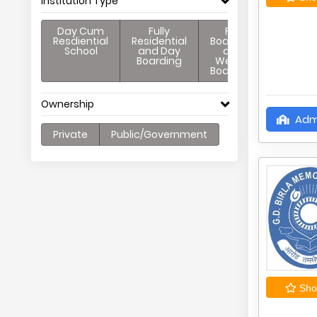
Institution Type
Day Cum
Fully
Full
Resdiential
Residential
Boarding
School
and Day
and
Boarding
Weekly
Boarding
Ownership
Adm
Private
Public/Government
Shor