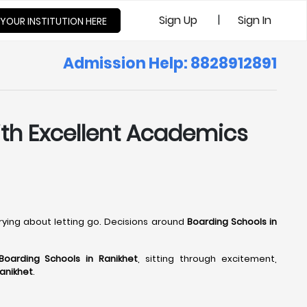
|
Sign Up
Sign In
 YOUR INSTITUTION HERE
Admission Help: 8828912891
with Excellent Academics
rrying about letting go. Decisions around
Boarding Schools in
Boarding Schools in Ranikhet
, sitting through excitement,
Ranikhet
.