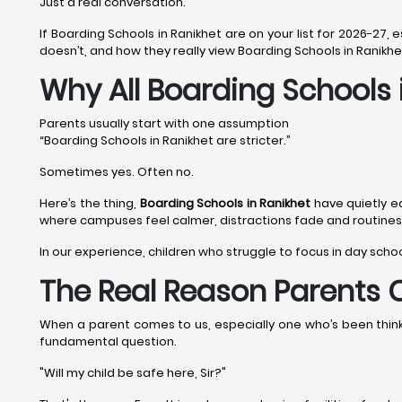
Just a real conversation.
If Boarding Schools in Ranikhet are on your list for 2026-27,
doesn’t, and how they really view Boarding Schools in Ranikhe
Why All Boarding Schools 
Parents usually start with one assumption
“Boarding Schools in Ranikhet are stricter.”
Sometimes yes. Often no.
Here’s the thing,
Boarding Schools in Ranikhet
have quietly e
where campuses feel calmer, distractions fade and routines a
In our experience, children who struggle to focus in day scho
The Real Reason Parents 
When a parent comes to us, especially one who’s been thinkin
fundamental question.
"Will my child be safe here, Sir?"