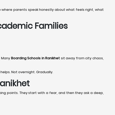
tage where parents speak honestly about what feels right, what
Academic Families
. Many
Boarding Schools in Ranikhet
sit away from city chaos,
 helps. Not overnight. Gradually.
Ranikhet
ing points. They start with a fear, and then they ask a deep,