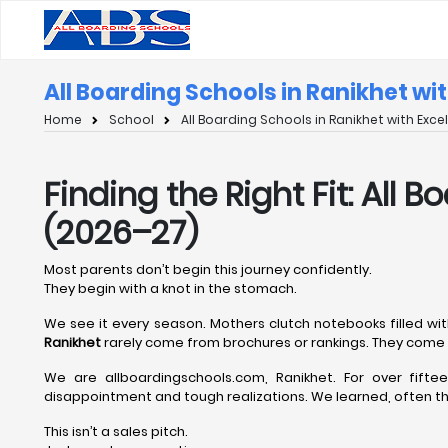
All Boarding Schools in Ranikhet wi
Home
School
All Boarding Schools in Ranikhet with Exc
Finding the Right Fit: All
(2026–27)
Most parents don’t begin this journey confidently.
They begin with a knot in the stomach.
We see it every season. Mothers clutch notebooks filled wit
Ranikhet
rarely come from brochures or rankings. They come 
We are allboardingschools.com, Ranikhet. For over fift
disappointment and tough realizations. We learned, often the
This isn’t a sales pitch.