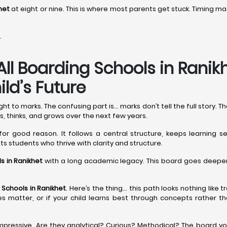
het
at eight or nine. This is where most parents get stuck. Timing
.
All Boarding Schools in Rani
ld’s Future
 to marks. The confusing part is… marks don’t tell the full story. 
s, thinks, and grows over the next few years.
for good reason. It follows a central structure, keeps learning se
uits students who thrive with clarity and structure.
s in Ranikhet
with a long academic legacy. This board goes deeper, 
 Schools in Ranikhet
. Here’s the thing… this path looks nothing like 
sities matter, or if your child learns best through concepts rather
pressive. Are they analytical? Curious? Methodical? The board yo