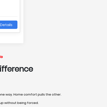
Details
No
ifference
l one way. Home comfort pulls the other.
up without being forced.