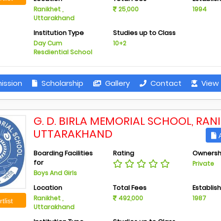
Ranikhet ,
25,000
1994
Uttarakhand
Institution Type
Studies up to Class
Day Cum
10+2
Resdiential School
ission
Scholarship
Gallery
Contact
View 
G. D. BIRLA MEMORIAL SCHOOL, RANI
UTTARAKHAND
A
Boarding Facilities
Rating
Ownersh
for
Private
Boys And Girls
Location
Total Fees
Establis
Ranikhet ,
492,000
1987
tlist
Uttarakhand