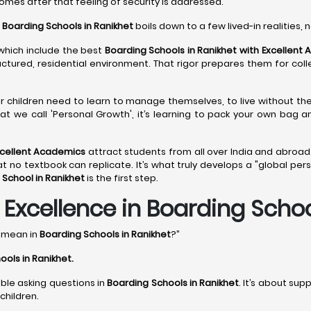
comes after that feeling of security is addressed.
o
Boarding Schools in Ranikhet
boils down to a few lived-in realities, n
 which include the best
Boarding Schools in Ranikhet with Excellent
ructured, residential environment. That rigor prepares them for col
ir children need to learn to manage themselves, to live without th
at we call 'Personal Growth', it’s learning to pack your own bag 
xcellent Academics
attract students from all over India and abroad.
 textbook can replicate. It’s what truly develops a "global perspec
 School in Ranikhet
is the first step.
xcellence in Boarding School
y mean in
Boarding Schools in Ranikhet
?”
ools in Ranikhet
.
able asking questions in
Boarding Schools in Ranikhet
. It’s about sup
children.