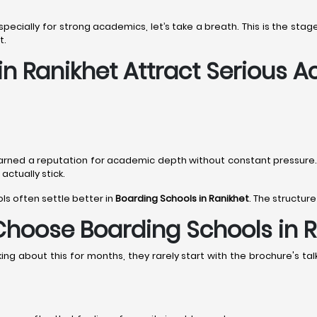
 especially for strong academics, let’s take a breath. This is the s
t.
in Ranikhet Attract Serious 
arned a reputation for academic depth without constant pressure
ctually stick.
ols often settle better in
Boarding Schools in Ranikhet
. The structure
Choose Boarding Schools in 
g about this for months, they rarely start with the brochure's talk