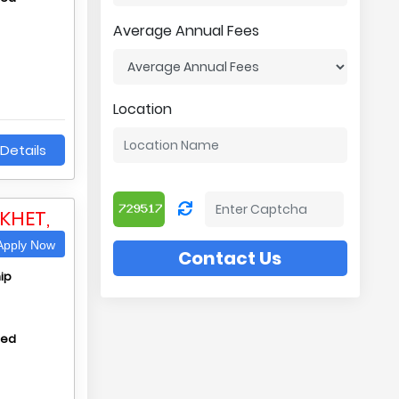
Average Annual Fees
Location
Details
KHET,
pply Now
Contact Us
ip
hed