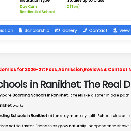
Institution Type
Studies up to Class
Day Cum
X (Ten)
Resdiential School
ission
Scholarship
Gallery
Contact
View 
cademics for 2026-27: Fees,Admission,Reviews & Contact 
hools in Ranikhet: The Real D
ompare
Boarding Schools in Ranikhet
. It feels like a safer middle path.
nikhet
works.
ding Schools in Ranikhet
often stay mentally split. School rules pul
dren settle faster. Friendships grow naturally. Independence shows 