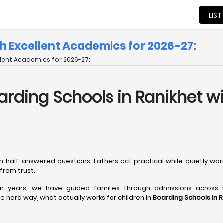
LIST
th Excellent Academics for 2026-27:
ellent Academics for 2026-27:
 Boarding Schools in Ranikhet 
h half-answered questions. Fathers act practical while quietly wo
from trust.
een years, we have guided families through admissions across
 hard way, what actually works for children in
Boarding Schools in 