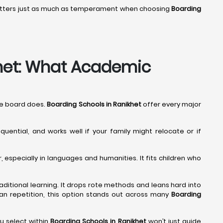
 matters just as much as temperament when choosing
Boarding
khet: What Academic
The board does.
Boarding Schools in Ranikhet
offer every major
quential, and works well if your family might relocate or if
especially in languages and humanities. It fits children who
traditional learning. It drops rote methods and leans hard into
 than repetition, this option stands out across many
Boarding
u select within
Boarding Schools in Ranikhet
won’t just guide