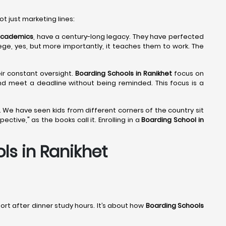
ot just marketing lines:
 Academics
, have a century-long legacy. They have perfected
lege, yes, but more importantly, it teaches them to work. The
eir constant oversight.
Boarding Schools in Ranikhet
focus on
and meet a deadline without being reminded. This focus is a
 We have seen kids from different corners of the country sit
tive," as the books call it. Enrolling in a
Boarding School in
s in Ranikhet
port after dinner study hours. It’s about how
Boarding Schools