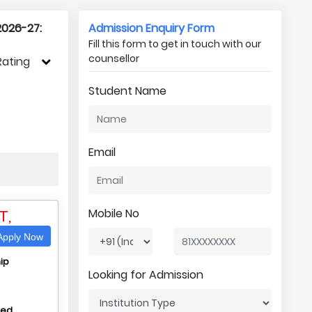
2026-27:
Admission Enquiry Form
Fill this form to get in touch with our
counsellor
Rating
Student Name
Email
T,
Mobile No
pply Now
ip
Looking for Admission
hed