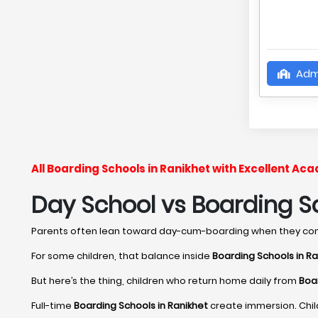
Adm
All Boarding Schools in Ranikhet with Excellent A
Day School vs Boarding Sc
Parents often lean toward day-cum-boarding when they c
For some children, that balance inside
Boarding Schools in Ra
But here’s the thing, children who return home daily from
Boar
Full-time
Boarding Schools in Ranikhet
create immersion. Chil