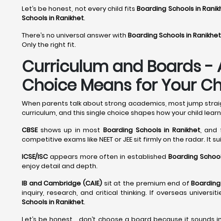
Let’s be honest, not every child fits
Boarding Schools in Ranik
Schools in Ranikhet
.
There’s no universal answer with
Boarding Schools in Ranikhet
Only the right fit.
Curriculum and Boards - 
Choice Means for Your Chi
When parents talk about strong academics, most jump straight
curriculum, and this single choice shapes how your child learn
CBSE
shows up in most
Boarding Schools in Ranikhet
, and 
competitive exams like NEET or JEE sit firmly on the radar. It s
ICSE/ISC
appears more often in established
Boarding School
enjoy detail and depth.
IB and Cambridge (CAIE)
sit at the premium end of
Boarding
inquiry, research, and critical thinking. If overseas univer
Schools in Ranikhet
.
Let’s be honest… don’t choose a board because it sounds im