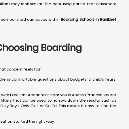
nikhet
may look similar. The confusing part is that classroom
 seen polished campuses within
Boarding Schools in Ranikhet
hoosing Boarding
hat concern feels fair.
s the uncomfortable questions about budgets, a child’s fears,
 with Excellent Academics near you in Andhra Pradesh, as per
filters that can be used to narrow down the results, such as
e Only Boys, Only Girls or Co-Ed. This makes it easy to find the
rsation started the right way.