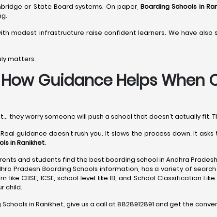
ambridge or State Board systems. On paper,
Boarding Schools in Ra
ng.
ith modest infrastructure raise confident learners. We have also
uly matters.
-
How Guidance Helps When C
t… they worry someone will push a school that doesn’t actually fit. T
 Real guidance doesn’t rush you. It slows the process down. It ask
ls in Ranikhet
.
ents and students find the best boarding school in Andhra Pradesh
dhra Pradesh Boarding Schools information, has a variety of search 
 like CBSE, ICSE, school level like IB, and School Classification Lik
 child.
 Schools in Ranikhet, give us a call at 8828912891 and get the conve