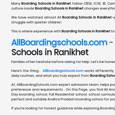
Many
Boarding Schools in Ranikhet
follow CBSE, ICSE, IB, C
culture inside
Boarding Schools in Ranikhet
changes everythi
We have watched almost All
Boarding Schools in Ranikhet
w
struggle with quieter children.
This is where experience with
Boarding Schools in Ranikhet
tr
AllBoardingschools.com
Schools in Ranikhet
Families often hesitate before asking for help. Let’s be hones
Here’s the thing…
AllBoardingschools.com
works differently.
daily routines, and what you truly expect from
Boarding Schoo
At, AllBoardingSchools.com expert admission team, helps par
preference and requirements . On this Page, you find All An
Day boarding school, Full Residential school, school curriculum
perfect and suitable Andhra Pradesh boarding school for your
If you’re looking for honest guidance while exploring Boarding