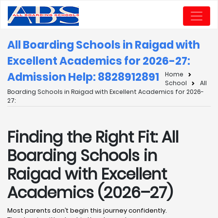
All Boarding Schools in Raigad with
Excellent Academics for 2026-27:
Admission Help: 8828912891
Home
School
All
Boarding Schools in Raigad with Excellent Academics for 2026-
27:
Finding the Right Fit: All
Boarding Schools in
Raigad with Excellent
Academics (2026–27)
Most parents don’t begin this journey confidently.