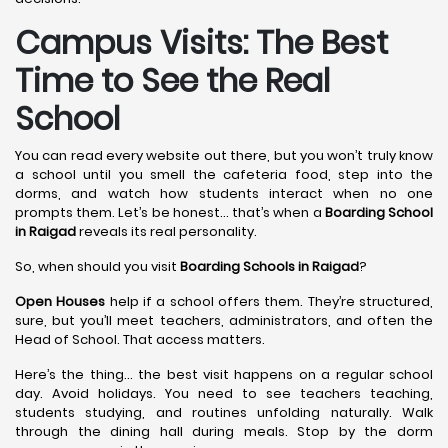
Campus Visits: The Best
Time to See the Real
School
You can read every website out there, but you won’t truly know
a school until you smell the cafeteria food, step into the
dorms, and watch how students interact when no one
prompts them. Let’s be honest… that’s when a
Boarding School
in Raigad
reveals its real personality.
So, when should you visit
Boarding Schools in Raigad
?
Open Houses
help if a school offers them. They’re structured,
sure, but you’ll meet teachers, administrators, and often the
Head of School. That access matters.
Here’s the thing… the best visit happens on a regular school
day. Avoid holidays. You need to see teachers teaching,
students studying, and routines unfolding naturally. Walk
through the dining hall during meals. Stop by the dorm