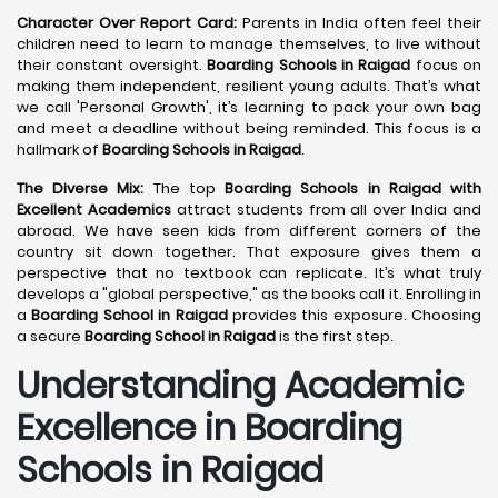
Character Over Report Card:
Parents in India often feel their
children need to learn to manage themselves, to live without
their constant oversight.
Boarding Schools in Raigad
focus on
making them independent, resilient young adults. That’s what
we call 'Personal Growth', it’s learning to pack your own bag
and meet a deadline without being reminded. This focus is a
hallmark of
Boarding Schools in Raigad
.
The Diverse Mix:
The top
Boarding Schools in Raigad with
Excellent Academics
attract students from all over India and
abroad. We have seen kids from different corners of the
country sit down together. That exposure gives them a
perspective that no textbook can replicate. It’s what truly
develops a "global perspective," as the books call it. Enrolling in
a
Boarding School in Raigad
provides this exposure. Choosing
a secure
Boarding School in Raigad
is the first step.
Understanding Academic
Excellence in Boarding
Schools in Raigad