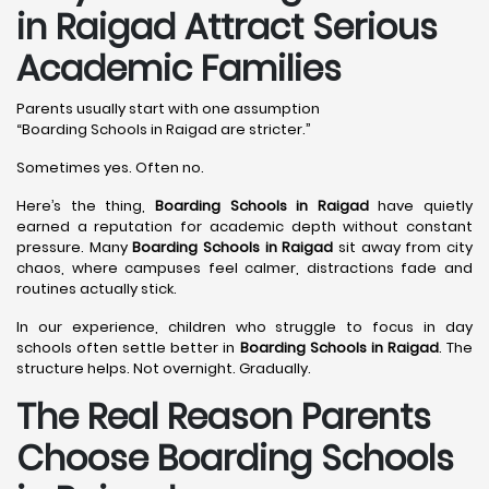
in Raigad Attract Serious
Academic Families
Parents usually start with one assumption
“Boarding Schools in Raigad are stricter.”
Sometimes yes. Often no.
Here’s the thing,
Boarding Schools in Raigad
have quietly
earned a reputation for academic depth without constant
pressure. Many
Boarding Schools in Raigad
sit away from city
chaos, where campuses feel calmer, distractions fade and
routines actually stick.
In our experience, children who struggle to focus in day
schools often settle better in
Boarding Schools in Raigad
. The
structure helps. Not overnight. Gradually.
The Real Reason Parents
Choose Boarding Schools