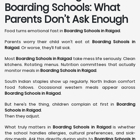
Boarding Schools: What
Parents Don’t Ask Enough
Food turns emotional fast in
Boarding Schools in Raigad
.
Parents worry their child won’t eat at
Boarding Schools in
Raigad
. Or worse, they’ll fall sick.
Most
Boarding Schools in Raigad
take mess life seriously. Clean
kitchens. Rotating menus. Nutrition committees that actually
monitor meals in
Boarding Schools in Raigad
.
South Indian staples show up regularly. North Indian comfort
food follows. Occasional western meals appear across
Boarding Schools in Raigad
.
But here’s the thing, children complain at first in
Boarding
Schools in Raigad
.
Then they adjust.
What truly matters in
Boarding Schools in Raigad
is whether
the school handles allergies, cultural preferences, and sick-
day meals. Ask this directly during visits to
Boarding Schools in