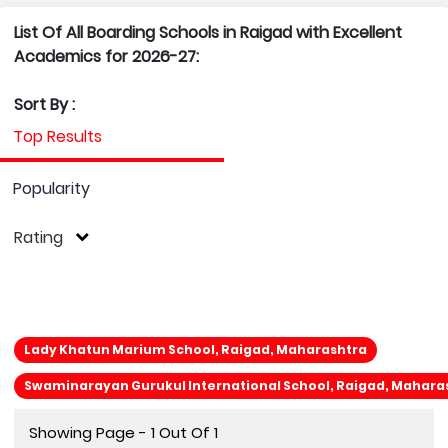
List Of All Boarding Schools in Raigad with Excellent
Academics for 2026-27:
Sort By :
Top Results
Popularity
Rating
Lady Khatun Marium School, Raigad, Maharashtra
Swaminarayan Gurukul International School, Raigad, Mahara
Showing Page - 1 Out Of 1