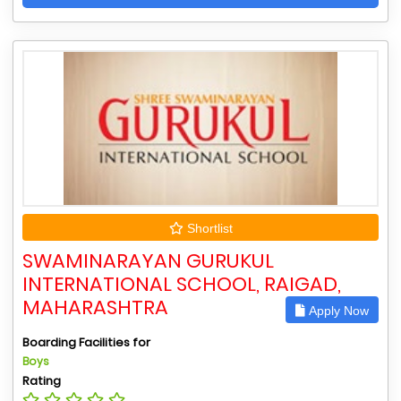
Shortlist
SWAMINARAYAN GURUKUL
INTERNATIONAL SCHOOL, RAIGAD,
MAHARASHTRA
Apply Now
Boarding Facilities for
Boys
Rating