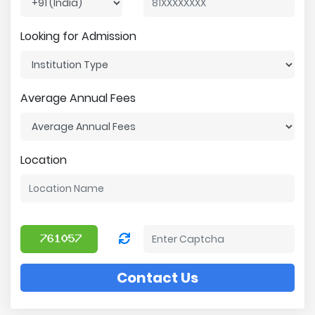
Looking for Admission
Average Annual Fees
Location
Contact Us