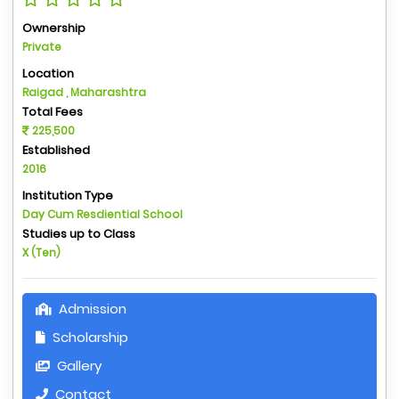
Ownership
Private
Location
Raigad , Maharashtra
Total Fees
225,500
Established
2016
Institution Type
Day Cum Resdiential School
Studies up to Class
X (Ten)
Admission
Scholarship
Gallery
Contact