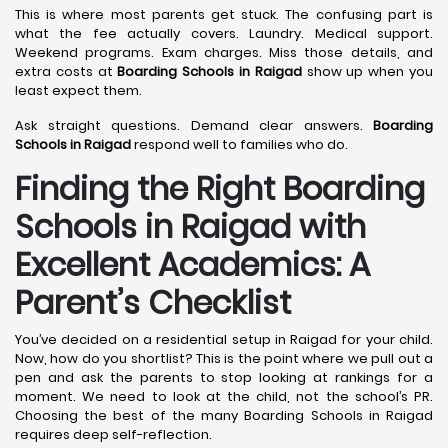
This is where most parents get stuck. The confusing part is
what the fee actually covers. Laundry. Medical support.
Weekend programs. Exam charges. Miss those details, and
extra costs at
Boarding Schools in Raigad
show up when you
least expect them.
Ask straight questions. Demand clear answers.
Boarding
Schools in Raigad
respond well to families who do.
Finding the Right Boarding
Schools in Raigad with
Excellent Academics: A
Parent’s Checklist
You’ve decided on a residential setup in Raigad for your child.
Now, how do you shortlist? This is the point where we pull out a
pen and ask the parents to stop looking at rankings for a
moment. We need to look at the child, not the school’s PR.
Choosing the best of the many Boarding Schools in Raigad
requires deep self-reflection.