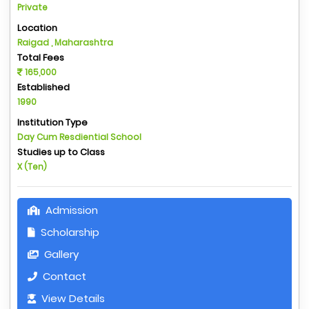
Private
Location
Raigad , Maharashtra
Total Fees
165,000
Established
1990
Institution Type
Day Cum Resdiential School
Studies up to Class
X (Ten)
Admission
Scholarship
Gallery
Contact
View Details