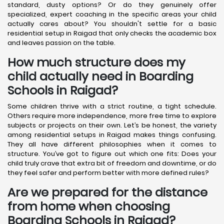
standard, dusty options? Or do they genuinely offer
specialized, expert coaching in the specific areas your child
actually cares about? You shouldn't settle for a basic
residential setup in Raigad that only checks the academic box
and leaves passion on the table.
How much structure does my
child actually need in Boarding
Schools in Raigad?
Some children thrive with a strict routine, a tight schedule.
Others require more independence, more free time to explore
subjects or projects on their own. Let’s be honest, the variety
among residential setups in Raigad makes things confusing.
They all have different philosophies when it comes to
structure. You’ve got to figure out which one fits: Does your
child truly crave that extra bit of freedom and downtime, or do
they feel safer and perform better with more defined rules?
Are we prepared for the distance
from home when choosing
Boarding Schools in Raigad?