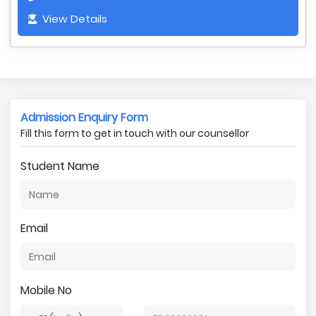
View Details
Admission Enquiry Form
Fill this form to get in touch with our counsellor
Student Name
Email
Mobile No