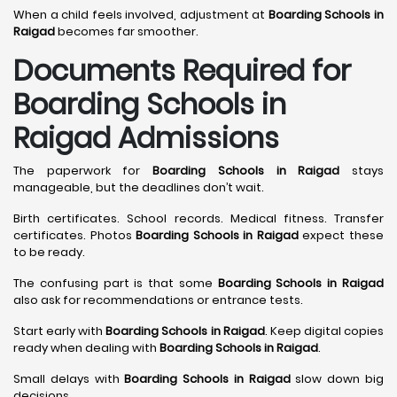
When a child feels involved, adjustment at
Boarding Schools in
Raigad
becomes far smoother.
Documents Required for
Boarding Schools in
Raigad Admissions
The paperwork for
Boarding Schools in Raigad
stays
manageable, but the deadlines don’t wait.
Birth certificates. School records. Medical fitness. Transfer
certificates. Photos
Boarding Schools in Raigad
expect these
to be ready.
The confusing part is that some
Boarding Schools in Raigad
also ask for recommendations or entrance tests.
Start early with
Boarding Schools in Raigad
. Keep digital copies
ready when dealing with
Boarding Schools in Raigad
.
Small delays with
Boarding Schools in Raigad
slow down big
decisions.