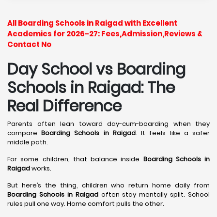
All Boarding Schools in Raigad with Excellent
Academics for 2026-27: Fees,Admission,Reviews &
Contact No
Day School vs Boarding
Schools in Raigad: The
Real Difference
Parents often lean toward day-cum-boarding when they
compare
Boarding Schools in Raigad
. It feels like a safer
middle path.
For some children, that balance inside
Boarding Schools in
Raigad
works.
But here’s the thing, children who return home daily from
Boarding Schools in Raigad
often stay mentally split. School
rules pull one way. Home comfort pulls the other.