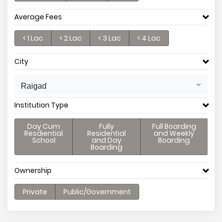
Average Fees
< 1 Lac
< 2 Lac
< 3 Lac
< 4 Lac
City
Raigad
Institution Type
Day Cum
Fully
Full Boarding
Resdiential
Residential
and Weekly
School
and Day
Boarding
Boarding
Ownership
Private
Public/Government