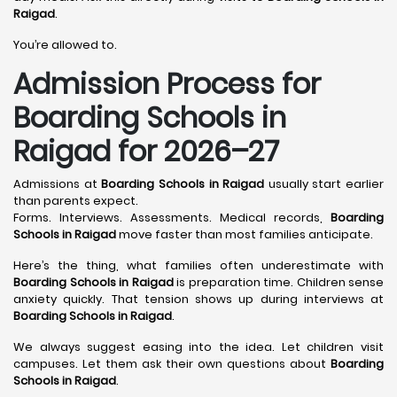
Raigad
.
You’re allowed to.
Admission Process for
Boarding Schools in
Raigad for 2026–27
Admissions at
Boarding Schools in Raigad
usually start earlier
than parents expect.
Forms. Interviews. Assessments. Medical records,
Boarding
Schools in Raigad
move faster than most families anticipate.
Here’s the thing, what families often underestimate with
Boarding Schools in Raigad
is preparation time. Children sense
anxiety quickly. That tension shows up during interviews at
Boarding Schools in Raigad
.
We always suggest easing into the idea. Let children visit
campuses. Let them ask their own questions about
Boarding
Schools in Raigad
.