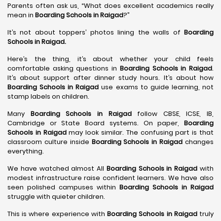
Parents often ask us, “What does excellent academics really
mean in
Boarding Schools in Raigad
?”
It’s not about toppers’ photos lining the walls of
Boarding
Schools in Raigad
.
Here’s the thing, it’s about whether your child feels
comfortable asking questions in
Boarding Schools in Raigad
.
It’s about support after dinner study hours. It’s about how
Boarding Schools in Raigad
use exams to guide learning, not
stamp labels on children.
Many
Boarding Schools in Raigad
follow CBSE, ICSE, IB,
Cambridge or State Board systems. On paper,
Boarding
Schools in Raigad
may look similar. The confusing part is that
classroom culture inside
Boarding Schools in Raigad
changes
everything.
We have watched almost All
Boarding Schools in Raigad
with
modest infrastructure raise confident learners. We have also
seen polished campuses within
Boarding Schools in Raigad
struggle with quieter children.
This is where experience with
Boarding Schools in Raigad
truly