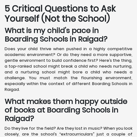
5 Critical Questions to Ask
Yourself (Not the School)
What is my child’s pace in
Boarding Schools in Raigad?
Does your child thrive when pushed in a highly competitive
academic environment? Or do they need a more supportive,
gentle environment to build confidence first? Here’s the thing,
a top-ranked school might break a child who needs nurturing,
and a nurturing school might bore a child who needs a
challenge. You must match the flourishing environment,
especially within the context of different Boarding Schools in
Raigad.
What makes them happy outside
of books at Boarding Schools in
Raigad?
Do they live for the field? Are they lost in music? When you look
closely, are the school’s “extracurriculars” just a couple of