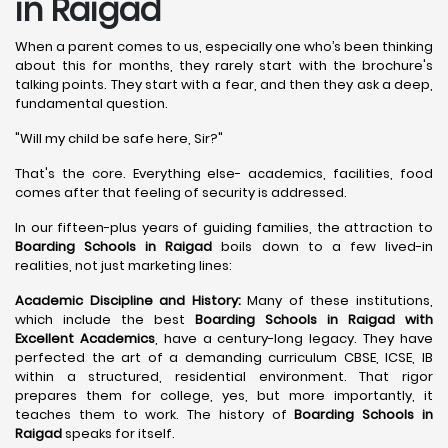
in Raigad
When a parent comes to us, especially one who’s been thinking
about this for months, they rarely start with the brochure's
talking points. They start with a fear, and then they ask a deep,
fundamental question.
"Will my child be safe here, Sir?"
That's the core. Everything else- academics, facilities, food
comes after that feeling of security is addressed.
In our fifteen-plus years of guiding families, the attraction to
Boarding Schools in Raigad
boils down to a few lived-in
realities, not just marketing lines:
Academic Discipline and History:
Many of these institutions,
which include the best
Boarding Schools in Raigad with
Excellent Academics
, have a century-long legacy. They have
perfected the art of a demanding curriculum CBSE, ICSE, IB
within a structured, residential environment. That rigor
prepares them for college, yes, but more importantly, it
teaches them to work. The history of
Boarding Schools in
Raigad
speaks for itself.