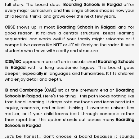
full story. The board does.
Boarding Schools in Raigad
offer
every major curriculum, and this single choice shapes how your
child learns, thinks, and grows over the next few years.
CBSE
shows up in most
Boarding Schools in Raigad
, and for
good reason. It follows a central structure, keeps learning
sequential, and works well if your family might relocate or if
competitive exams like NEET or JEE sit firmly on the radar. It suits
students who thrive with clarity and structure.
ICSE/ISC
appears more often in established
Boarding Schools
in Raigad
with a long academic legacy. This board goes
deeper, especially in languages and humanities. It fits children
who enjoy detail and depth.
IB and Cambridge (CAIE)
sit at the premium end of
Boarding
Schools in Raigad
. Here’s the thing… this path looks nothing like
traditional learning. It drops rote methods and leans hard into
inquiry, research, and critical thinking. If overseas universities
matter, or if your child learns best through concepts rather
than repetition, this option stands out across many
Boarding
Schools in Raigad
.
Let’s be honest… don’t choose a board because it sounds