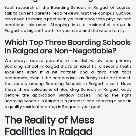
You’ll research all the Boarding Schools in Raigad, of course,
talk to current parents, read reviews, visit the campus. But you
also need to make a pact with yourself about the physical and
emotional distance. Stepping into a residential setup in
Raigad is a big shift both for your child and the whole family..
Which Top Three Boarding Schools
in Raigad are Non-Negotiable?
We always advise parents to shortlist wisely: one primary
Boarding School in Raigad that’s an ideal fit, a second that’s
excellent even if a bit farther, and a third that tops
academics, even if the campus isn’t as flashy. Let’s be honest,
the variety among Boarding Schools in Raigad is vast. Have
these three selections of Boarding Schools in Raigad ready
before the application window closes. Finding the right
Boarding Schools in Raigad is a process, and securing a seat in
a quality residential setup in Raigad is your goal.
The Reality of Mess
Facilities in Raigad