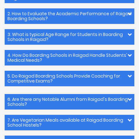
2. How to Evaluate the Academic Performance of Raigad
Boarding Schools?
3. What is typical Age Range for Students in Boarding
Schools in Raigad?
4. How Do Boarding Schools in Raigad Handle Students'
Medical Needs?
5. Do Raigad Boarding Schools Provide Coaching for
Competitive Exams?
6. Are there any Notable Alumni from Raigad's Boarding
Schools?
7. Are Vegetarian Meals available at Raigad Boarding
School Hostels?