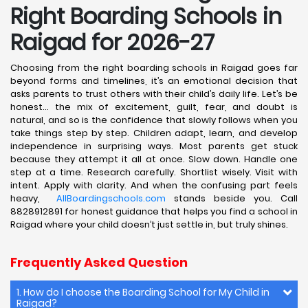
Right Boarding Schools in
Raigad for 2026-27
Choosing from the right boarding schools in Raigad goes far
beyond forms and timelines, it’s an emotional decision that
asks parents to trust others with their child’s daily life. Let’s be
honest… the mix of excitement, guilt, fear, and doubt is
natural, and so is the confidence that slowly follows when you
take things step by step. Children adapt, learn, and develop
independence in surprising ways. Most parents get stuck
because they attempt it all at once. Slow down. Handle one
step at a time. Research carefully. Shortlist wisely. Visit with
intent. Apply with clarity. And when the confusing part feels
heavy,
AllBoardingschools.com
stands beside you. Call
8828912891 for honest guidance that helps you find a school in
Raigad where your child doesn’t just settle in, but truly shines.
Frequently Asked Question
1. How do I choose the Boarding School for My Child in
Raigad?