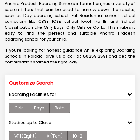
Andhra Pradesh Boarding Schools information, has a variety of
search filters that can be used to narrow down the results,
such as Day boarding school, Full Residential school, school
curriculum like CBSE, ICSE, school level like IB, and School
Classification Like Only Boys, Only Girls or Co-Ed. This makes it
easy to find the perfect and suitable Andhra Pradesh
boarding school for your child.
If you’re looking for honest guidance while exploring Boarding
Schools in Raigad, give us a call at 8828912891 and get the
conversation started the right way.
Customize Search
Boarding Facilities for
Girls
Boys
Both
Studies up to Class
V111 (Eight)
X (Ten)
10+2