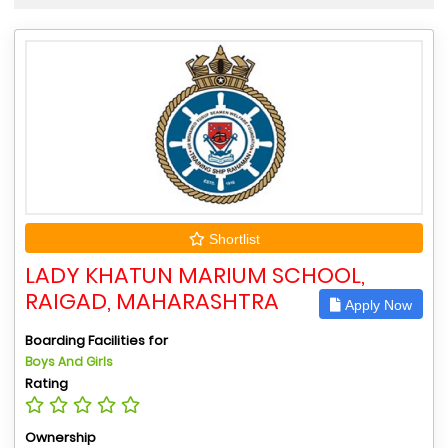
Shortlist
LADY KHATUN MARIUM SCHOOL,
RAIGAD, MAHARASHTRA
Apply Now
Boarding Facilities for
Boys And Girls
Rating
Ownership