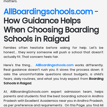
matters.
AllBoardingschools.com
-
How Guidance Helps
When Choosing Boarding
Schools in Raigad
Families often hesitate before asking for help. Let’s be
honest… they worry someone will push a school that doesn’t
actually fit. That concern feels fair.
Here’s the thing…
AllBoardingschools.com
works differently.
Real guidance doesn’t rush you. It slows the process down. It
asks the uncomfortable questions about budgets, a child’s
fears, daily routines, and what you truly expect from
Boarding
Schools in Raigad
.
At, AllBoardingSchools.com expert admission team, helps
parents and students find the best boarding school in Andhra
Pradesh with Excellent Academics near you in Andhra Pradesh,
as per preference and requirements . On this Page, you find All