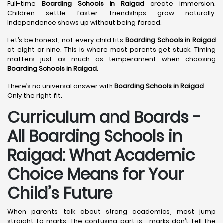
Full-time
Boarding Schools in Raigad
create immersion.
Children settle faster. Friendships grow naturally.
Independence shows up without being forced.
Let’s be honest, not every child fits
Boarding Schools in Raigad
at eight or nine. This is where most parents get stuck. Timing
matters just as much as temperament when choosing
Boarding Schools in Raigad
.
There’s no universal answer with
Boarding Schools in Raigad
.
Only the right fit.
Curriculum and Boards -
All Boarding Schools in
Raigad: What Academic
Choice Means for Your
Child’s Future
When parents talk about strong academics, most jump
straight to marks. The confusing part is… marks don’t tell the