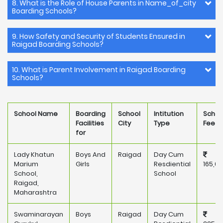
8. What is the Role of House Parents in Name_of_city
Boarding Schools?
9. How Safety and Security of Students Ensured in
Raigad Boarding Schools?
10. What is Parent Involvement in Raigad Boarding
Schools?
School Name
Boarding
School
Intitution
Schoo
Facilities
City
Type
Fee
for
Lady Khatun
Boys And
Raigad
Day Cum
Marium
Girls
Resdiential
165,0
School,
School
Raigad,
Maharashtra
Swaminarayan
Boys
Raigad
Day Cum