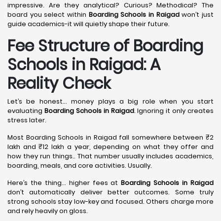
impressive. Are they analytical? Curious? Methodical? The
board you select within
Boarding Schools in Raigad
won’t just
guide academics-it will quietly shape their future.
Fee Structure of Boarding
Schools in Raigad: A
Reality Check
Let’s be honest… money plays a big role when you start
evaluating
Boarding Schools in Raigad
. Ignoring it only creates
stress later.
Most Boarding Schools in Raigad fall somewhere between ₹2
lakh and ₹12 lakh a year, depending on what they offer and
how they run things.. That number usually includes academics,
boarding, meals, and core activities. Usually.
Here’s the thing… higher fees at
Boarding Schools in Raigad
don’t automatically deliver better outcomes. Some truly
strong schools stay low-key and focused. Others charge more
and rely heavily on gloss.