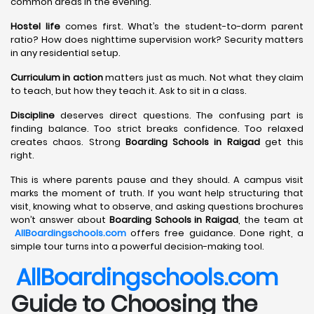
common areas in the evening.
Hostel life
comes first. What’s the student-to-dorm parent
ratio? How does nighttime supervision work? Security matters
in any residential setup.
Curriculum in action
matters just as much. Not what they claim
to teach, but how they teach it. Ask to sit in a class.
Discipline
deserves direct questions. The confusing part is
finding balance. Too strict breaks confidence. Too relaxed
creates chaos. Strong
Boarding Schools in Raigad
get this
right.
This is where parents pause and they should. A campus visit
marks the moment of truth. If you want help structuring that
visit, knowing what to observe, and asking questions brochures
won’t answer about
Boarding Schools in Raigad
, the team at
AllBoardingschools.com
offers free guidance. Done right, a
simple tour turns into a powerful decision-making tool.
AllBoardingschools.com
Guide to Choosing the