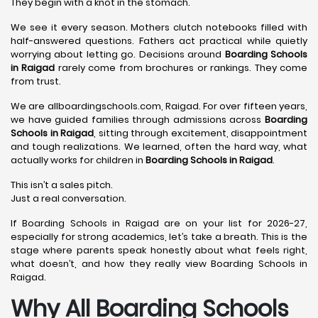
They begin with a knot in the stomach.
We see it every season. Mothers clutch notebooks filled with
half-answered questions. Fathers act practical while quietly
worrying about letting go. Decisions around
Boarding Schools
in Raigad
rarely come from brochures or rankings. They come
from trust.
We are allboardingschools.com, Raigad. For over fifteen years,
we have guided families through admissions across
Boarding
Schools in Raigad
, sitting through excitement, disappointment
and tough realizations. We learned, often the hard way, what
actually works for children in
Boarding Schools in Raigad
.
This isn’t a sales pitch.
Just a real conversation.
If Boarding Schools in Raigad are on your list for 2026-27,
especially for strong academics, let’s take a breath. This is the
stage where parents speak honestly about what feels right,
what doesn’t, and how they really view Boarding Schools in
Raigad.
Why All Boarding Schools