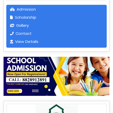
Admission
Scholarship
Gallery
Contact
View Details