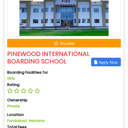
Shortlist
PINEWOOD INTERNATIONAL
BOARDING SCHOOL
Apply Now
Boarding Facilities for
Girls
Rating
Ownership
Private
Location
Faridabad , Haryana
Total Fees