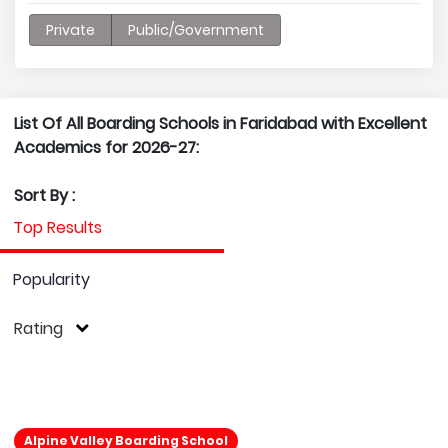
Private
Public/Government
List Of All Boarding Schools in Faridabad with Excellent
Academics for 2026-27:
Sort By :
Top Results
Popularity
Rating
Alpine Valley Boarding School