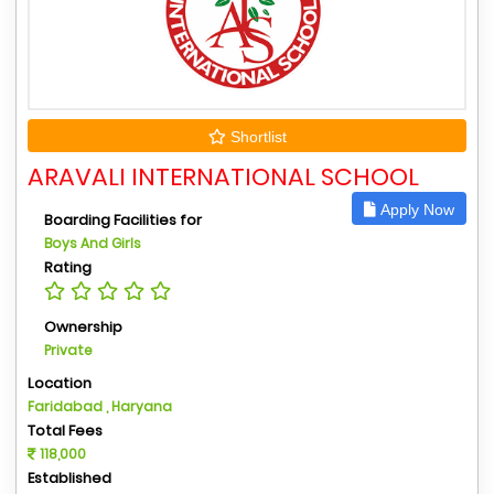
Shortlist
ARAVALI INTERNATIONAL SCHOOL
Apply Now
Boarding Facilities for
Boys And Girls
Rating
Ownership
Private
Location
Faridabad , Haryana
Total Fees
118,000
Established