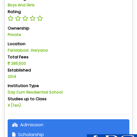
Boys And Girls
Rating
Ownership
Private
Location
Faridabad , Haryana
Total Fees
285,500
Established
2014
Institution Type
Day Cum Resdiential School
Studies up to Class
X (Ten)
Admission
Scholarship