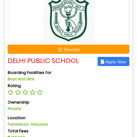
Shortlist
DELHI PUBLIC SCHOOL
Apply Now
Boarding Facilities for
Boys And Girls
Rating
Ownership
Private
Location
Faridabad , Haryana
Total Fees