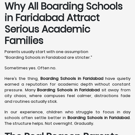
Why All Boarding Schools
in Faridabad Attract
Serious Academic
Families
Parents usually start with one assumption
“Boarding Schools in Faridabad are stricter.”
Sometimes yes. Often no.
Here’s the thing,
Boarding Schools in Faridabad
have quietly
earned a reputation for academic depth without constant
pressure. Many
Boarding Schools in Faridabad
sit away from
city chaos, where campuses feel calmer, distractions fade
and routines actually stick.
In our experience, children who struggle to focus in day
schools often settle better in
Boarding Schools in Faridabad
.
The structure helps. Not overnight. Gradually.