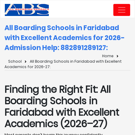
All Boarding Schools in Faridabad
with Excellent Academics for 2026-
Admission Help: 8828912891
27:
Home
School
All Boarding Schools in Faridabad with Excellent
Academics for 2026-27:
Finding the Right Fit: All
Boarding Schools in
Faridabad with Excellent
Academics (2026–27)
Most parents don’t begin this journey confidently.