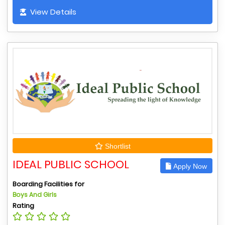
View Details
Shortlist
IDEAL PUBLIC SCHOOL
Apply Now
Boarding Facilities for
Boys And Girls
Rating