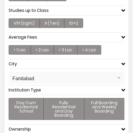
Studies up to Class
V111 (Eight)
X (Ten)
10+2
Average Fees
< 1 Lac
< 2 Lac
< 3 Lac
< 4 Lac
City
Faridabad
Institution Type
Day Cum
Fully
Full Boarding
Resdiential
Residential
and Weekly
School
and Day
Boarding
Boarding
Ownership