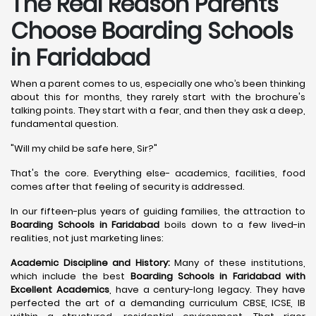
The Real Reason Parents
Choose Boarding Schools
in Faridabad
When a parent comes to us, especially one who’s been thinking
about this for months, they rarely start with the brochure's
talking points. They start with a fear, and then they ask a deep,
fundamental question.
"Will my child be safe here, Sir?"
That's the core. Everything else- academics, facilities, food
comes after that feeling of security is addressed.
In our fifteen-plus years of guiding families, the attraction to
Boarding Schools in Faridabad
boils down to a few lived-in
realities, not just marketing lines:
Academic Discipline and History:
Many of these institutions,
which include the best
Boarding Schools in Faridabad with
Excellent Academics
, have a century-long legacy. They have
perfected the art of a demanding curriculum CBSE, ICSE, IB