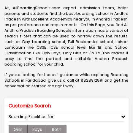
At, AllBoardingSchools.com expert admission team, helps
parents and students find the best boarding school in Andhra
Pradesh with Excellent Academics near you in Andhra Pradesh,
as per preference and requirements . On this Page, you find All
Andhra Pradesh Boarding Schools information, has a variety of
search filters that can be used to narrow down the results,
such as Day boarding school, Full Residential school, school
curriculum like CBSE, ICSE, school level like IB, and School
Classification Like Only Boys, Only Girls or Co-Ed. This makes it
easy to find the perfect and suitable Andhra Pradesh
boarding school for your child.
If you’re looking for honest guidance while exploring Boarding
Schools in Faridabad, give us a call at 8828912891 and get the
conversation started the right way.
Customize Search
Boarding Facilities for
Girls
Boys
Both