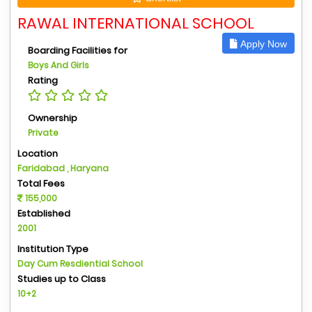
RAWAL INTERNATIONAL SCHOOL
Apply Now
Boarding Facilities for
Boys And Girls
Rating
Ownership
Private
Location
Faridabad , Haryana
Total Fees
155,000
Established
2001
Institution Type
Day Cum Resdiential School
Studies up to Class
10+2