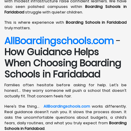
with modest infrastructure raise confident learners. We have
also seen polished campuses within
Boarding Schools in
Faridabad
struggle with quieter children.
This is where experience with
Boarding Schools in Faridabad
truly matters.
AllBoardingschools.com
-
How Guidance Helps
When Choosing Boarding
Schools in Faridabad
Families often hesitate before asking for help. Let’s be
honest… they worry someone will push a school that doesn’t
actually fit. That concern feels fair.
Here’s the thing…
AllBoardingschools.com
works differently.
Real guidance doesn’t rush you. It slows the process down. It
asks the uncomfortable questions about budgets, a child’s
fears, daily routines, and what you truly expect from
Boarding
Schools in Faridabad
.