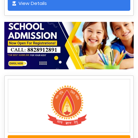
View Details