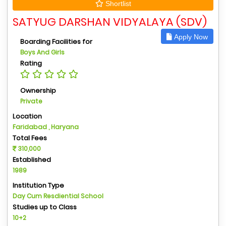
Shortlist
SATYUG DARSHAN VIDYALAYA (SDV)
Apply Now
Boarding Facilities for
Boys And Girls
Rating
Ownership
Private
Location
Faridabad , Haryana
Total Fees
310,000
Established
1989
Institution Type
Day Cum Resdiential School
Studies up to Class
10+2