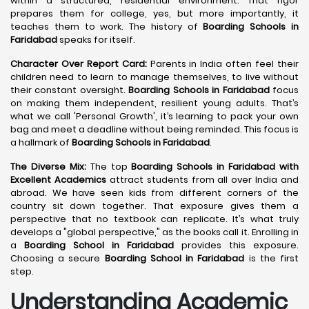
within a structured, residential environment. That rigor
prepares them for college, yes, but more importantly, it
teaches them to work. The history of
Boarding Schools in
Faridabad
speaks for itself.
Character Over Report Card:
Parents in India often feel their
children need to learn to manage themselves, to live without
their constant oversight.
Boarding Schools in Faridabad
focus
on making them independent, resilient young adults. That’s
what we call 'Personal Growth', it’s learning to pack your own
bag and meet a deadline without being reminded. This focus is
a hallmark of
Boarding Schools in Faridabad
.
The Diverse Mix:
The top
Boarding Schools in Faridabad with
Excellent Academics
attract students from all over India and
abroad. We have seen kids from different corners of the
country sit down together. That exposure gives them a
perspective that no textbook can replicate. It’s what truly
develops a "global perspective," as the books call it. Enrolling in
a
Boarding School in Faridabad
provides this exposure.
Choosing a secure
Boarding School in Faridabad
is the first
step.
Understanding Academic