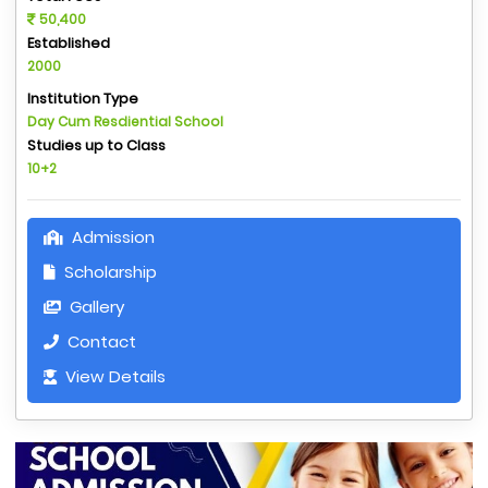
50,400
Established
2000
Institution Type
Day Cum Resdiential School
Studies up to Class
10+2
Admission
Scholarship
Gallery
Contact
View Details