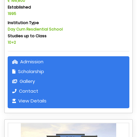
166,800
Established
1995
Institution Type
Day Cum Resdiential School
Studies up to Class
10+2
Admission
Scholarship
Gallery
Contact
View Details