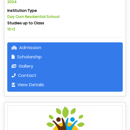
2004
Institution Type
Day Cum Resdiential School
Studies up to Class
10+2
Admission
Scholarship
Gallery
Contact
View Details