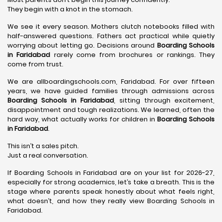
They begin with a knot in the stomach.
We see it every season. Mothers clutch notebooks filled with
half-answered questions. Fathers act practical while quietly
worrying about letting go. Decisions around
Boarding Schools
in Faridabad
rarely come from brochures or rankings. They
come from trust.
We are allboardingschools.com, Faridabad. For over fifteen
years, we have guided families through admissions across
Boarding Schools in Faridabad
, sitting through excitement,
disappointment and tough realizations. We learned, often the
hard way, what actually works for children in
Boarding Schools
in Faridabad
.
This isn’t a sales pitch.
Just a real conversation.
If Boarding Schools in Faridabad are on your list for 2026-27,
especially for strong academics, let’s take a breath. This is the
stage where parents speak honestly about what feels right,
what doesn’t, and how they really view Boarding Schools in
Faridabad.