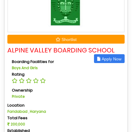
Shortlist
ALPINE VALLEY BOARDING SCHOOL
Apply Now
Boarding Facilities for
Boys And Girls
Rating
Ownership
Private
Location
Faridabad , Haryana
Total Fees
200,000
Established