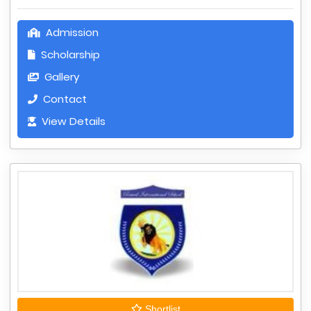
Admission
Scholarship
Gallery
Contact
View Details
Shortlist