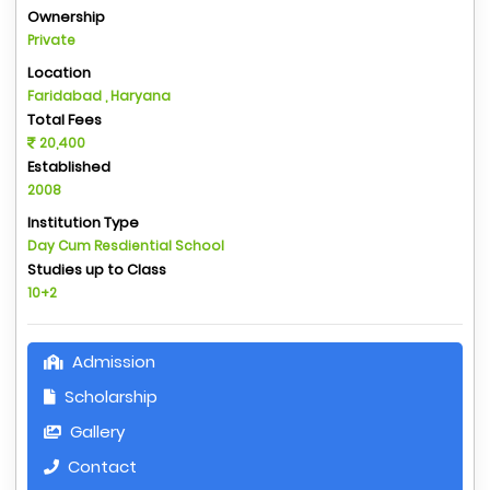
Ownership
Private
Location
Faridabad , Haryana
Total Fees
20,400
Established
2008
Institution Type
Day Cum Resdiential School
Studies up to Class
10+2
Admission
Scholarship
Gallery
Contact