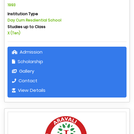
1993
Institution Type
Day Cum Resdiential School
Studies up to Class
X (Ten)
Admission
Scholarship
Gallery
Contact
View Details