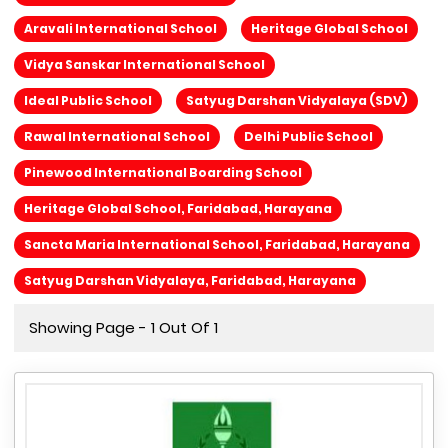
Aravali International School
Heritage Global School
Vidya Sanskar International School
Ideal Public School
Satyug Darshan Vidyalaya (SDV)
Rawal International School
Delhi Public School
Pinewood International Boarding School
Heritage Global School, Faridabad, Harayana
Sancta Maria International School, Faridabad, Harayana
Satyug Darshan Vidyalaya, Faridabad, Harayana
Showing Page - 1 Out Of 1