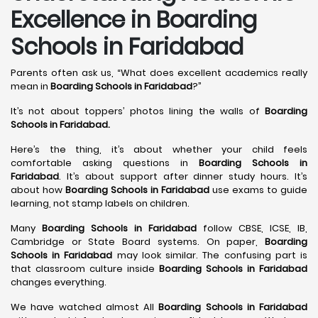
Excellence in Boarding
Schools in Faridabad
Parents often ask us, “What does excellent academics really
mean in
Boarding Schools in Faridabad
?”
It’s not about toppers’ photos lining the walls of
Boarding
Schools in Faridabad
.
Here’s the thing, it’s about whether your child feels
comfortable asking questions in
Boarding Schools in
Faridabad
. It’s about support after dinner study hours. It’s
about how
Boarding Schools in Faridabad
use exams to guide
learning, not stamp labels on children.
Many
Boarding Schools in Faridabad
follow CBSE, ICSE, IB,
Cambridge or State Board systems. On paper,
Boarding
Schools in Faridabad
may look similar. The confusing part is
that classroom culture inside
Boarding Schools in Faridabad
changes everything.
We have watched almost All
Boarding Schools in Faridabad