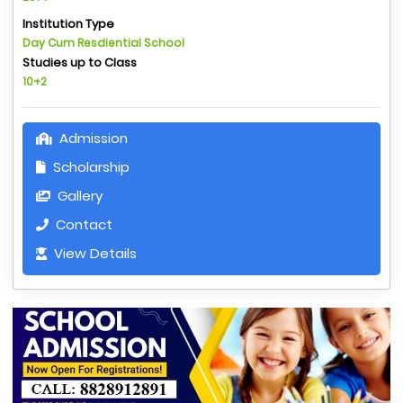
Institution Type
Day Cum Resdiential School
Studies up to Class
10+2
Admission
Scholarship
Gallery
Contact
View Details