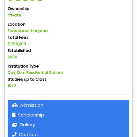
Ownership
Private
Location
Faridabad , Haryana
Total Fees
200,000
Established
2006
Institution Type
Day Cum Resdiential School
Studies up to Class
10+2
Admission
Scholarship
Gallery
Contact