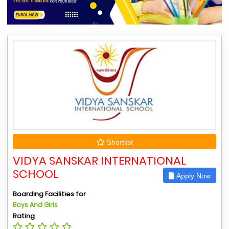
Shortlist
VIDYA SANSKAR INTERNATIONAL
SCHOOL
Apply Now
Boarding Facilities for
Boys And Girls
Rating