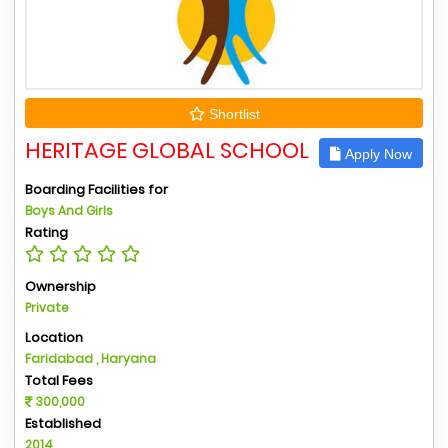
Shortlist
HERITAGE GLOBAL SCHOOL
Apply Now
Boarding Facilities for
Boys And Girls
Rating
Ownership
Private
Location
Faridabad , Haryana
Total Fees
300,000
Established
2014