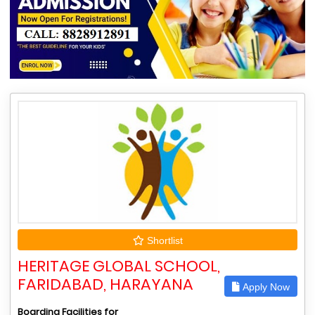
Shortlist
HERITAGE GLOBAL SCHOOL,
FARIDABAD, HARAYANA
Apply Now
Boarding Facilities for