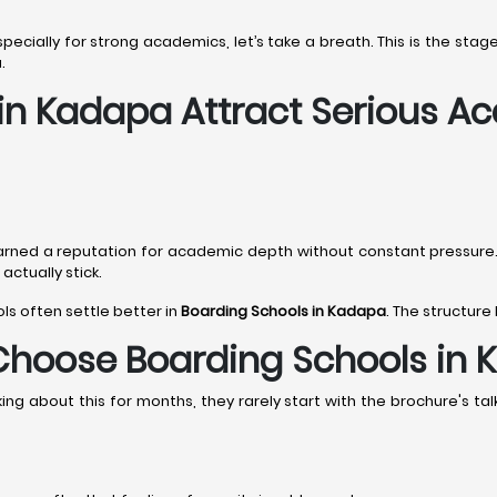
especially for strong academics, let’s take a breath. This is the st
.
 in Kadapa Attract Serious A
arned a reputation for academic depth without constant pressur
ctually stick.
ols often settle better in
Boarding Schools in Kadapa
. The structure
Choose Boarding Schools in
g about this for months, they rarely start with the brochure's talk