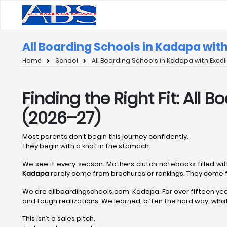
All Boarding Schools in Kadapa wit
Home
School
All Boarding Schools in Kadapa with Exce
Finding the Right Fit: All
(2026–27)
Most parents don’t begin this journey confidently.
They begin with a knot in the stomach.
We see it every season. Mothers clutch notebooks filled wit
Kadapa
rarely come from brochures or rankings. They come f
We are allboardingschools.com, Kadapa. For over fifteen ye
and tough realizations. We learned, often the hard way, what 
This isn’t a sales pitch.