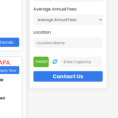
Average Annual Fees
Location
Details
APA,
pply Now
Contact Us
ip
hed