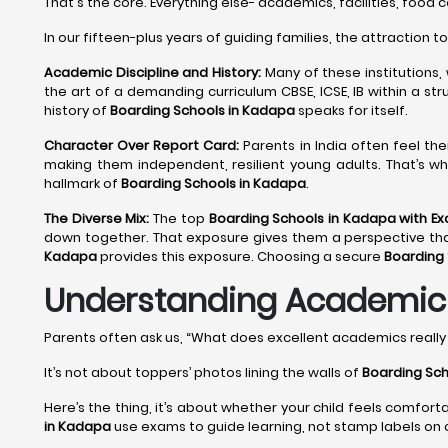
That's the core. Everything else- academics, facilities, food 
In our fifteen-plus years of guiding families, the attraction t
Academic Discipline and History:
Many of these institutions,
the art of a demanding curriculum CBSE, ICSE, IB within a st
history of
Boarding Schools in Kadapa
speaks for itself.
Character Over Report Card:
Parents in India often feel th
making them independent, resilient young adults. That’s wh
hallmark of
Boarding Schools in Kadapa
.
The Diverse Mix:
The top
Boarding Schools in Kadapa with E
down together. That exposure gives them a perspective that no
Kadapa
provides this exposure. Choosing a secure
Boarding
Understanding Academic E
Parents often ask us, “What does excellent academics reall
It’s not about toppers’ photos lining the walls of
Boarding Sch
Here’s the thing, it’s about whether your child feels comfort
in Kadapa
use exams to guide learning, not stamp labels on c