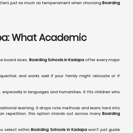
 matters just as much as temperament when choosing
Boarding
apa: What Academic
The board does.
Boarding Schools in Kadapa
offer every major
quential, and works well if your family might relocate or if
especially in languages and humanities. It fits children who
traditional learning. It drops rote methods and leans hard into
 than repetition, this option stands out across many
Boarding
u select within
Boarding Schools in Kadapa
won’t just guide