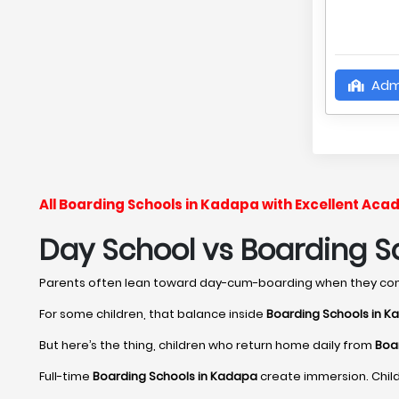
Adm
All Boarding Schools in Kadapa with Excellent Ac
Day School vs Boarding Sc
Parents often lean toward day-cum-boarding when they c
For some children, that balance inside
Boarding Schools in 
But here’s the thing, children who return home daily from
Boa
Full-time
Boarding Schools in Kadapa
create immersion. Child