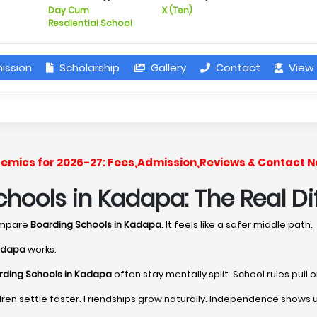
Day Cum
X (Ten)
Resdiential School
ission
Scholarship
Gallery
Contact
View 
ademics for 2026-27: Fees,Admission,Reviews & Contact N
hools in Kadapa: The Real Di
ompare
Boarding Schools in Kadapa
. It feels like a safer middle path.
Kadapa
works.
rding Schools in Kadapa
often stay mentally split. School rules pull
ren settle faster. Friendships grow naturally. Independence shows 