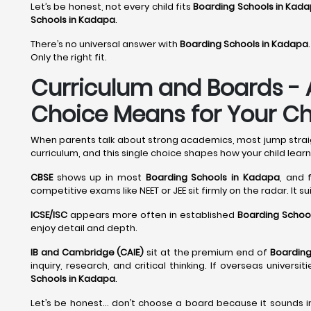
Let’s be honest, not every child fits
Boarding Schools in Kad
Schools in Kadapa
.
There’s no universal answer with
Boarding Schools in Kadapa
.
Only the right fit.
Curriculum and Boards - 
Choice Means for Your Chi
When parents talk about strong academics, most jump straight
curriculum, and this single choice shapes how your child learn
CBSE
shows up in most
Boarding Schools in Kadapa
, and 
competitive exams like NEET or JEE sit firmly on the radar. It s
ICSE/ISC
appears more often in established
Boarding Schoo
enjoy detail and depth.
IB and Cambridge (CAIE)
sit at the premium end of
Boarding
inquiry, research, and critical thinking. If overseas univer
Schools in Kadapa
.
Let’s be honest… don’t choose a board because it sounds i