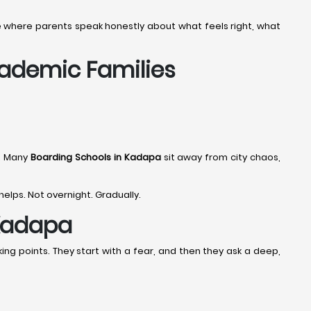
age where parents speak honestly about what feels right, what
cademic Families
e. Many
Boarding Schools in Kadapa
sit away from city chaos,
 helps. Not overnight. Gradually.
 Kadapa
ing points. They start with a fear, and then they ask a deep,