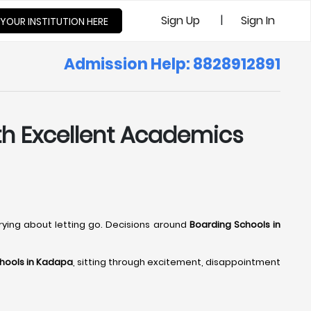
|
Sign Up
Sign In
 YOUR INSTITUTION HERE
Admission Help: 8828912891
ith Excellent Academics
rrying about letting go. Decisions around
Boarding Schools in
hools in Kadapa
, sitting through excitement, disappointment