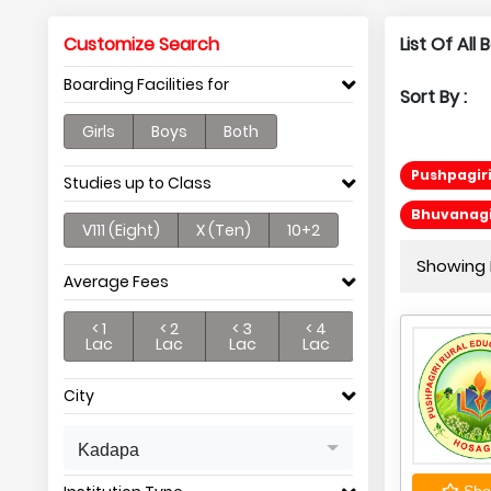
Customize Search
List Of Al
Boarding Facilities for
Sort By :
Girls
Boys
Both
Pushpagiri
Studies up to Class
Bhuvanagir
V111 (Eight)
X (Ten)
10+2
Showing P
Average Fees
< 1
< 2
< 3
< 4
Lac
Lac
Lac
Lac
City
Kadapa
Shor