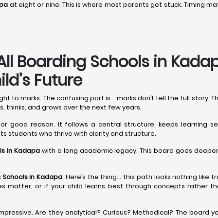
apa
at eight or nine. This is where most parents get stuck. Timing
All Boarding Schools in Kad
ld’s Future
 to marks. The confusing part is… marks don’t tell the full story. 
s, thinks, and grows over the next few years.
for good reason. It follows a central structure, keeps learning se
uits students who thrive with clarity and structure.
ls in Kadapa
with a long academic legacy. This board goes deeper, 
 Schools in Kadapa
. Here’s the thing… this path looks nothing like 
sities matter, or if your child learns best through concepts rather
mpressive. Are they analytical? Curious? Methodical? The board yo