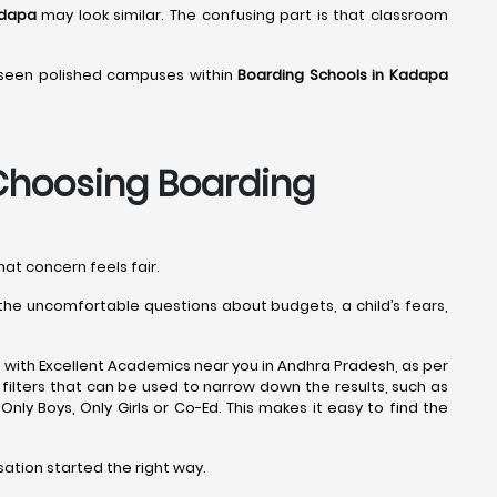
adapa
may look similar. The confusing part is that classroom
o seen polished campuses within
Boarding Schools in Kadapa
hoosing Boarding
hat concern feels fair.
s the uncomfortable questions about budgets, a child’s fears,
 with Excellent Academics near you in Andhra Pradesh, as per
filters that can be used to narrow down the results, such as
e Only Boys, Only Girls or Co-Ed. This makes it easy to find the
sation started the right way.