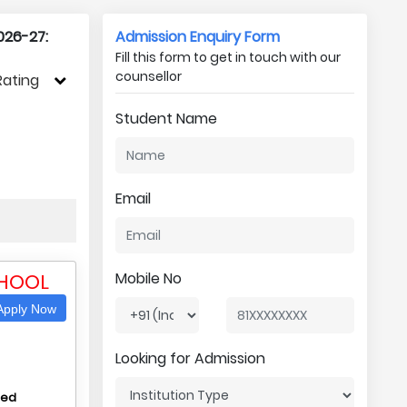
026-27:
Admission Enquiry Form
Fill this form to get in touch with our
counsellor
Rating
Student Name
Email
CHOOL
Mobile No
pply Now
Looking for Admission
hed