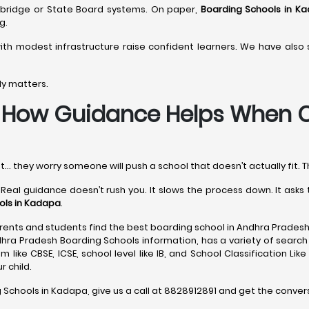
ambridge or State Board systems. On paper,
Boarding Schools in K
g.
th modest infrastructure raise confident learners. We have als
ly matters.
-
How Guidance Helps When C
t… they worry someone will push a school that doesn’t actually fit. T
 Real guidance doesn’t rush you. It slows the process down. It ask
ols in Kadapa
.
ents and students find the best boarding school in Andhra Pradesh
dhra Pradesh Boarding Schools information, has a variety of search 
 like CBSE, ICSE, school level like IB, and School Classification Lik
 child.
g Schools in Kadapa, give us a call at 8828912891 and get the conver