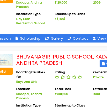
Kadapa , Andhra
20,000
2009
Pradesh
Institution Type
Studies up to Class
Day Cum
X (Ten)
Resdiential School
ission
Scholarship
Gallery
Contact
View 
BHUVANAGIRI PUBLIC SCHOOL, KAD
ANDHRA PRADESH
A
tlist
Boarding Facilities
Rating
Ownersh
for
Private
Boys And Girls
Location
Total Fees
Establis
Kadapa , Andhra
381,500
1990
Pradesh
Institution Type
Studies up to Class