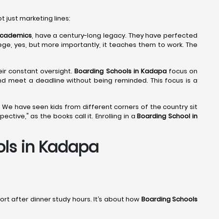
ot just marketing lines:
 Academics
, have a century-long legacy. They have perfected
lege, yes, but more importantly, it teaches them to work. The
eir constant oversight.
Boarding Schools in Kadapa
focus on
and meet a deadline without being reminded. This focus is a
 We have seen kids from different corners of the country sit
tive," as the books call it. Enrolling in a
Boarding School in
ols in Kadapa
port after dinner study hours. It’s about how
Boarding Schools