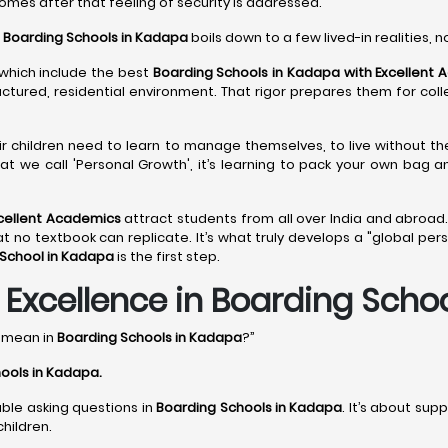
comes after that feeling of security is addressed.
o
Boarding Schools in Kadapa
boils down to a few lived-in realities, n
 which include the best
Boarding Schools in Kadapa with Excellent
ructured, residential environment. That rigor prepares them for col
eir children need to learn to manage themselves, to live without th
at we call 'Personal Growth', it’s learning to pack your own bag 
xcellent Academics
attract students from all over India and abroad.
 textbook can replicate. It’s what truly develops a "global perspec
 School in Kadapa
is the first step.
xcellence in Boarding Scho
y mean in
Boarding Schools in Kadapa
?”
ools in Kadapa
.
able asking questions in
Boarding Schools in Kadapa
. It’s about sup
hildren.