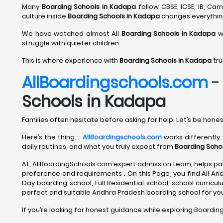
Many
Boarding Schools in Kadapa
follow CBSE, ICSE, IB, C
culture inside
Boarding Schools in Kadapa
changes everythin
We have watched almost All
Boarding Schools in Kadapa
wi
struggle with quieter children.
This is where experience with
Boarding Schools in Kadapa
tru
AllBoardingschools.com
Schools in Kadapa
Families often hesitate before asking for help. Let’s be hones
Here’s the thing…
AllBoardingschools.com
works differently.
daily routines, and what you truly expect from
Boarding Scho
At, AllBoardingSchools.com expert admission team, helps par
preference and requirements . On this Page, you find All An
Day boarding school, Full Residential school, school curriculum
perfect and suitable Andhra Pradesh boarding school for your
If you’re looking for honest guidance while exploring Boardin