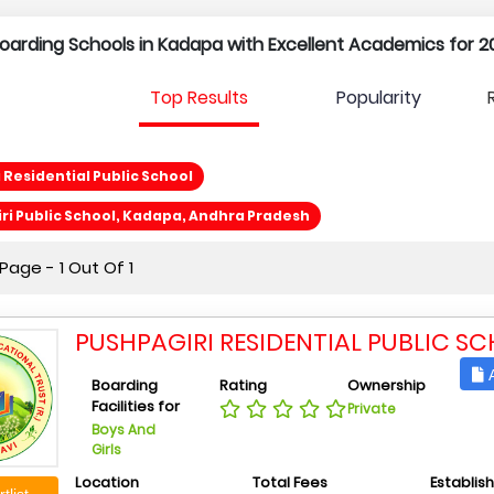
l Boarding Schools in Kadapa with Excellent Academics for 2
Top Results
Popularity
 Residential Public School
i Public School, Kadapa, Andhra Pradesh
age - 1 Out Of 1
PUSHPAGIRI RESIDENTIAL PUBLIC S
A
Boarding
Rating
Ownership
Facilities for
Private
Boys And
Girls
Location
Total Fees
Establis
tlist