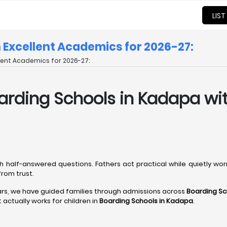
LIST
h Excellent Academics for 2026-27:
llent Academics for 2026-27:
 Boarding Schools in Kadapa w
h half-answered questions. Fathers act practical while quietly wo
rom trust.
ars, we have guided families through admissions across
Boarding Sc
actually works for children in
Boarding Schools in Kadapa
.