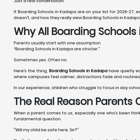
Just a real conversation.
If Boarding Schools in Kadapa are on your list for 2026-27, 
doesn’t, and how they really view Boarding Schools in Kadapa
Why All Boarding Schools
Parents usually start with one assumption
“Boarding Schools in Kadapa are stricter.”
Sometimes yes. Often no.
Here’s the thing,
Boarding Schools in Kadapa
have quietly e
where campuses feel calmer, distractions fade and routines a
In our experience, children who struggle to focus in day scho
The Real Reason Parents 
When a parent comes to us, especially one who’s been thinkin
fundamental question.
"Will my child be safe here, Sir?"