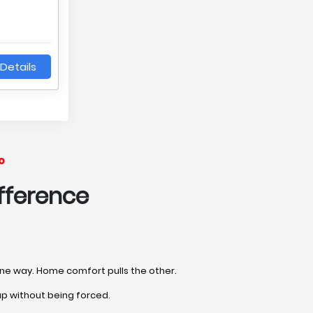
Details
o
fference
 one way. Home comfort pulls the other.
up without being forced.