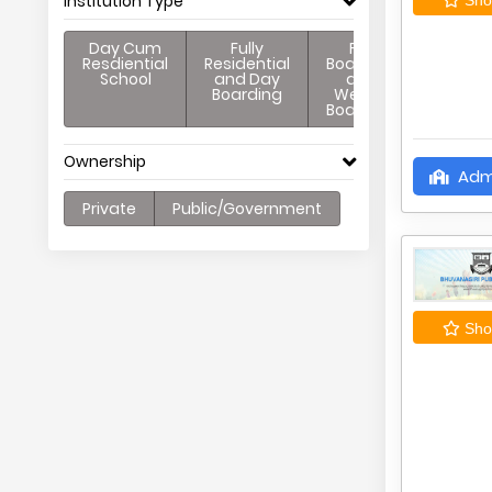
Institution Type
Day Cum
Fully
Full
Resdiential
Residential
Boarding
School
and Day
and
Boarding
Weekly
Boarding
Ownership
Adm
Private
Public/Government
Shor