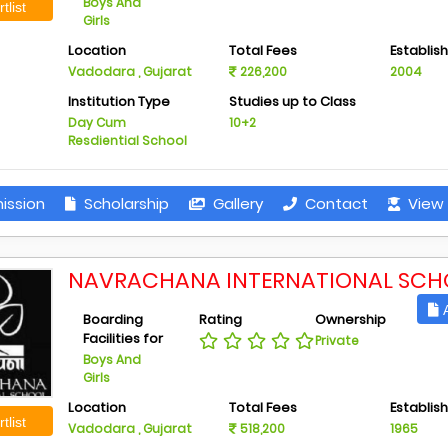
Boys And
tlist
Girls
Location
Total Fees
Establis
Vadodara , Gujarat
226,200
2004
Institution Type
Studies up to Class
Day Cum
10+2
Resdiential School
ission
Scholarship
Gallery
Contact
View 
NAVRACHANA INTERNATIONAL SCH
A
Boarding
Rating
Ownership
Facilities for
Private
Boys And
Girls
Location
Total Fees
Establis
tlist
Vadodara , Gujarat
518,200
1965