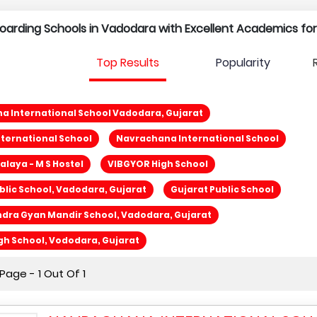
l Boarding Schools in Vadodara with Excellent Academics fo
Top Results
Popularity
 International School Vadodara, Gujarat
ternational School
Navrachana International School
laya - M S Hostel
VIBGYOR High School
blic School, Vadodara, Gujarat
Gujarat Public School
dra Gyan Mandir School, Vadodara, Gujarat
gh School, Vododara, Gujarat
age - 1 Out Of 1