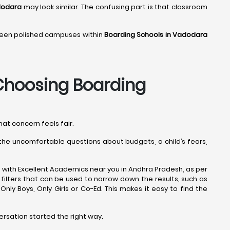
dodara
may look similar. The confusing part is that classroom
 seen polished campuses within
Boarding Schools in Vadodara
hoosing Boarding
hat concern feels fair.
s the uncomfortable questions about budgets, a child’s fears,
 with Excellent Academics near you in Andhra Pradesh, as per
filters that can be used to narrow down the results, such as
e Only Boys, Only Girls or Co-Ed. This makes it easy to find the
ersation started the right way.