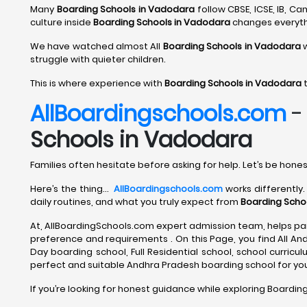
Many
Boarding Schools in Vadodara
follow CBSE, ICSE, IB, 
culture inside
Boarding Schools in Vadodara
changes everyth
We have watched almost All
Boarding Schools in Vadodara
w
struggle with quieter children.
This is where experience with
Boarding Schools in Vadodara
t
AllBoardingschools.com
Schools in Vadodara
Families often hesitate before asking for help. Let’s be hones
Here’s the thing…
AllBoardingschools.com
works differently.
daily routines, and what you truly expect from
Boarding Scho
At, AllBoardingSchools.com expert admission team, helps par
preference and requirements . On this Page, you find All An
Day boarding school, Full Residential school, school curriculum
perfect and suitable Andhra Pradesh boarding school for your
If you’re looking for honest guidance while exploring Boardin