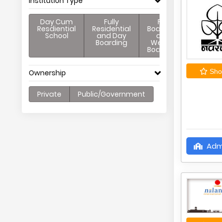
Institution Type
Day Cum
Fully
Full
Resdiential
Residential
Boarding
School
and Day
and
Boarding
Weekly
Boarding
Shor
Ownership
Private
Public/Government
Adm