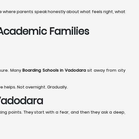
tage where parents speak honestly about what feels right, what
 Academic Families
sure. Many
Boarding Schools in Vadodara
sit away from city
re helps. Not overnight. Gradually.
 Vadodara
ing points. They start with a fear, and then they ask a deep,