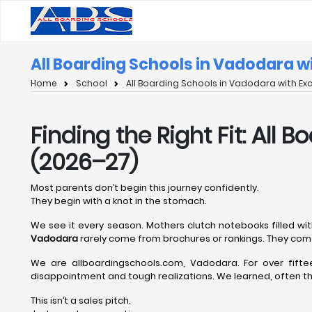
All Boarding Schools in Vadodara w
Home
School
All Boarding Schools in Vadodara with Ex
Finding the Right Fit: All
(2026–27)
Most parents don’t begin this journey confidently.
They begin with a knot in the stomach.
We see it every season. Mothers clutch notebooks filled wit
Vadodara
rarely come from brochures or rankings. They come
We are allboardingschools.com, Vadodara. For over fift
disappointment and tough realizations. We learned, often the
This isn’t a sales pitch.