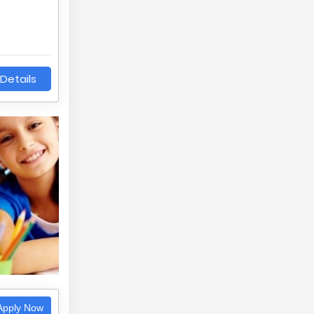
Details
pply Now