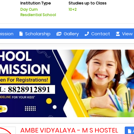
Institution Type
Studies up to Class
Day Cum
10+2
Resdiential School
ission
Scholarship
Gallery
Contact
View 
AMBE VIDYALAYA - M S HOSTEL
A