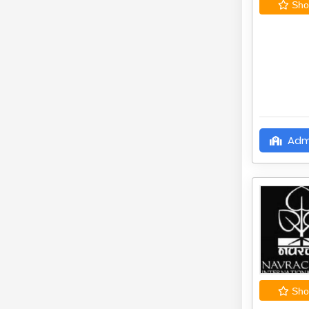
Shor
Adm
Shor