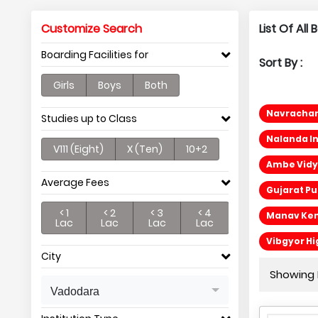
Customize Search
List Of Al
Boarding Facilities for
Sort By :
Girls
Boys
Both
Navrachana
Studies up to Class
Nalanda In
V111 (Eight)
X (Ten)
10+2
Ambe Vidya
Average Fees
Gujarat Pu
< 1
< 2
< 3
< 4
Manav Ken
Lac
Lac
Lac
Lac
Vibgyor Hi
City
Showing P
Vadodara