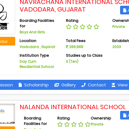
NAVRACHANA INTERNATIONAL SCH
VADODARA, GUJARAT
A
Boarding Facilities
Rating
Ownersh
for
Private
Boys And Girls
Location
Total Fees
Establis
tlist
Vadodara , Gujarat
289,988
2003
Institution Type
Studies up to Class
Day Cum
X (Ten)
Resdiential School
ission
Scholarship
Gallery
Contact
View 
NALANDA INTERNATIONAL SCHOOL
A
Boarding
Rating
Ownership
Facilities for
Private