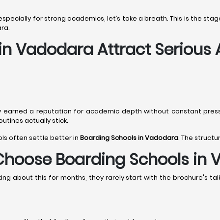
 especially for strong academics, let’s take a breath. This is the s
ra.
 in Vadodara Attract Serious
y earned a reputation for academic depth without constant pres
tines actually stick.
ols often settle better in
Boarding Schools in Vadodara
. The structu
Choose Boarding Schools in
g about this for months, they rarely start with the brochure's talk