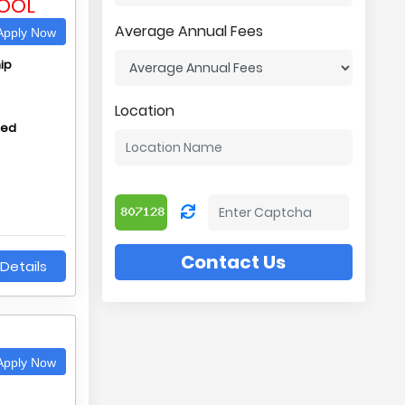
OOL
Average Annual Fees
pply Now
ip
Location
hed
Contact Us
Details
pply Now