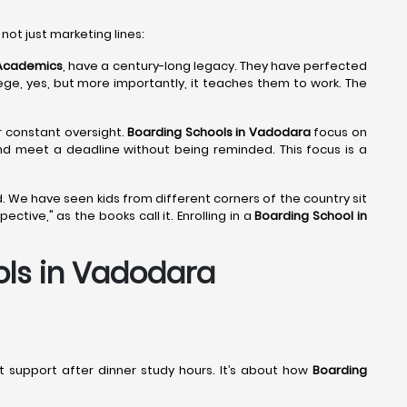
 not just marketing lines:
 Academics
, have a century-long legacy. They have perfected
lege, yes, but more importantly, it teaches them to work. The
ir constant oversight.
Boarding Schools in Vadodara
focus on
and meet a deadline without being reminded. This focus is a
. We have seen kids from different corners of the country sit
tive," as the books call it. Enrolling in a
Boarding School in
ols in Vadodara
out support after dinner study hours. It’s about how
Boarding