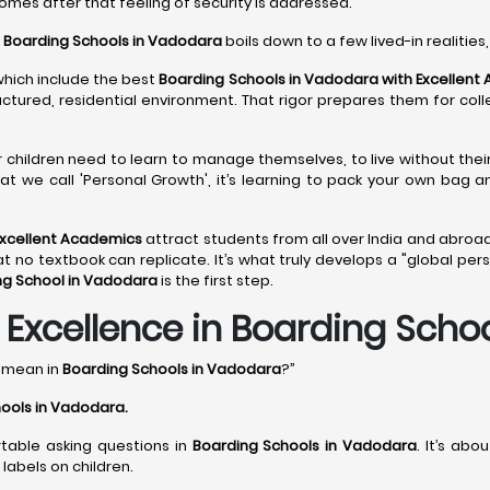
comes after that feeling of security is addressed.
o
Boarding Schools in Vadodara
boils down to a few lived-in realities,
which include the best
Boarding Schools in Vadodara with Excellent
ructured, residential environment. That rigor prepares them for col
ir children need to learn to manage themselves, to live without the
at we call 'Personal Growth', it’s learning to pack your own bag 
Excellent Academics
attract students from all over India and abroad
 textbook can replicate. It’s what truly develops a "global perspec
ng School in Vadodara
is the first step.
xcellence in Boarding Scho
y mean in
Boarding Schools in Vadodara
?”
ools in Vadodara
.
rtable asking questions in
Boarding Schools in Vadodara
. It’s ab
labels on children.