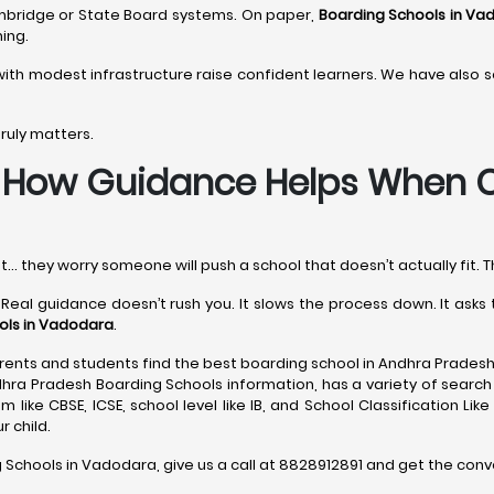
Cambridge or State Board systems. On paper,
Boarding Schools in Va
ing.
ith modest infrastructure raise confident learners. We have also
ruly matters.
-
How Guidance Helps When C
t… they worry someone will push a school that doesn’t actually fit. T
 Real guidance doesn’t rush you. It slows the process down. It ask
ols in Vadodara
.
ents and students find the best boarding school in Andhra Pradesh
dhra Pradesh Boarding Schools information, has a variety of search 
 like CBSE, ICSE, school level like IB, and School Classification Lik
 child.
g Schools in Vadodara, give us a call at 8828912891 and get the conv