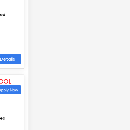
hed
Details
OOL
pply Now
hed