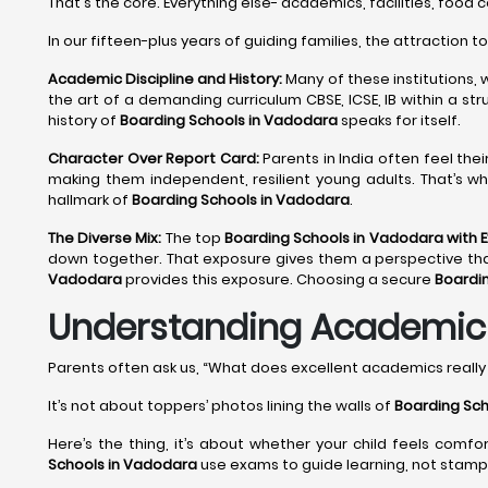
That's the core. Everything else- academics, facilities, food 
In our fifteen-plus years of guiding families, the attraction t
Academic Discipline and History:
Many of these institutions, 
the art of a demanding curriculum CBSE, ICSE, IB within a st
history of
Boarding Schools in Vadodara
speaks for itself.
Character Over Report Card:
Parents in India often feel the
making them independent, resilient young adults. That’s wh
hallmark of
Boarding Schools in Vadodara
.
The Diverse Mix:
The top
Boarding Schools in Vadodara with 
down together. That exposure gives them a perspective that no
Vadodara
provides this exposure. Choosing a secure
Boardi
Understanding Academic E
Parents often ask us, “What does excellent academics reall
It’s not about toppers’ photos lining the walls of
Boarding Sch
Here’s the thing, it’s about whether your child feels comfo
Schools in Vadodara
use exams to guide learning, not stamp 