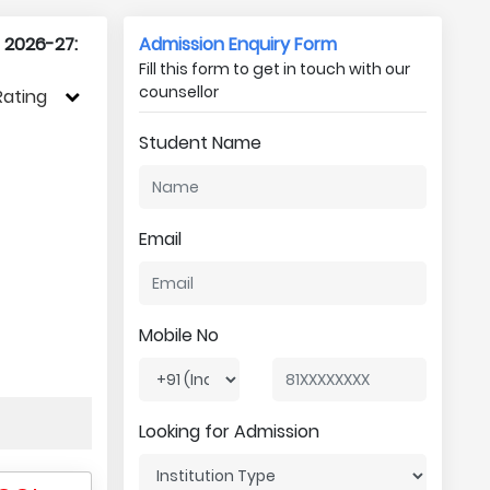
r 2026-27:
Admission Enquiry Form
Fill this form to get in touch with our
counsellor
Rating
Student Name
Email
Mobile No
Looking for Admission