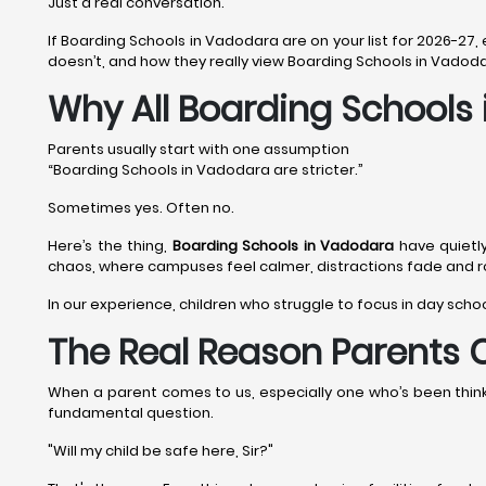
Just a real conversation.
If Boarding Schools in Vadodara are on your list for 2026-27,
doesn’t, and how they really view Boarding Schools in Vadoda
Why All Boarding Schools
Parents usually start with one assumption
“Boarding Schools in Vadodara are stricter.”
Sometimes yes. Often no.
Here’s the thing,
Boarding Schools in Vadodara
have quietl
chaos, where campuses feel calmer, distractions fade and rou
In our experience, children who struggle to focus in day scho
The Real Reason Parents 
When a parent comes to us, especially one who’s been thinkin
fundamental question.
"Will my child be safe here, Sir?"