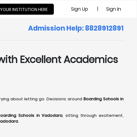
|
Sign Up
Sign In
 YOUR INSTITUTION HERE
Admission Help: 8828912891
 with Excellent Academics
rrying about letting go. Decisions around
Boarding Schools in
Boarding Schools in Vadodara
, sitting through excitement,
 Vadodara
.