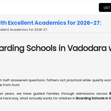
LIST
ith Excellent Academics for 2026-27:
cellent Academics for 2026-27:
 Boarding Schools in Vadodara
h half-answered questions. Fathers act practical while quietly wo
 from trust.
een years, we have guided families through admissions across
 hard way, what actually works for children in
Boarding Schools in