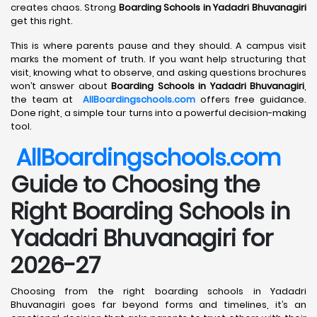
creates chaos. Strong
Boarding Schools in Yadadri Bhuvanagiri
get this right.
This is where parents pause and they should. A campus visit
marks the moment of truth. If you want help structuring that
visit, knowing what to observe, and asking questions brochures
won’t answer about
Boarding Schools in Yadadri Bhuvanagiri
,
the team at
AllBoardingschools.com
offers free guidance.
Done right, a simple tour turns into a powerful decision-making
tool.
AllBoardingschools.com
Guide to Choosing the
Right Boarding Schools in
Yadadri Bhuvanagiri for
2026-27
Choosing from the right boarding schools in Yadadri
Bhuvanagiri goes far beyond forms and timelines, it’s an