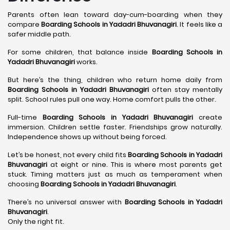
Parents often lean toward day-cum-boarding when they
compare
Boarding Schools in Yadadri Bhuvanagiri
. It feels like a
safer middle path.
For some children, that balance inside
Boarding Schools in
Yadadri Bhuvanagiri
works.
But here’s the thing, children who return home daily from
Boarding Schools in Yadadri Bhuvanagiri
often stay mentally
split. School rules pull one way. Home comfort pulls the other.
Full-time
Boarding Schools in Yadadri Bhuvanagiri
create
immersion. Children settle faster. Friendships grow naturally.
Independence shows up without being forced.
Let’s be honest, not every child fits
Boarding Schools in Yadadri
Bhuvanagiri
at eight or nine. This is where most parents get
stuck. Timing matters just as much as temperament when
choosing
Boarding Schools in Yadadri Bhuvanagiri
.
There’s no universal answer with
Boarding Schools in Yadadri
Bhuvanagiri
.
Only the right fit.