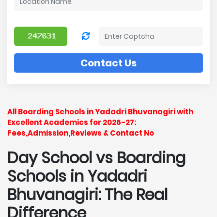
Contact Us
All Boarding Schools in Yadadri Bhuvanagiri with
Excellent Academics for 2026-27:
Fees,Admission,Reviews & Contact No
Day School vs Boarding
Schools in Yadadri
Bhuvanagiri: The Real
Difference