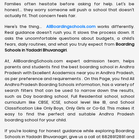
Families often hesitate before asking for help. Let’s be
honest… they worry someone will push a school that doesn’t
actually fit. That concern feels fair.
Here’s the thing…
AllBoardingschools.com
works differently.
Real guidance doesn’t rush you. It slows the process down. It
asks the uncomfortable questions about budgets, a child’s
fears, daily routines, and what you truly expect from
Boarding
Schools in Yadadri Bhuvanagiri
.
At, AllBoardingSchools.com expert admission team, helps
parents and students find the best boarding school in Andhra
Pradesh with Excellent Academics near you in Andhra Pradesh,
as per preference and requirements . On this Page, you find All
Andhra Pradesh Boarding Schools information, has a variety of
search filters that can be used to narrow down the results,
such as Day boarding school, Full Residential school, school
curriculum like CBSE, ICSE, school level like IB, and School
Classification Like Only Boys, Only Girls or Co-Ed. This makes it
easy to find the perfect and suitable Andhra Pradesh
boarding school for your child.
If you’re looking for honest guidance while exploring Boarding
Schools in Yadadri Bhuvanagiri, give us a call at 8828912891 and