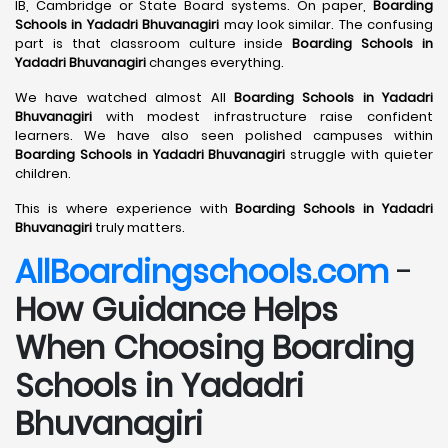
IB, Cambridge or State Board systems. On paper,
Boarding
Schools in Yadadri Bhuvanagiri
may look similar. The confusing
part is that classroom culture inside
Boarding Schools in
Yadadri Bhuvanagiri
changes everything.
We have watched almost All
Boarding Schools in Yadadri
Bhuvanagiri
with modest infrastructure raise confident
learners. We have also seen polished campuses within
Boarding Schools in Yadadri Bhuvanagiri
struggle with quieter
children.
This is where experience with
Boarding Schools in Yadadri
Bhuvanagiri
truly matters.
AllBoardingschools.com
-
How Guidance Helps
When Choosing Boarding
Schools in Yadadri
Bhuvanagiri