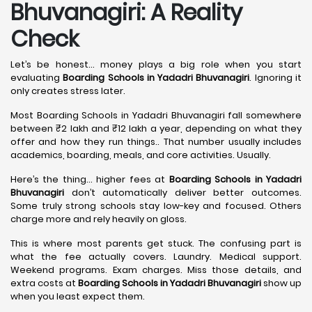
Bhuvanagiri: A Reality
Check
Let’s be honest… money plays a big role when you start
evaluating
Boarding Schools in Yadadri Bhuvanagiri
. Ignoring it
only creates stress later.
Most Boarding Schools in Yadadri Bhuvanagiri fall somewhere
between ₹2 lakh and ₹12 lakh a year, depending on what they
offer and how they run things.. That number usually includes
academics, boarding, meals, and core activities. Usually.
Here’s the thing… higher fees at
Boarding Schools in Yadadri
Bhuvanagiri
don’t automatically deliver better outcomes.
Some truly strong schools stay low-key and focused. Others
charge more and rely heavily on gloss.
This is where most parents get stuck. The confusing part is
what the fee actually covers. Laundry. Medical support.
Weekend programs. Exam charges. Miss those details, and
extra costs at
Boarding Schools in Yadadri Bhuvanagiri
show up
when you least expect them.