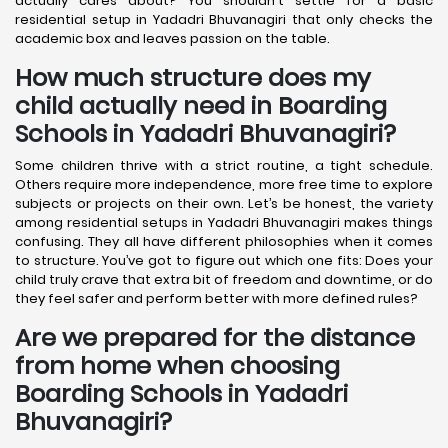
actually cares about? You shouldn't settle for a basic
residential setup in Yadadri Bhuvanagiri that only checks the
academic box and leaves passion on the table.
How much structure does my
child actually need in Boarding
Schools in Yadadri Bhuvanagiri?
Some children thrive with a strict routine, a tight schedule.
Others require more independence, more free time to explore
subjects or projects on their own. Let’s be honest, the variety
among residential setups in Yadadri Bhuvanagiri makes things
confusing. They all have different philosophies when it comes
to structure. You’ve got to figure out which one fits: Does your
child truly crave that extra bit of freedom and downtime, or do
they feel safer and perform better with more defined rules?
Are we prepared for the distance
from home when choosing
Boarding Schools in Yadadri
Bhuvanagiri?