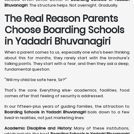
Bhuvanagiri
. The structure helps. Not overnight. Gradually.
The Real Reason Parents
Choose Boarding Schools
in Yadadri Bhuvanagiri
When a parent comes to us, especially one who’s been thinking
about this for months, they rarely start with the brochure's
talking points. They start with a fear, and then they ask a deep,
fundamental question.
"Will my child be safe here, Sir?"
That's the core. Everything else- academics, facilities, food
comes after that feeling of security is addressed.
In our fifteen-plus years of guiding families, the attraction to
Boarding Schools in Yadadri Bhuvanagiri
boils down to a few
lived-in realities, not just marketing lines:
Academic Discipline and History:
Many of these institutions,
which include the best
Boarding Schools in Yadadri Bhuvanagiri