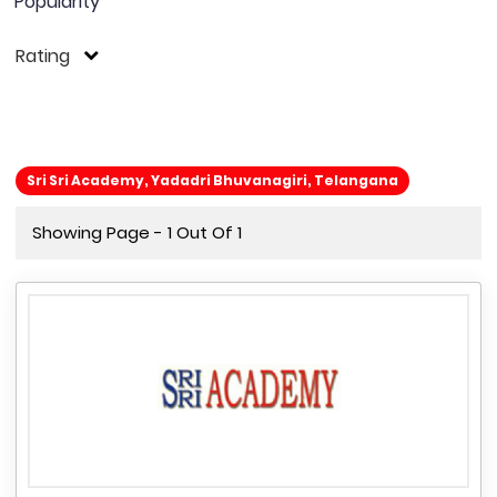
Popularity
Rating
Sri Sri Academy, Yadadri Bhuvanagiri, Telangana
Showing Page - 1 Out Of 1