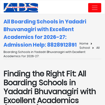
All Boarding Schools in Yadadri
Bhuvanagiri with Excellent
Academics for 2026-27:
Admission Help: 8828912891
Home
School
All
Boarding Schools in Yadadri Bhuvanagiri with Excellent
Academics for 2026-27:
Finding the Right Fit: All
Boarding Schools in
Yadadri Bhuvanagiri with
Excellent Academics