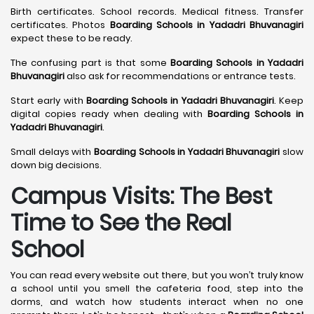
Birth certificates. School records. Medical fitness. Transfer
certificates. Photos
Boarding Schools in Yadadri Bhuvanagiri
expect these to be ready.
The confusing part is that some
Boarding Schools in Yadadri
Bhuvanagiri
also ask for recommendations or entrance tests.
Start early with
Boarding Schools in Yadadri Bhuvanagiri
. Keep
digital copies ready when dealing with
Boarding Schools in
Yadadri Bhuvanagiri
.
Small delays with
Boarding Schools in Yadadri Bhuvanagiri
slow
down big decisions.
Campus Visits: The Best
Time to See the Real
School
You can read every website out there, but you won’t truly know
a school until you smell the cafeteria food, step into the
dorms, and watch how students interact when no one