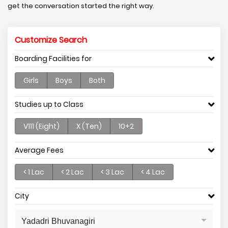
get the conversation started the right way.
Customize Search
Boarding Facilities for
Girls
Boys
Both
Studies up to Class
V111 (Eight)
X (Ten)
10+2
Average Fees
< 1 Lac
< 2 Lac
< 3 Lac
< 4 Lac
City
Yadadri Bhuvanagiri