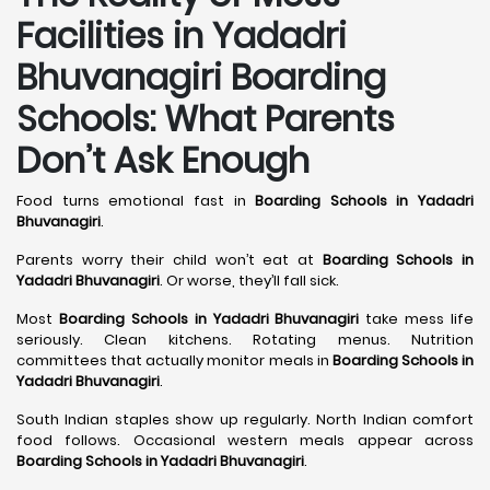
Facilities in Yadadri
Bhuvanagiri Boarding
Schools: What Parents
Don’t Ask Enough
Food turns emotional fast in
Boarding Schools in Yadadri
Bhuvanagiri
.
Parents worry their child won’t eat at
Boarding Schools in
Yadadri Bhuvanagiri
. Or worse, they’ll fall sick.
Most
Boarding Schools in Yadadri Bhuvanagiri
take mess life
seriously. Clean kitchens. Rotating menus. Nutrition
committees that actually monitor meals in
Boarding Schools in
Yadadri Bhuvanagiri
.
South Indian staples show up regularly. North Indian comfort
food follows. Occasional western meals appear across
Boarding Schools in Yadadri Bhuvanagiri
.