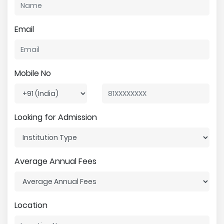
Email
Mobile No
Looking for Admission
Average Annual Fees
Location