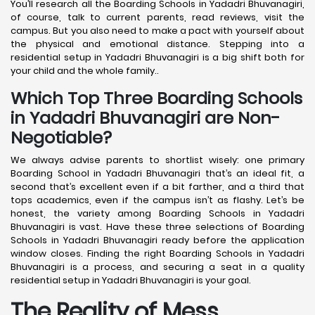
You’ll research all the Boarding Schools in Yadadri Bhuvanagiri,
of course, talk to current parents, read reviews, visit the
campus. But you also need to make a pact with yourself about
the physical and emotional distance. Stepping into a
residential setup in Yadadri Bhuvanagiri is a big shift both for
your child and the whole family..
Which Top Three Boarding Schools
in Yadadri Bhuvanagiri are Non-
Negotiable?
We always advise parents to shortlist wisely: one primary
Boarding School in Yadadri Bhuvanagiri that’s an ideal fit, a
second that’s excellent even if a bit farther, and a third that
tops academics, even if the campus isn’t as flashy. Let’s be
honest, the variety among Boarding Schools in Yadadri
Bhuvanagiri is vast. Have these three selections of Boarding
Schools in Yadadri Bhuvanagiri ready before the application
window closes. Finding the right Boarding Schools in Yadadri
Bhuvanagiri is a process, and securing a seat in a quality
residential setup in Yadadri Bhuvanagiri is your goal.
The Reality of Mess