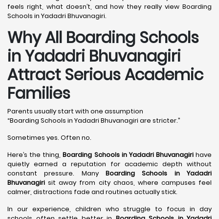
feels right, what doesn’t, and how they really view Boarding
Schools in Yadadri Bhuvanagiri.
Why All Boarding Schools
in Yadadri Bhuvanagiri
Attract Serious Academic
Families
Parents usually start with one assumption
“Boarding Schools in Yadadri Bhuvanagiri are stricter.”
Sometimes yes. Often no.
Here’s the thing,
Boarding Schools in Yadadri Bhuvanagiri
have
quietly earned a reputation for academic depth without
constant pressure. Many
Boarding Schools in Yadadri
Bhuvanagiri
sit away from city chaos, where campuses feel
calmer, distractions fade and routines actually stick.
In our experience, children who struggle to focus in day
schools often settle better in
Boarding Schools in Yadadri