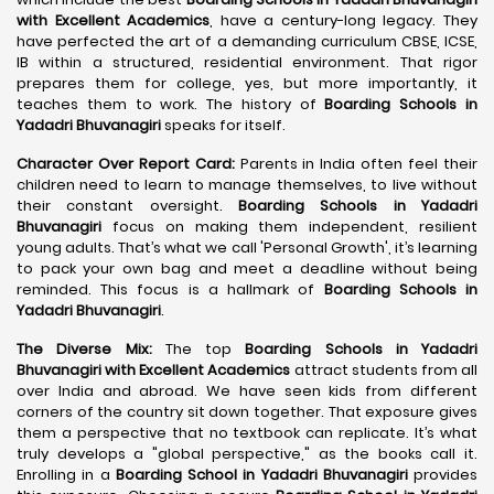
with Excellent Academics
, have a century-long legacy. They
have perfected the art of a demanding curriculum CBSE, ICSE,
IB within a structured, residential environment. That rigor
prepares them for college, yes, but more importantly, it
teaches them to work. The history of
Boarding Schools in
Yadadri Bhuvanagiri
speaks for itself.
Character Over Report Card:
Parents in India often feel their
children need to learn to manage themselves, to live without
their constant oversight.
Boarding Schools in Yadadri
Bhuvanagiri
focus on making them independent, resilient
young adults. That’s what we call 'Personal Growth', it’s learning
to pack your own bag and meet a deadline without being
reminded. This focus is a hallmark of
Boarding Schools in
Yadadri Bhuvanagiri
.
The Diverse Mix:
The top
Boarding Schools in Yadadri
Bhuvanagiri with Excellent Academics
attract students from all
over India and abroad. We have seen kids from different
corners of the country sit down together. That exposure gives
them a perspective that no textbook can replicate. It’s what
truly develops a "global perspective," as the books call it.
Enrolling in a
Boarding School in Yadadri Bhuvanagiri
provides