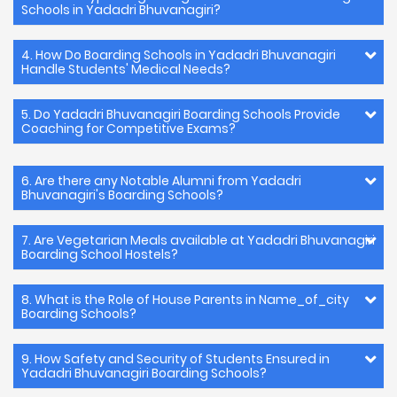
Schools in Yadadri Bhuvanagiri?
4. How Do Boarding Schools in Yadadri Bhuvanagiri
Handle Students' Medical Needs?
5. Do Yadadri Bhuvanagiri Boarding Schools Provide
Coaching for Competitive Exams?
6. Are there any Notable Alumni from Yadadri
Bhuvanagiri's Boarding Schools?
7. Are Vegetarian Meals available at Yadadri Bhuvanagiri
Boarding School Hostels?
8. What is the Role of House Parents in Name_of_city
Boarding Schools?
9. How Safety and Security of Students Ensured in
Yadadri Bhuvanagiri Boarding Schools?