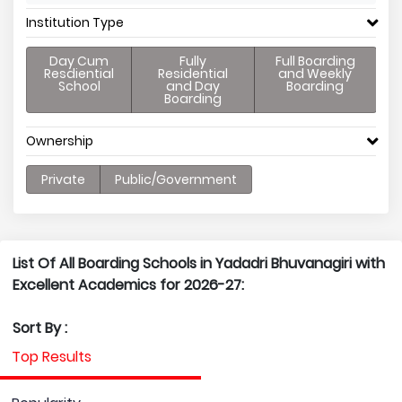
Institution Type
Day Cum
Fully
Full Boarding
Resdiential
Residential
and Weekly
School
and Day
Boarding
Boarding
Ownership
Private
Public/Government
List Of All Boarding Schools in Yadadri Bhuvanagiri with
Excellent Academics for 2026-27:
Sort By :
Top Results