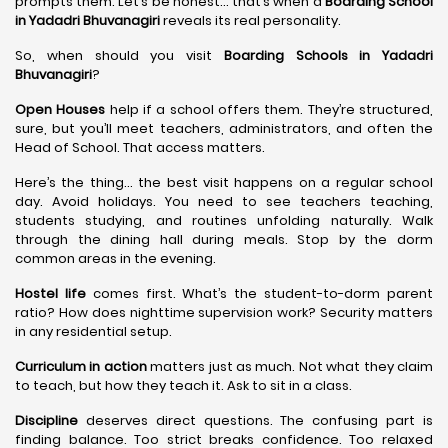
prompts them. Let’s be honest… that’s when a
Boarding School
in Yadadri Bhuvanagiri
reveals its real personality.
So, when should you visit
Boarding Schools in Yadadri
Bhuvanagiri
?
Open Houses
help if a school offers them. They’re structured,
sure, but you’ll meet teachers, administrators, and often the
Head of School. That access matters.
Here’s the thing… the best visit happens on a regular school
day. Avoid holidays. You need to see teachers teaching,
students studying, and routines unfolding naturally. Walk
through the dining hall during meals. Stop by the dorm
common areas in the evening.
Hostel life
comes first. What’s the student-to-dorm parent
ratio? How does nighttime supervision work? Security matters
in any residential setup.
Curriculum in action
matters just as much. Not what they claim
to teach, but how they teach it. Ask to sit in a class.
Discipline
deserves direct questions. The confusing part is
finding balance. Too strict breaks confidence. Too relaxed