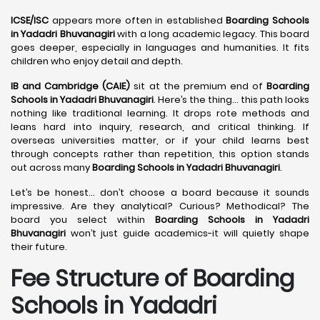
ICSE/ISC
appears more often in established
Boarding Schools
in Yadadri Bhuvanagiri
with a long academic legacy. This board
goes deeper, especially in languages and humanities. It fits
children who enjoy detail and depth.
IB and Cambridge (CAIE)
sit at the premium end of
Boarding
Schools in Yadadri Bhuvanagiri
. Here’s the thing… this path looks
nothing like traditional learning. It drops rote methods and
leans hard into inquiry, research, and critical thinking. If
overseas universities matter, or if your child learns best
through concepts rather than repetition, this option stands
out across many
Boarding Schools in Yadadri Bhuvanagiri
.
Let’s be honest… don’t choose a board because it sounds
impressive. Are they analytical? Curious? Methodical? The
board you select within
Boarding Schools in Yadadri
Bhuvanagiri
won’t just guide academics-it will quietly shape
their future.
Fee Structure of Boarding
Schools in Yadadri