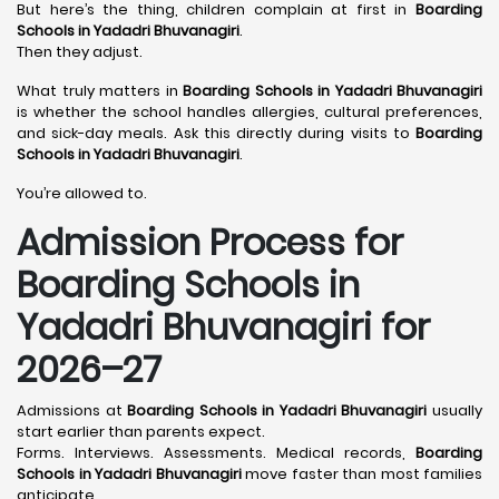
But here’s the thing, children complain at first in
Boarding
Schools in Yadadri Bhuvanagiri
.
Then they adjust.
What truly matters in
Boarding Schools in Yadadri Bhuvanagiri
is whether the school handles allergies, cultural preferences,
and sick-day meals. Ask this directly during visits to
Boarding
Schools in Yadadri Bhuvanagiri
.
You’re allowed to.
Admission Process for
Boarding Schools in
Yadadri Bhuvanagiri for
2026–27
Admissions at
Boarding Schools in Yadadri Bhuvanagiri
usually
start earlier than parents expect.
Forms. Interviews. Assessments. Medical records,
Boarding
Schools in Yadadri Bhuvanagiri
move faster than most families
anticipate.