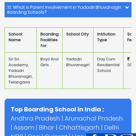
10. What is Parent Involvement in Yadadri Bhuvanagiri
Boarding Schools?
School
Boarding
School City
Intitution
Sch
Name
Facilities
Type
Fee
for
Sri Sri
Boys And
Yadadri
Day Cum
Academy,
Girls
Bhuvanagiri
Resdiential
207
Yadadri
School
Bhuvanagiri,
Telangana
Top Boarding School in India :
Andhra Pradesh
|
Arunachal Pradesh
|
Assam
|
Bihar
|
Chhattisgarh
|
Delhi