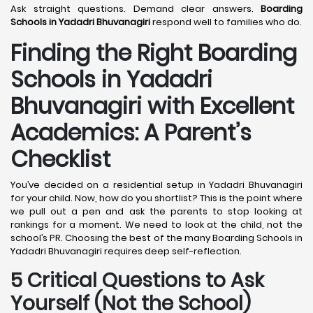
Ask straight questions. Demand clear answers.
Boarding
Schools in Yadadri Bhuvanagiri
respond well to families who do.
Finding the Right Boarding
Schools in Yadadri
Bhuvanagiri with Excellent
Academics: A Parent’s
Checklist
You’ve decided on a residential setup in Yadadri Bhuvanagiri
for your child. Now, how do you shortlist? This is the point where
we pull out a pen and ask the parents to stop looking at
rankings for a moment. We need to look at the child, not the
school’s PR. Choosing the best of the many Boarding Schools in
Yadadri Bhuvanagiri requires deep self-reflection.
5 Critical Questions to Ask
Yourself (Not the School)