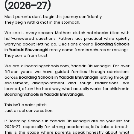
(2026–27)
Most parents don’t begin this journey confidently.
They begin with a knot in the stomach.
We see it every season. Mothers clutch notebooks filled with
half-answered questions. Fathers act practical while quietly
worrying about letting go. Decisions around
Boarding Schools
in Yadadri Bhuvanagiri
rarely come from brochures or rankings.
They come from trust.
We are allboardingschools.com, Yadadri Bhuvanagiri. For over
fifteen years, we have guided families through admissions
across
Boarding Schools in Yadadri Bhuvanagiri
, sitting through
excitement, disappointment and tough realizations. We
learned, often the hard way, what actually works for children in
Boarding Schools in Yadadri Bhuvanagiri
.
This isn’t a sales pitch.
Just a real conversation.
If Boarding Schools in Yadadri Bhuvanagiri are on your list for
2026-27, especially for strong academics, let’s take a breath.
This is the stage where parents speak honestly about what