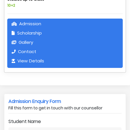
10+2
Admission
Scholarship
Gallery
Contact
View Details
Admission Enquiry Form
Fill this form to get in touch with our counsellor
Student Name