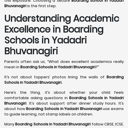
this exposure. Choosing a secure
Boarding School in Yadadri
Bhuvanagiri
is the first step.
Understanding Academic
Excellence in Boarding
Schools in Yadadri
Bhuvanagiri
Parents often ask us, “What does excellent academics really
mean in
Boarding Schools in Yadadri Bhuvanagiri
?”
It’s not about toppers’ photos lining the walls of
Boarding
Schools in Yadadri Bhuvanagiri
.
Here’s the thing, it’s about whether your child feels
comfortable asking questions in
Boarding Schools in Yadadri
Bhuvanagiri
. It’s about support after dinner study hours. It’s
about how
Boarding Schools in Yadadri Bhuvanagiri
use exams
to guide learning, not stamp labels on children.
Many
Boarding Schools in Yadadri Bhuvanagiri
follow CBSE, ICSE,