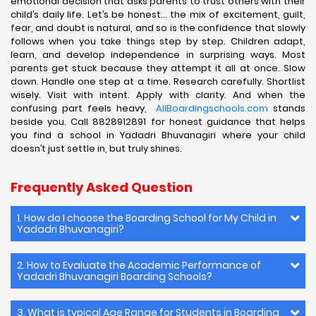
emotional decision that asks parents to trust others with their
child’s daily life. Let’s be honest… the mix of excitement, guilt,
fear, and doubt is natural, and so is the confidence that slowly
follows when you take things step by step. Children adapt,
learn, and develop independence in surprising ways. Most
parents get stuck because they attempt it all at once. Slow
down. Handle one step at a time. Research carefully. Shortlist
wisely. Visit with intent. Apply with clarity. And when the
confusing part feels heavy,
AllBoardingschools.com
stands
beside you. Call 8828912891 for honest guidance that helps
you find a school in Yadadri Bhuvanagiri where your child
doesn’t just settle in, but truly shines.
Frequently Asked Question
1. How do I choose the Boarding School for My Child in
Yadadri Bhuvanagiri?
2. How to Evaluate the Academic Performance of
Yadadri Bhuvanagiri Boarding Schools?
3. What is typical Age Range for Students in Boarding