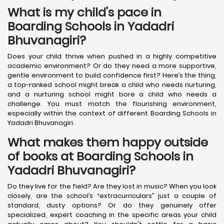
What is my child’s pace in
Boarding Schools in Yadadri
Bhuvanagiri?
Does your child thrive when pushed in a highly competitive
academic environment? Or do they need a more supportive,
gentle environment to build confidence first? Here’s the thing,
a top-ranked school might break a child who needs nurturing,
and a nurturing school might bore a child who needs a
challenge. You must match the flourishing environment,
especially within the context of different Boarding Schools in
Yadadri Bhuvanagiri.
What makes them happy outside
of books at Boarding Schools in
Yadadri Bhuvanagiri?
Do they live for the field? Are they lost in music? When you look
closely, are the school’s “extracurriculars” just a couple of
standard, dusty options? Or do they genuinely offer
specialized, expert coaching in the specific areas your child