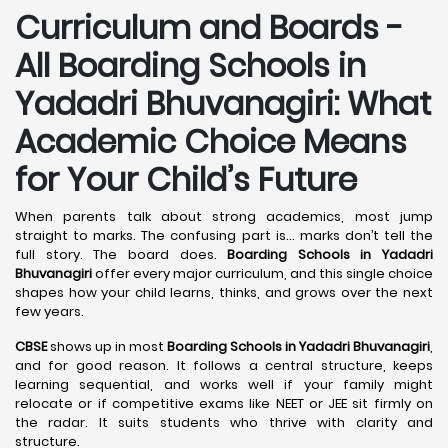
Curriculum and Boards -
All Boarding Schools in
Yadadri Bhuvanagiri: What
Academic Choice Means
for Your Child’s Future
When parents talk about strong academics, most jump
straight to marks. The confusing part is… marks don’t tell the
full story. The board does.
Boarding Schools in Yadadri
Bhuvanagiri
offer every major curriculum, and this single choice
shapes how your child learns, thinks, and grows over the next
few years.
CBSE
shows up in most
Boarding Schools in Yadadri Bhuvanagiri
,
and for good reason. It follows a central structure, keeps
learning sequential, and works well if your family might
relocate or if competitive exams like NEET or JEE sit firmly on
the radar. It suits students who thrive with clarity and
structure.