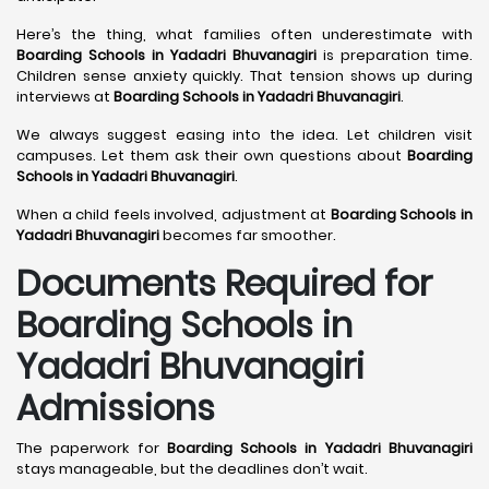
Here’s the thing, what families often underestimate with
Boarding Schools in Yadadri Bhuvanagiri
is preparation time.
Children sense anxiety quickly. That tension shows up during
interviews at
Boarding Schools in Yadadri Bhuvanagiri
.
We always suggest easing into the idea. Let children visit
campuses. Let them ask their own questions about
Boarding
Schools in Yadadri Bhuvanagiri
.
When a child feels involved, adjustment at
Boarding Schools in
Yadadri Bhuvanagiri
becomes far smoother.
Documents Required for
Boarding Schools in
Yadadri Bhuvanagiri
Admissions
The paperwork for
Boarding Schools in Yadadri Bhuvanagiri
stays manageable, but the deadlines don’t wait.