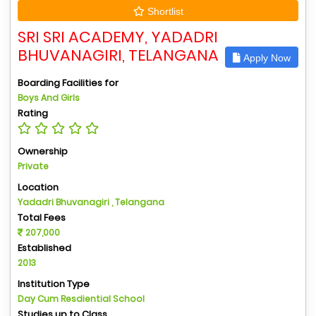
Shortlist
SRI SRI ACADEMY, YADADRI
BHUVANAGIRI, TELANGANA
Apply Now
Boarding Facilities for
Boys And Girls
Rating
Ownership
Private
Location
Yadadri Bhuvanagiri , Telangana
Total Fees
207,000
Established
2013
Institution Type
Day Cum Resdiential School
Studies up to Class