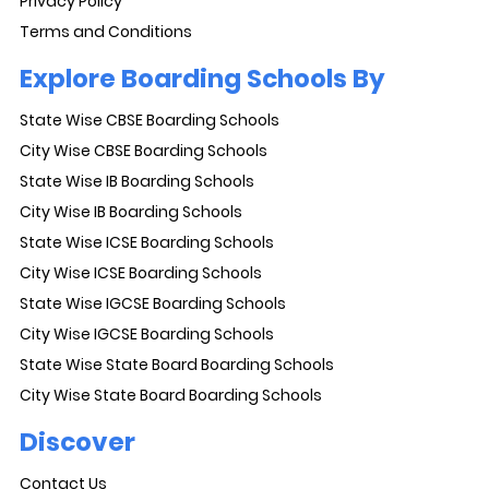
Privacy Policy
Terms and Conditions
Explore Boarding Schools By
State Wise CBSE Boarding Schools
City Wise CBSE Boarding Schools
State Wise IB Boarding Schools
City Wise IB Boarding Schools
State Wise ICSE Boarding Schools
City Wise ICSE Boarding Schools
State Wise IGCSE Boarding Schools
City Wise IGCSE Boarding Schools
State Wise State Board Boarding Schools
City Wise State Board Boarding Schools
Discover
Contact Us