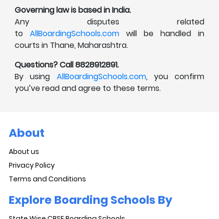
Governing law is based in India.
Any disputes related
to
AllBoardingSchools.com
will be handled in
courts in Thane, Maharashtra.
Questions? Call 8828912891.
By using
AllBoardingSchools.com
, you confirm
you’ve read and agree to these terms.
About
About us
Privacy Policy
Terms and Conditions
Explore Boarding Schools By
State Wise CBSE Boarding Schools