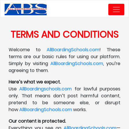
TERMS AND CONDITIONS
Welcome to
AllBoardingSchools.com
! These
terms are our basic rules for using our platform.
Simply by visiting
AllBoardingSchools.com
, you’re
agreeing to them.
Here’s what we expect.
Use
AllBoardingschools.com
for lawful purposes
only. That means don’t post harmful content,
pretend to be someone else, or disrupt
how
AllBoardingSchools.com
works.
Our content is protected.
Everything you see on
AllBoardingSchools.com
—