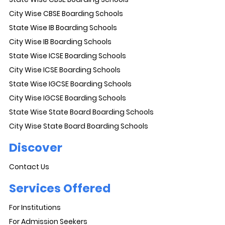
City Wise CBSE Boarding Schools
State Wise IB Boarding Schools
City Wise IB Boarding Schools
State Wise ICSE Boarding Schools
City Wise ICSE Boarding Schools
State Wise IGCSE Boarding Schools
City Wise IGCSE Boarding Schools
State Wise State Board Boarding Schools
City Wise State Board Boarding Schools
Discover
Contact Us
Services Offered
For Institutions
For Admission Seekers