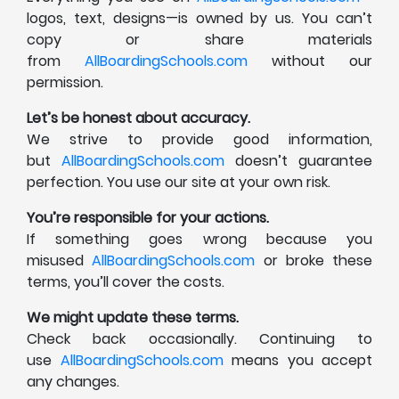
logos, text, designs—is owned by us. You can’t
copy or share materials
from
AllBoardingSchools.com
without our
permission.
Let’s be honest about accuracy.
We strive to provide good information,
but
AllBoardingSchools.com
doesn’t guarantee
perfection. You use our site at your own risk.
You’re responsible for your actions.
If something goes wrong because you
misused
AllBoardingSchools.com
or broke these
terms, you’ll cover the costs.
We might update these terms.
Check back occasionally. Continuing to
use
AllBoardingSchools.com
means you accept
any changes.