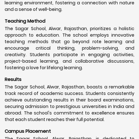
learning environment, fostering a connection with nature
and a sense of well-being.
Teaching Method
The Sagar School, Alwar, Rajasthan, prioritizes a holistic
approach to education. The school employs innovative
teaching methods that go beyond rote learning and
encourage critical thinking, problem-solving, and
creativity. Students participate in engaging activities,
project-based learning, and collaborative discussions,
fostering a love for lifelong learning.
Results
The Sagar School, Alwar, Rajasthan, boasts a remarkable
track record of academic success. Students consistently
achieve outstanding results in their board examinations,
securing admission to prestigious universities in India and
abroad. The school's commitment to excellence ensures
that each student reaches their full potential.
Campus Placement
The Sagar School, Alwar, Rajasthan, is dedicated to