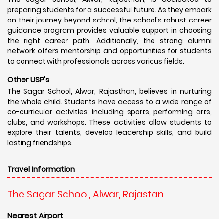
preparing students for a successful future. As they embark
on their journey beyond school, the school's robust career
guidance program provides valuable support in choosing
the right career path. Additionally, the strong alumni
network offers mentorship and opportunities for students
to connect with professionals across various fields.
Other USP's
The Sagar School, Alwar, Rajasthan, believes in nurturing
the whole child. Students have access to a wide range of
co-curricular activities, including sports, performing arts,
clubs, and workshops. These activities allow students to
explore their talents, develop leadership skills, and build
lasting friendships.
Travel Information
The Sagar School, Alwar, Rajastan
Nearest Airport