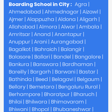
Boarding School in City :
Agra
|
Ahmedabad
|
Ahmednagar
|
Aizawl
|
Ajmer
|
Alappuzha
|
Aldona
|
Aligarh
|
Allahabad
|
Almora
|
Alwar
|
Ambala
|
Amritsar
|
Anand
|
Anantapur
|
Anuppur
|
Arani
|
Aurangabad
|
Bagalkot
|
Bahraich
|
Balangir
|
Balasore
|
Ballari
|
Bandel
|
Bangalore
|
Bankura
|
Banswara
|
Bardhaman
|
Bareilly
|
Bargarh
|
Barwani
|
Bastar
|
Bathinda
|
Beed
|
Belagavi
|
Belgaum
|
Bellary
|
Bemetara
|
Bengaluru Rural
|
Berhampore
|
Bharatpur
|
Bharuch
|
Bhilai
|
Bhilwara
|
Bhimavaram
|
Bhiwani
|
Bhopal
|
Bhubaneshwar
|