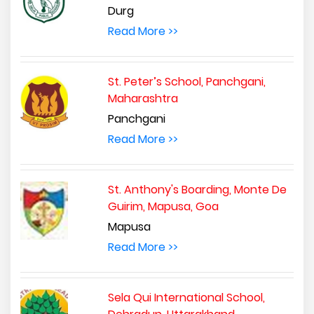
Durg
Read More >>
St. Peter’s School, Panchgani,
Maharashtra
Panchgani
Read More >>
St. Anthony's Boarding, Monte De
Guirim, Mapusa, Goa
Mapusa
Read More >>
Sela Qui International School,