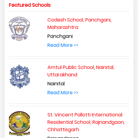
Featured Schools
Codesh School, Panchgani,
Maharashtra
Panchgani
Read More >>
Amtul Public School, Nainital,
Uttarakhand
Nainital
Read More >>
St. Vincent Pallotti International
Residential School, Rajnandgaon,
Chhattisgarh