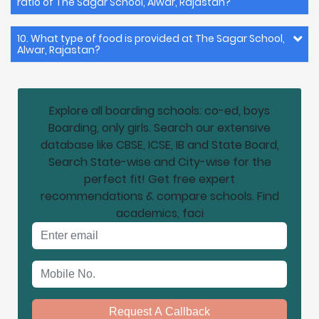
ratio of The Sagar School, Alwar, Rajastan?
10. What type of food is provided at The Sagar School,
Alwar, Rajastan?
Explore all boarding schools: co-ed, boys
Boarding, only girls. Search our extensive
database like CBSE, ICSE, IB and State Board,
Search State-wise and City-wise for the
perfect fit! Get free expert
recommendations & compare schools. Find
academics, faci
Email address
Mobile No.
Request A Callback