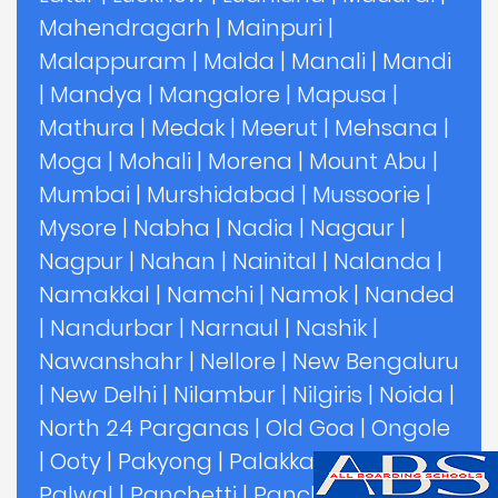
Mahendragarh
|
Mainpuri
|
Malappuram
|
Malda
|
Manali
|
Mandi
|
Mandya
|
Mangalore
|
Mapusa
|
Mathura
|
Medak
|
Meerut
|
Mehsana
|
Moga
|
Mohali
|
Morena
|
Mount Abu
|
Mumbai
|
Murshidabad
|
Mussoorie
|
Mysore
|
Nabha
|
Nadia
|
Nagaur
|
Nagpur
|
Nahan
|
Nainital
|
Nalanda
|
Namakkal
|
Namchi
|
Namok
|
Nanded
|
Nandurbar
|
Narnaul
|
Nashik
|
Nawanshahr
|
Nellore
|
New Bengaluru
|
New Delhi
|
Nilambur
|
Nilgiris
|
Noida
|
North 24 Parganas
|
Old Goa
|
Ongole
|
Ooty
|
Pakyong
|
Palakkad
|
Palghar
|
Palwal
|
Panchetti
|
Panchgani
|