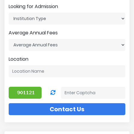
Looking for Admission
Average Annual Fees
Location
Contact Us