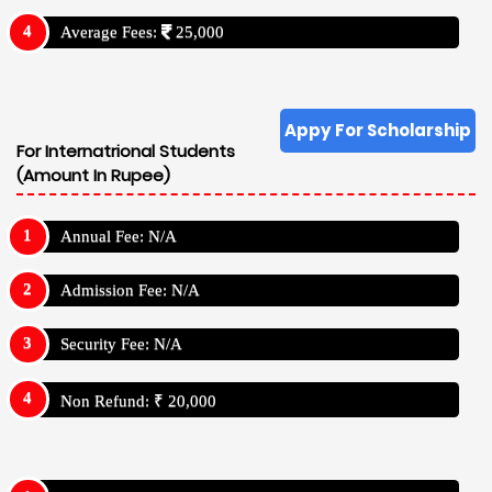
Average Fees:
25,000
Appy For Scholarship
For Internatrional Students
(Amount In Rupee)
Annual Fee: N/A
Admission Fee: N/A
Security Fee: N/A
Non Refund: ₹ 20,000