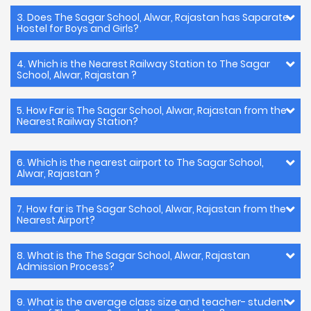
3. Does The Sagar School, Alwar, Rajastan has Saparate
Hostel for Boys and Girls?
4. Which is the Nearest Railway Station to The Sagar
School, Alwar, Rajastan ?
5. How Far is The Sagar School, Alwar, Rajastan from the
Nearest Railway Station?
6. Which is the nearest airport to The Sagar School,
Alwar, Rajastan ?
7. How far is The Sagar School, Alwar, Rajastan from the
Nearest Airport?
8. What is the The Sagar School, Alwar, Rajastan
Admission Process?
9. What is the average class size and teacher- student