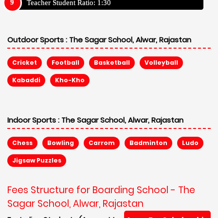
Teacher Student Ratio: 1:30
Outdoor Sports :
The Sagar School, Alwar, Rajastan
Cricket
Football
Basketball
Volleyball
Kabaddi
Kho-Kho
Indoor Sports :
The Sagar School, Alwar, Rajastan
Chess
Bowling
Carrom
Badminton
Ludo
Jigsaw Puzzles
Fees Structure for Boarding School - The
Sagar School, Alwar, Rajastan