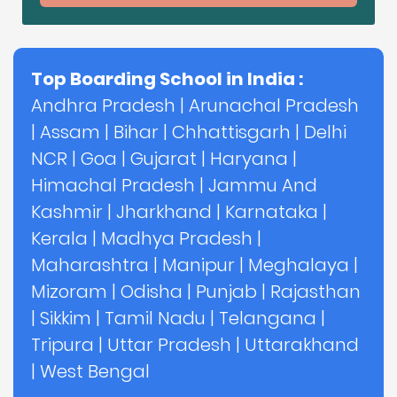
Top Boarding School in India :
Andhra Pradesh
|
Arunachal Pradesh
|
Assam
|
Bihar
|
Chhattisgarh
|
Delhi
NCR
|
Goa
|
Gujarat
|
Haryana
|
Himachal Pradesh
|
Jammu And
Kashmir
|
Jharkhand
|
Karnataka
|
Kerala
|
Madhya Pradesh
|
Maharashtra
|
Manipur
|
Meghalaya
|
Mizoram
|
Odisha
|
Punjab
|
Rajasthan
|
Sikkim
|
Tamil Nadu
|
Telangana
|
Tripura
|
Uttar Pradesh
|
Uttarakhand
|
West Bengal