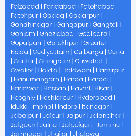
Faizabad
|
Faridabad
|
Fatehabad
|
Fatehpur
|
Gadag
|
Gadarpur
|
Gandhinagar
|
Gangapur
|
Gangtok
|
Ganjam
|
Ghaziabad
|
Goalpara
|
Gopalganj
|
Gorakhpur
|
Greater
Noida
|
Gudiyattam
|
Gulbarga
|
Guna
|
Guntur
|
Gurugram
|
Guwahati
|
Gwalior
|
Haldia
|
Haldwani
|
Hamirpur
|
Hanumangarh
|
Harda
|
Hardoi
|
Haridwar
|
Hassan
|
Haveri
|
Hisar
|
Hooghly
|
Hoshiarpur
|
Hyderabad
|
Idukki
|
Imphal
|
Indore
|
Itanagar
|
Jabalpur
|
Jaipur
|
Jajpur
|
Jalandhar
|
Jalgaon
|
Jalna
|
Jalpaiguri
|
Jammu
|
Jamnagar
|
Jhajjar
|
Jhalawar
|