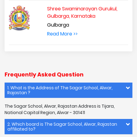
Shree Swaminarayan Gurukul,
Gulbarga, Karnataka
Gulbarga
Read More >>
Frequently Asked Question
1. What is the Address of The Sagar School, Alwar,
Rajastan ?
The Sagar School, Alwar, Rajastan Address is Tijara,
National Capital Region, Alwar - 301411
2. Which board is The Sagar School, Alwar, Rajastan
affiliated to?