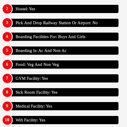
Hostel: Yes
Pick And Drop Railway Station Or Airport: No
Boarding Facilities For: Boys And Girls
Boarding Is: Ac And Non Ac
Food: Veg And Non Veg
GYM Facility: Yes
Sick Room Facility: Yes
Medical Facility: Yes
Wifi Facility: Yes