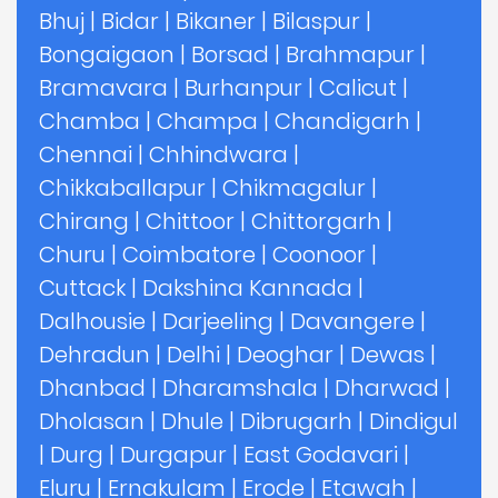
Bhuj
|
Bidar
|
Bikaner
|
Bilaspur
|
Bongaigaon
|
Borsad
|
Brahmapur
|
Bramavara
|
Burhanpur
|
Calicut
|
Chamba
|
Champa
|
Chandigarh
|
Chennai
|
Chhindwara
|
Chikkaballapur
|
Chikmagalur
|
Chirang
|
Chittoor
|
Chittorgarh
|
Churu
|
Coimbatore
|
Coonoor
|
Cuttack
|
Dakshina Kannada
|
Dalhousie
|
Darjeeling
|
Davangere
|
Dehradun
|
Delhi
|
Deoghar
|
Dewas
|
Dhanbad
|
Dharamshala
|
Dharwad
|
Dholasan
|
Dhule
|
Dibrugarh
|
Dindigul
|
Durg
|
Durgapur
|
East Godavari
|
Eluru
|
Ernakulam
|
Erode
|
Etawah
|