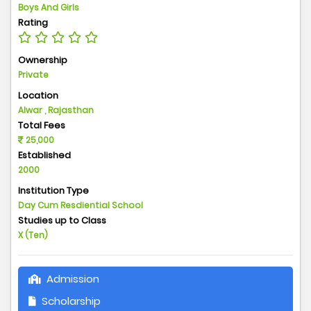
Boys And Girls
Rating
Ownership
Private
Location
Alwar , Rajasthan
Total Fees
25,000
Established
2000
Institution Type
Day Cum Resdiential School
Studies up to Class
X (Ten)
Admission
Scholarship