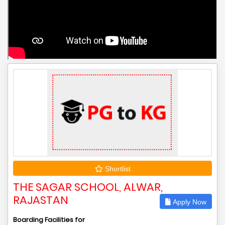
Shortlist
THE SAGAR SCHOOL, ALWAR,
RAJASTAN
Apply Now
Boarding Facilities for