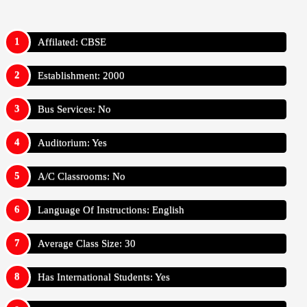
Affilated: CBSE
Establishment: 2000
Bus Services: No
Auditorium: Yes
A/C Classrooms: No
Language Of Instructions: English
Average Class Size: 30
Has International Students: Yes