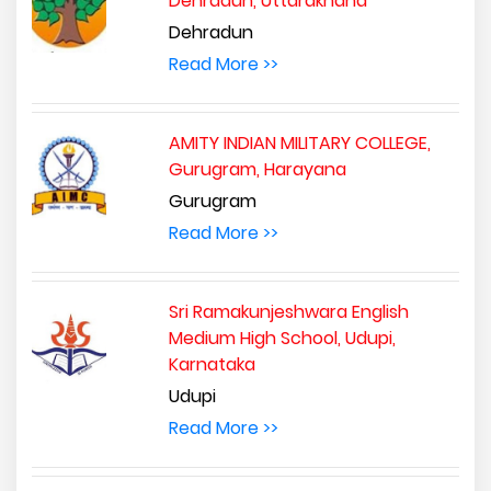
Dehradun, Uttarakhand
Dehradun
Read More >>
AMITY INDIAN MILITARY COLLEGE,
Gurugram, Harayana
Gurugram
Read More >>
Sri Ramakunjeshwara English
Medium High School, Udupi,
Karnataka
Udupi
Read More >>