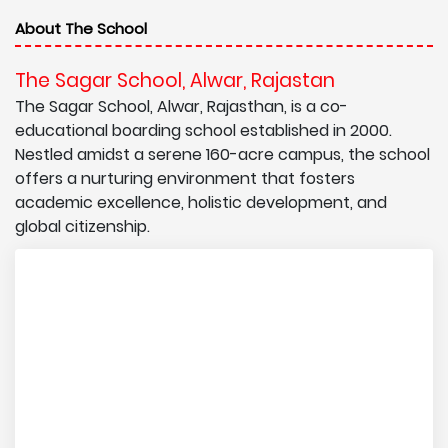
About The School
The Sagar School, Alwar, Rajastan
The Sagar School, Alwar, Rajasthan, is a co-
educational boarding school established in 2000.
Nestled amidst a serene 160-acre campus, the school
offers a nurturing environment that fosters
academic excellence, holistic development, and
global citizenship.