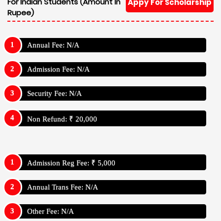
For Indian Students (Amount In
Appy For Scholarship
Rupee)
Annual Fee: N/A
Admission Fee: N/A
Security Fee: N/A
Non Refund: ₹ 20,000
Admission Reg Fee: ₹ 5,000
Annual Trans Fee: N/A
Other Fee: N/A