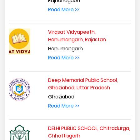
Rajnandgaon
Read More >>
Virasat Vidyapeeth,
Hanumangarh, Rajastan
Hanumangarh
Read More >>
Deep Memorial Public School,
Ghaziabad, Uttar Pradesh
Ghaziabad
Read More >>
DELHI PUBLIC SCHOOL, Chitradurga,
Chhattisgarh