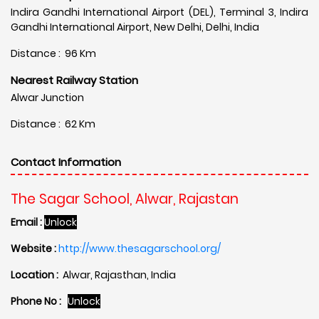
Indira Gandhi International Airport (DEL), Terminal 3, Indira
Gandhi International Airport, New Delhi, Delhi, India
Distance : 96 Km
Nearest Railway Station
Alwar Junction
Distance : 62 Km
Contact Information
The Sagar School, Alwar, Rajastan
Email :
Unlock
Website :
http://www.thesagarschool.org/
Location :
Alwar, Rajasthan, India
Phone No :
Unlock