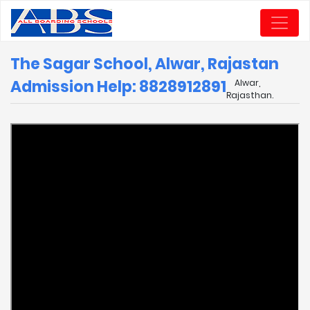
The Sagar School, Alwar, Rajastan
Admission Help: 8828912891
Alwar,
Rajasthan.