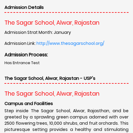
Admission Details
The Sagar School, Alwar, Rajastan
Admission Strat Month: January
Admission Link:
http://www.thesagarschool.org/
Admission Process:
Has Entrance Test
The Sagar School, Alwar, Rajastan - USP's
The Sagar School, Alwar, Rajastan
Campus and Facilities
Step inside The Sagar School, Alwar, Rajasthan, and be
greeted by a sprawling green campus adorned with over
2500 flowering trees, 10,000 shrubs, and fruit orchards. This
picturesque setting provides a healthy and stimulating