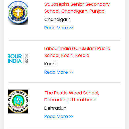
St. Josephs Senior Secondary
School, Chandigarh, Punjab
Chandigarh
Read More >>
Labour India Gurukulam Public
School, Kochi, Kerala
Kochi
Read More >>
The Pestle Weed School,
Dehradun, Uttarakhand
Dehradun
Read More >>