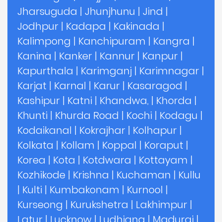
Jharsuguda
|
Jhunjhunu
|
Jind
|
Jodhpur
|
Kadapa
|
Kakinada
|
Kalimpong
|
Kanchipuram
|
Kangra
|
Kanina
|
Kanker
|
Kannur
|
Kanpur
|
Kapurthala
|
Karimganj
|
Karimnagar
|
Karjat
|
Karnal
|
Karur
|
Kasaragod
|
Kashipur
|
Katni
|
Khandwa,
|
Khorda
|
Khunti
|
Khurda Road
|
Kochi
|
Kodagu
|
Kodaikanal
|
Kokrajhar
|
Kolhapur
|
Kolkata
|
Kollam
|
Koppal
|
Koraput
|
Korea
|
Kota
|
Kotdwara
|
Kottayam
|
Kozhikode
|
Krishna
|
Kuchaman
|
Kullu
|
Kulti
|
Kumbakonam
|
Kurnool
|
Kurseong
|
Kurukshetra
|
Lakhimpur
|
Latur
|
Lucknow
|
Ludhiana
|
Madurai
|