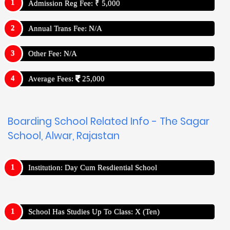
Admission Reg Fee: ₹ 5,000
Annual Trans Fee: N/A
Other Fee: N/A
Average Fees:
25,000
Boarding School Related Info - The Sagar
School, Alwar, Rajastan
Institution: Day Cum Resdiential School
School Has Studies Up To Class: X (Ten)