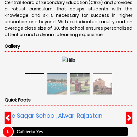
Central Board of Secondary Education (CBSE) and provides
a robust curriculum that equips students with the
knowledge and skills necessary for success in higher
education and beyond. With a dedicated faculty and an
average class size of 30, the school ensures personalized
attention and a dynamic learning experience.
Gallery
Quick Facts
The Sagar School, Alwar, Rajastan
Cafeteria: Yes