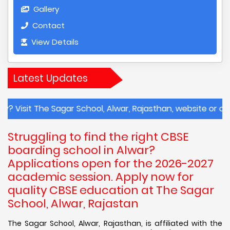
Gallery
Contact
View Details
Latest Updates
The Sagar School, Alwar, Rajasthan, website or contact th
Struggling to find the right CBSE
boarding school in Alwar?
Applications open for the 2026-2027
academic session. Apply now for
quality CBSE education at The Sagar
School, Alwar, Rajastan
The Sagar School, Alwar, Rajasthan, is affiliated with the