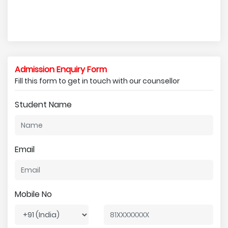
Admission Enquiry Form
Fill this form to get in touch with our counsellor
Student Name
Email
Mobile No