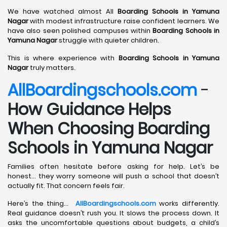
We have watched almost All
Boarding Schools in Yamuna
Nagar
with modest infrastructure raise confident learners. We
have also seen polished campuses within
Boarding Schools in
Yamuna Nagar
struggle with quieter children.
This is where experience with
Boarding Schools in Yamuna
Nagar
truly matters.
AllBoardingschools.com
-
How Guidance Helps
When Choosing Boarding
Schools in Yamuna Nagar
Families often hesitate before asking for help. Let’s be
honest… they worry someone will push a school that doesn’t
actually fit. That concern feels fair.
Here’s the thing…
AllBoardingschools.com
works differently.
Real guidance doesn’t rush you. It slows the process down. It
asks the uncomfortable questions about budgets, a child’s