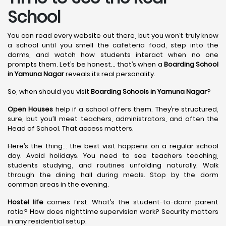
School
You can read every website out there, but you won’t truly know
a school until you smell the cafeteria food, step into the
dorms, and watch how students interact when no one
prompts them. Let’s be honest… that’s when a
Boarding School
in Yamuna Nagar
reveals its real personality.
So, when should you visit
Boarding Schools in Yamuna Nagar
?
Open Houses
help if a school offers them. They’re structured,
sure, but you’ll meet teachers, administrators, and often the
Head of School. That access matters.
Here’s the thing… the best visit happens on a regular school
day. Avoid holidays. You need to see teachers teaching,
students studying, and routines unfolding naturally. Walk
through the dining hall during meals. Stop by the dorm
common areas in the evening.
Hostel life
comes first. What’s the student-to-dorm parent
ratio? How does nighttime supervision work? Security matters
in any residential setup.