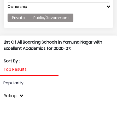
Ownership
Private
Public/Government
List Of All Boarding Schools in Yamuna Nagar with
Excellent Academics for 2026-27:
Sort By :
Top Results
Popularity
Rating