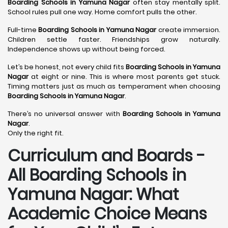
Boarding Schools in Yamuna Nagar
often stay mentally split.
School rules pull one way. Home comfort pulls the other.
Full-time
Boarding Schools in Yamuna Nagar
create immersion.
Children settle faster. Friendships grow naturally.
Independence shows up without being forced.
Let’s be honest, not every child fits
Boarding Schools in Yamuna
Nagar
at eight or nine. This is where most parents get stuck.
Timing matters just as much as temperament when choosing
Boarding Schools in Yamuna Nagar
.
There’s no universal answer with
Boarding Schools in Yamuna
Nagar
.
Only the right fit.
Curriculum and Boards -
All Boarding Schools in
Yamuna Nagar: What
Academic Choice Means