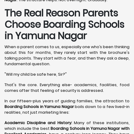
The Real Reason Parents
Choose Boarding Schools
in Yamuna Nagar
When a parent comes to us, especially one who’s been thinking
about this for months, they rarely start with the brochure's
talking points. They start with a fear, and then they ask a deep,
fundamental question.
"Will my child be safe here, Sir?"
That's the core. Everything else- academics, facilities, food
comes after that feeling of security is addressed.
In our fifteen-plus years of guiding families, the attraction to
Boarding Schools in Yamuna Nagar
boils down to a few lived-in
realities, not just marketing lines:
Academic Discipline and History:
Many of these institutions,
which include the best
Boarding Schools in Yamuna Nagar with