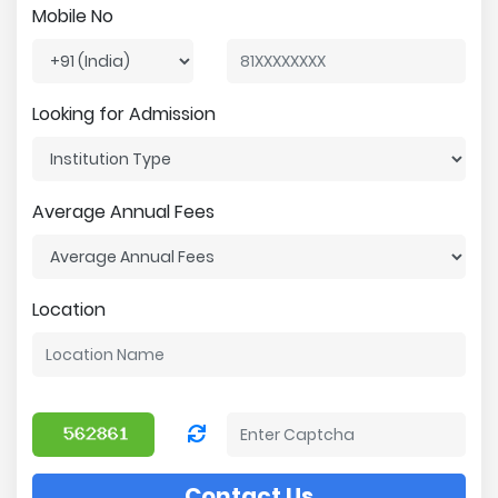
Mobile No
Looking for Admission
Average Annual Fees
Location
Contact Us