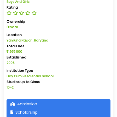
Boys And Girls
Rating
Ownership
Private
Location
Yamuna Nagar , Haryana
Total Fees
265,000
Established
2006
Institution Type
Day Cum Resdiential School
Studies up to Class
10+2
Admission
Scholarship