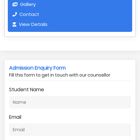
Gallery
Contact
View Details
Admission Enquiry Form
Fill this form to get in touch with our counsellor
Student Name
Email