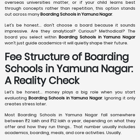
overseas universities matter, or if your child learns best
through concepts rather than repetition, this option stands
out across many
Boarding Schools in Yamuna Nagar
.
Let’s be honest… don’t choose a board because it sounds
impressive. Are they analytical? Curious? Methodical? The
board you select within
Boarding Schools in Yamuna Nagar
won’t just guide academics-it will quietly shape their future.
Fee Structure of Boarding
Schools in Yamuna Nagar:
A Reality Check
Let’s be honest… money plays a big role when you start
evaluating
Boarding Schools in Yamuna Nagar
. Ignoring it only
creates stress later.
Most Boarding Schools in Yamuna Nagar fall somewhere
between ₹2 lakh and ₹12 lakh a year, depending on what they
offer and how they run things.. That number usually includes
academics, boarding, meals, and core activities. Usually.