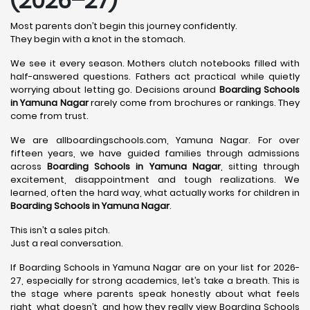
(2026–27)
Most parents don’t begin this journey confidently.
They begin with a knot in the stomach.
We see it every season. Mothers clutch notebooks filled with
half-answered questions. Fathers act practical while quietly
worrying about letting go. Decisions around
Boarding Schools
in Yamuna Nagar
rarely come from brochures or rankings. They
come from trust.
We are allboardingschools.com, Yamuna Nagar. For over
fifteen years, we have guided families through admissions
across
Boarding Schools in Yamuna Nagar
, sitting through
excitement, disappointment and tough realizations. We
learned, often the hard way, what actually works for children in
Boarding Schools in Yamuna Nagar
.
This isn’t a sales pitch.
Just a real conversation.
If Boarding Schools in Yamuna Nagar are on your list for 2026-
27, especially for strong academics, let’s take a breath. This is
the stage where parents speak honestly about what feels
right, what doesn’t, and how they really view Boarding Schools