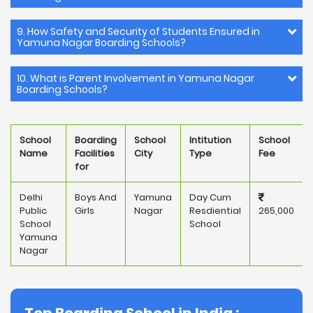
9. How Safety and Security of Students Ensured in
Yamuna Nagar Boarding Schools?
10. What is Parent Involvement in Yamuna Nagar
Boarding Schools?
School
Boarding
School
Intitution
School
Name
Facilities
City
Type
Fee
for
Delhi
Boys And
Yamuna
Day Cum
Public
Girls
Nagar
Resdiential
265,000
School
School
Yamuna
Nagar