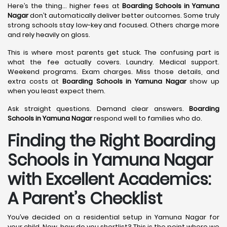
Here’s the thing… higher fees at
Boarding Schools in Yamuna
Nagar
don’t automatically deliver better outcomes. Some truly
strong schools stay low-key and focused. Others charge more
and rely heavily on gloss.
This is where most parents get stuck. The confusing part is
what the fee actually covers. Laundry. Medical support.
Weekend programs. Exam charges. Miss those details, and
extra costs at
Boarding Schools in Yamuna Nagar
show up
when you least expect them.
Ask straight questions. Demand clear answers.
Boarding
Schools in Yamuna Nagar
respond well to families who do.
Finding the Right Boarding
Schools in Yamuna Nagar
with Excellent Academics:
A Parent’s Checklist
You’ve decided on a residential setup in Yamuna Nagar for
your child. Now, how do you shortlist? This is the point where we