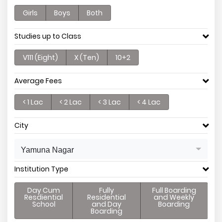
Girls
Boys
Both
Studies up to Class
V111 (Eight)
X (Ten)
10+2
Average Fees
< 1 Lac
< 2 Lac
< 3 Lac
< 4 Lac
City
Yamuna Nagar
Institution Type
Day Cum
Fully
Full Boarding
Resdiential
Residential
and Weekly
School
and Day
Boarding
Boarding