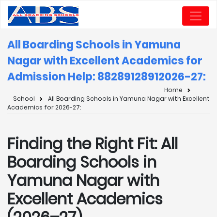
All Boarding Schools in Yamuna
Nagar with Excellent Academics for
Admission Help: 8828912891
2026-27:
Home
School
All Boarding Schools in Yamuna Nagar with Excellent
Academics for 2026-27:
Finding the Right Fit: All
Boarding Schools in
Yamuna Nagar with
Excellent Academics