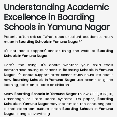
Understanding Academic
Excellence in Boarding
Schools in Yamuna Nagar
Parents often ask us, “What does excellent academics really
mean in
Boarding Schools in Yamuna Nagar
?”
It’s not about toppers’ photos lining the walls of
Boarding
Schools in Yamuna Nagar
.
Here’s the thing, it’s about whether your child feels
comfortable asking questions in
Boarding Schools in Yamuna
Nagar
. It’s about support after dinner study hours. It’s about
how
Boarding Schools in Yamuna Nagar
use exams to guide
learning, not stamp labels on children.
Many
Boarding Schools in Yamuna Nagar
follow CBSE, ICSE, IB,
Cambridge or State Board systems. On paper,
Boarding
Schools in Yamuna Nagar
may look similar. The confusing part
is that classroom culture inside
Boarding Schools in Yamuna
Nagar
changes everything.