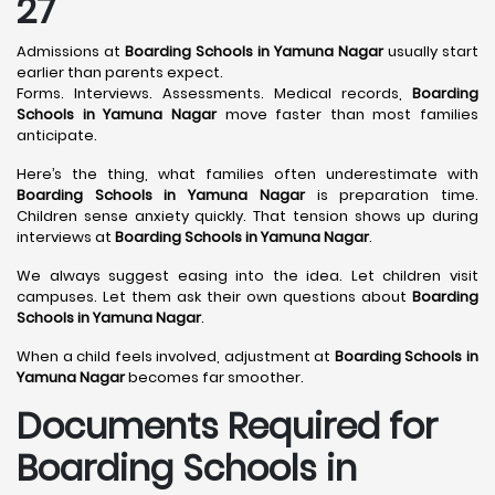
27
Admissions at
Boarding Schools in Yamuna Nagar
usually start
earlier than parents expect.
Forms. Interviews. Assessments. Medical records,
Boarding
Schools in Yamuna Nagar
move faster than most families
anticipate.
Here’s the thing, what families often underestimate with
Boarding Schools in Yamuna Nagar
is preparation time.
Children sense anxiety quickly. That tension shows up during
interviews at
Boarding Schools in Yamuna Nagar
.
We always suggest easing into the idea. Let children visit
campuses. Let them ask their own questions about
Boarding
Schools in Yamuna Nagar
.
When a child feels involved, adjustment at
Boarding Schools in
Yamuna Nagar
becomes far smoother.
Documents Required for
Boarding Schools in