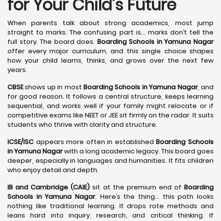
for Your Child’s Future
When parents talk about strong academics, most jump
straight to marks. The confusing part is… marks don’t tell the
full story. The board does.
Boarding Schools in Yamuna Nagar
offer every major curriculum, and this single choice shapes
how your child learns, thinks, and grows over the next few
years.
CBSE
shows up in most
Boarding Schools in Yamuna Nagar
, and
for good reason. It follows a central structure, keeps learning
sequential, and works well if your family might relocate or if
competitive exams like NEET or JEE sit firmly on the radar. It suits
students who thrive with clarity and structure.
ICSE/ISC
appears more often in established
Boarding Schools
in Yamuna Nagar
with a long academic legacy. This board goes
deeper, especially in languages and humanities. It fits children
who enjoy detail and depth.
IB and Cambridge (CAIE)
sit at the premium end of
Boarding
Schools in Yamuna Nagar
. Here’s the thing… this path looks
nothing like traditional learning. It drops rote methods and
leans hard into inquiry, research, and critical thinking. If