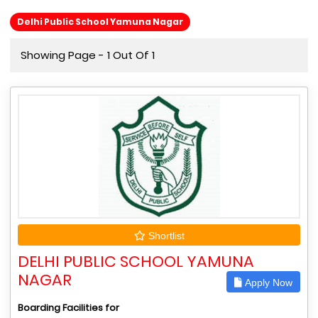
Delhi Public School Yamuna Nagar
Showing Page - 1 Out Of 1
Shortlist
DELHI PUBLIC SCHOOL YAMUNA
NAGAR
Apply Now
Boarding Facilities for