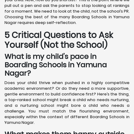
pull out a pen and ask the parents to stop looking at rankings
for a moment. We need to look at the child, not the school’s PR.
Choosing the best of the many Boarding Schools in Yamuna
Nagar requires deep self-reflection.
5 Critical Questions to Ask
Yourself (Not the School)
What is my child’s pace in
Boarding Schools in Yamuna
Nagar?
Does your child thrive when pushed in a highly competitive
academic environment? Or do they need a more supportive,
gentle environment to build confidence first? Here’s the thing,
a top-ranked school might break a child who needs nurturing,
and a nurturing school might bore a child who needs a
challenge. You must match the flourishing environment,
especially within the context of different Boarding Schools in
Yamuna Nagar.