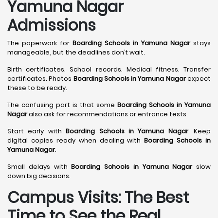
Yamuna Nagar
Admissions
The paperwork for
Boarding Schools in Yamuna Nagar
stays
manageable, but the deadlines don’t wait.
Birth certificates. School records. Medical fitness. Transfer
certificates. Photos
Boarding Schools in Yamuna Nagar
expect
these to be ready.
The confusing part is that some
Boarding Schools in Yamuna
Nagar
also ask for recommendations or entrance tests.
Start early with
Boarding Schools in Yamuna Nagar
. Keep
digital copies ready when dealing with
Boarding Schools in
Yamuna Nagar
.
Small delays with
Boarding Schools in Yamuna Nagar
slow
down big decisions.
Campus Visits: The Best
Time to See the Real