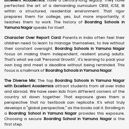
Excellent Academics
, have a century-long legacy. They have
perfected the art of a demanding curriculum CBSE, ICSE, IB
within a structured, residential environment. That rigor
prepares them for college, yes, but more importantly, it
teaches them to work. The history of
Boarding Schools in
Yamuna Nagar
speaks for itself.
Character Over Report Card:
Parents in India often feel their
children need to learn to manage themselves, to live without
their constant oversight.
Boarding Schools in Yamuna Nagar
focus on making them independent, resilient young adults.
That’s what we call 'Personal Growth', it’s learning to pack your
own bag and meet a deadline without being reminded. This
focus is a hallmark of
Boarding Schools in Yamuna Nagar
.
The Diverse Mix:
The top
Boarding Schools in Yamuna Nagar
with Excellent Academics
attract students from all over India
and abroad. We have seen kids from different corners of the
country sit down together. That exposure gives them a
perspective that no textbook can replicate. It’s what truly
develops a "global perspective," as the books call it. Enrolling in
a
Boarding School in Yamuna Nagar
provides this exposure.
Choosing a secure
Boarding School in Yamuna Nagar
is the
first step.