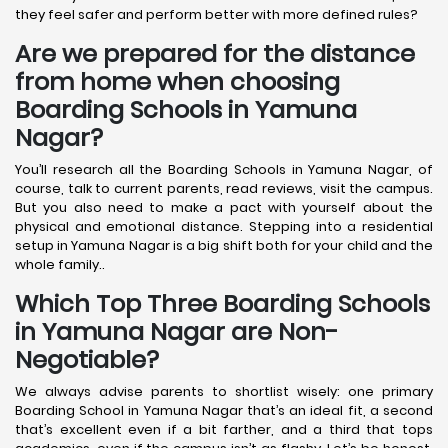
they feel safer and perform better with more defined rules?
Are we prepared for the distance
from home when choosing
Boarding Schools in Yamuna
Nagar?
You’ll research all the Boarding Schools in Yamuna Nagar, of
course, talk to current parents, read reviews, visit the campus.
But you also need to make a pact with yourself about the
physical and emotional distance. Stepping into a residential
setup in Yamuna Nagar is a big shift both for your child and the
whole family..
Which Top Three Boarding Schools
in Yamuna Nagar are Non-
Negotiable?
We always advise parents to shortlist wisely: one primary
Boarding School in Yamuna Nagar that’s an ideal fit, a second
that’s excellent even if a bit farther, and a third that tops