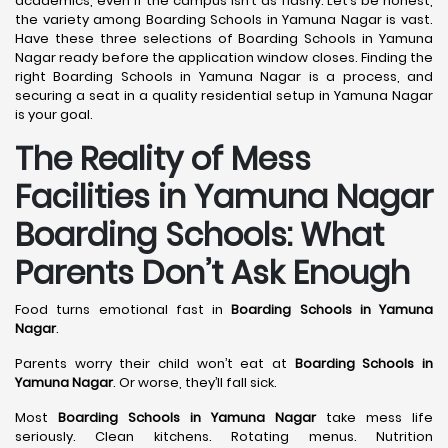
academics, even if the campus isn’t as flashy. Let’s be honest,
the variety among Boarding Schools in Yamuna Nagar is vast.
Have these three selections of Boarding Schools in Yamuna
Nagar ready before the application window closes. Finding the
right Boarding Schools in Yamuna Nagar is a process, and
securing a seat in a quality residential setup in Yamuna Nagar
is your goal.
The Reality of Mess
Facilities in Yamuna Nagar
Boarding Schools: What
Parents Don’t Ask Enough
Food turns emotional fast in
Boarding Schools in Yamuna
Nagar
.
Parents worry their child won’t eat at
Boarding Schools in
Yamuna Nagar
. Or worse, they’ll fall sick.
Most
Boarding Schools in Yamuna Nagar
take mess life
seriously. Clean kitchens. Rotating menus. Nutrition