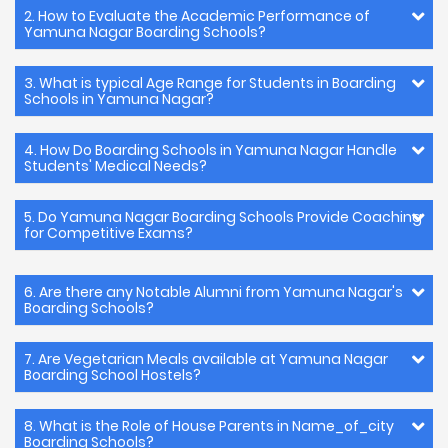
2. How to Evaluate the Academic Performance of
Yamuna Nagar Boarding Schools?
3. What is typical Age Range for Students in Boarding
Schools in Yamuna Nagar?
4. How Do Boarding Schools in Yamuna Nagar Handle
Students' Medical Needs?
5. Do Yamuna Nagar Boarding Schools Provide Coaching
for Competitive Exams?
6. Are there any Notable Alumni from Yamuna Nagar's
Boarding Schools?
7. Are Vegetarian Meals available at Yamuna Nagar
Boarding School Hostels?
8. What is the Role of House Parents in Name_of_city
Boarding Schools?