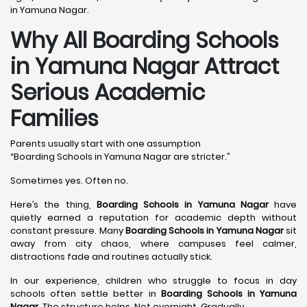
in Yamuna Nagar.
Why All Boarding Schools
in Yamuna Nagar Attract
Serious Academic
Families
Parents usually start with one assumption
“Boarding Schools in Yamuna Nagar are stricter.”
Sometimes yes. Often no.
Here’s the thing,
Boarding Schools in Yamuna Nagar
have
quietly earned a reputation for academic depth without
constant pressure. Many
Boarding Schools in Yamuna Nagar
sit
away from city chaos, where campuses feel calmer,
distractions fade and routines actually stick.
In our experience, children who struggle to focus in day
schools often settle better in
Boarding Schools in Yamuna
Nagar
. The structure helps. Not overnight. Gradually.