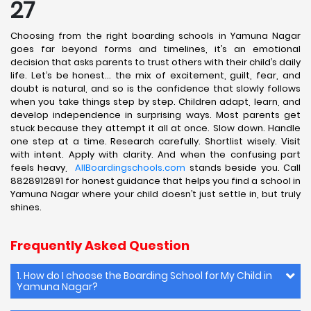
27
Choosing from the right boarding schools in Yamuna Nagar
goes far beyond forms and timelines, it’s an emotional
decision that asks parents to trust others with their child’s daily
life. Let’s be honest… the mix of excitement, guilt, fear, and
doubt is natural, and so is the confidence that slowly follows
when you take things step by step. Children adapt, learn, and
develop independence in surprising ways. Most parents get
stuck because they attempt it all at once. Slow down. Handle
one step at a time. Research carefully. Shortlist wisely. Visit
with intent. Apply with clarity. And when the confusing part
feels heavy,
AllBoardingschools.com
stands beside you. Call
8828912891 for honest guidance that helps you find a school in
Yamuna Nagar where your child doesn’t just settle in, but truly
shines.
Frequently Asked Question
1. How do I choose the Boarding School for My Child in
Yamuna Nagar?