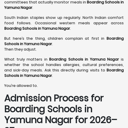
committees that actually monitor meals in
Boarding Schools in
Yamuna Nagar
.
South Indian staples show up regularly. North Indian comfort
food follows. Occasional western meals appear across
Boarding Schools in Yamuna Nagar
.
But here’s the thing, children complain at first in
Boarding
Schools in Yamuna Nagar
.
Then they adjust.
What truly matters in
Boarding Schools in Yamuna Nagar
is
whether the school handles allergies, cultural preferences,
and sick-day meals. Ask this directly during visits to
Boarding
Schools in Yamuna Nagar
.
You’re allowed to.
Admission Process for
Boarding Schools in
Yamuna Nagar for 2026–