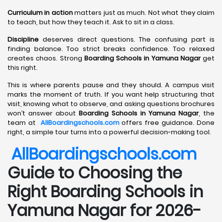
Curriculum in action
matters just as much. Not what they claim
to teach, but how they teach it. Ask to sit in a class.
Discipline
deserves direct questions. The confusing part is
finding balance. Too strict breaks confidence. Too relaxed
creates chaos. Strong
Boarding Schools in Yamuna Nagar
get
this right.
This is where parents pause and they should. A campus visit
marks the moment of truth. If you want help structuring that
visit, knowing what to observe, and asking questions brochures
won’t answer about
Boarding Schools in Yamuna Nagar
, the
team at
AllBoardingschools.com
offers free guidance. Done
right, a simple tour turns into a powerful decision-making tool.
AllBoardingschools.com
Guide to Choosing the
Right Boarding Schools in
Yamuna Nagar for 2026-