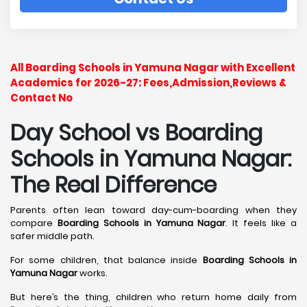
All Boarding Schools in Yamuna Nagar with Excellent
Academics for 2026-27: Fees,Admission,Reviews &
Contact No
Day School vs Boarding
Schools in Yamuna Nagar:
The Real Difference
Parents often lean toward day-cum-boarding when they
compare
Boarding Schools in Yamuna Nagar
. It feels like a
safer middle path.
For some children, that balance inside
Boarding Schools in
Yamuna Nagar
works.
But here’s the thing, children who return home daily from