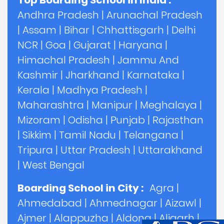
Top Boarding School in India :
Andhra Pradesh
|
Arunachal Pradesh
|
Assam
|
Bihar
|
Chhattisgarh
|
Delhi
NCR
|
Goa
|
Gujarat
|
Haryana
|
Himachal Pradesh
|
Jammu And
Kashmir
|
Jharkhand
|
Karnataka
|
Kerala
|
Madhya Pradesh
|
Maharashtra
|
Manipur
|
Meghalaya
|
Mizoram
|
Odisha
|
Punjab
|
Rajasthan
|
Sikkim
|
Tamil Nadu
|
Telangana
|
Tripura
|
Uttar Pradesh
|
Uttarakhand
|
West Bengal
Boarding School in City :
Agra
|
Ahmedabad
|
Ahmednagar
|
Aizawl
|
Ajmer
|
Alappuzha
|
Aldona
|
Aligarh
|