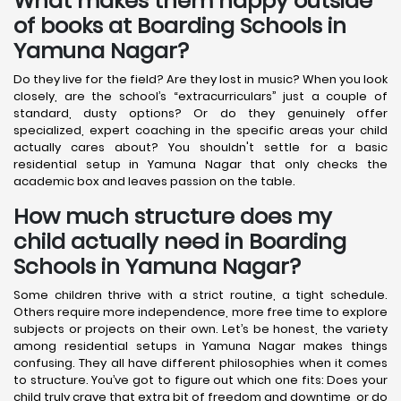
What makes them happy outside
of books at Boarding Schools in
Yamuna Nagar?
Do they live for the field? Are they lost in music? When you look
closely, are the school’s “extracurriculars” just a couple of
standard, dusty options? Or do they genuinely offer
specialized, expert coaching in the specific areas your child
actually cares about? You shouldn't settle for a basic
residential setup in Yamuna Nagar that only checks the
academic box and leaves passion on the table.
How much structure does my
child actually need in Boarding
Schools in Yamuna Nagar?
Some children thrive with a strict routine, a tight schedule.
Others require more independence, more free time to explore
subjects or projects on their own. Let’s be honest, the variety
among residential setups in Yamuna Nagar makes things
confusing. They all have different philosophies when it comes
to structure. You’ve got to figure out which one fits: Does your
child truly crave that extra bit of freedom and downtime, or do