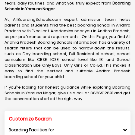
fears, daily routines, and what you truly expect from
Boarding
Schools in Yamuna Nagar
.
At, AllBoardingSchools.com expert admission team, helps
parents and students find the best boarding school in Andhra
Pradesh with Excellent Academics near you in Andhra Pradesh,
as per preference and requirements . On this Page, you find All
Andhra Pradesh Boarding Schools information, has a variety of
search filters that can be used to narrow down the results,
such as Day boarding school, Full Residential school, school
curriculum like CBSE, ICSE, school level like IB, and School
Classification Like Only Boys, Only Girls or Co-Ed. This makes it
easy to find the perfect and suitable Andhra Pradesh
boarding school for your child.
If you’re looking for honest guidance while exploring Boarding
Schools in Yamuna Nagar, give us a call at 8828912891 and get
the conversation started the right way.
Customize Search
Boarding Facilities for