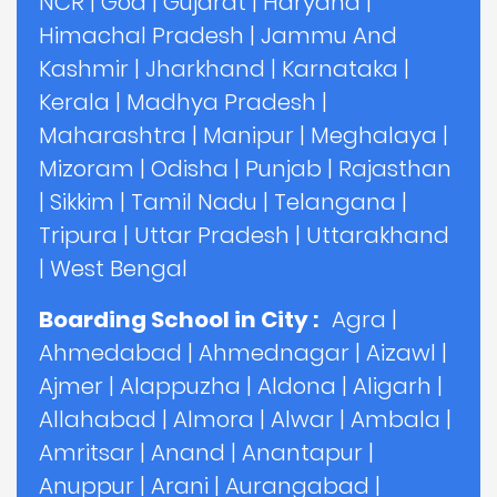
NCR
|
Goa
|
Gujarat
|
Haryana
|
Himachal Pradesh
|
Jammu And
Kashmir
|
Jharkhand
|
Karnataka
|
Kerala
|
Madhya Pradesh
|
Maharashtra
|
Manipur
|
Meghalaya
|
Mizoram
|
Odisha
|
Punjab
|
Rajasthan
|
Sikkim
|
Tamil Nadu
|
Telangana
|
Tripura
|
Uttar Pradesh
|
Uttarakhand
|
West Bengal
Boarding School in City :
Agra
|
Ahmedabad
|
Ahmednagar
|
Aizawl
|
Ajmer
|
Alappuzha
|
Aldona
|
Aligarh
|
Allahabad
|
Almora
|
Alwar
|
Ambala
|
Amritsar
|
Anand
|
Anantapur
|
Anuppur
|
Arani
|
Aurangabad
|