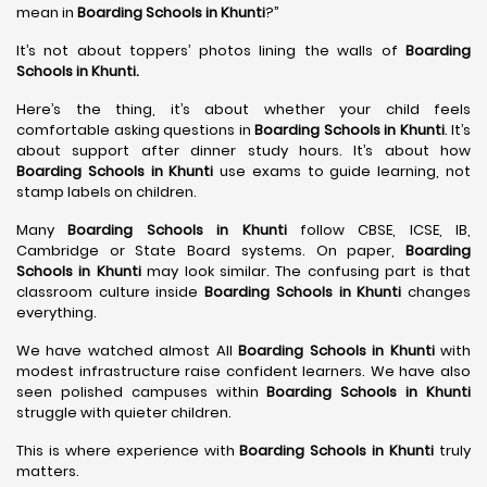
mean in
Boarding Schools in Khunti
?”
It’s not about toppers’ photos lining the walls of
Boarding
Schools in Khunti
.
Here’s the thing, it’s about whether your child feels
comfortable asking questions in
Boarding Schools in Khunti
. It’s
about support after dinner study hours. It’s about how
Boarding Schools in Khunti
use exams to guide learning, not
stamp labels on children.
Many
Boarding Schools in Khunti
follow CBSE, ICSE, IB,
Cambridge or State Board systems. On paper,
Boarding
Schools in Khunti
may look similar. The confusing part is that
classroom culture inside
Boarding Schools in Khunti
changes
everything.
We have watched almost All
Boarding Schools in Khunti
with
modest infrastructure raise confident learners. We have also
seen polished campuses within
Boarding Schools in Khunti
struggle with quieter children.
This is where experience with
Boarding Schools in Khunti
truly
matters.