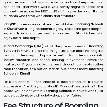
good reason. It follows a central structure, keeps learning
sequential, and works well if your family might relocate or if
competitive exams like NEET or JEE sit firmly on the radar. It suits
students who thrive with clarity and structure.
ICSE/ISC
appears more often in established
Boarding Schools
in Khunti
with a long academic legacy. This board goes deeper,
especially in languages and humanities. It fits children who
enjoy detail and depth.
IB and Cambridge (CAIE)
sit at the premium end of
Boarding
Schools in Khunti
. Here’s the thing… this path looks nothing like
traditional learning. It drops rote methods and leans hard into
inquiry, research, and critical thinking. If overseas universities
matter, or if your child learns best through concepts rather
than repetition, this option stands out across many
Boarding
Schools in Khunti
.
Let’s be honest… don’t choose a board because it sounds
impressive. Are they analytical? Curious? Methodical? The
board you select within
Boarding Schools in Khunti
won’t just
guide academics-it will quietly shape their future.
Fee Structure of Boarding