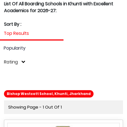
List Of All Boarding Schools in Khunti with Excellent
Academics for 2026-27:
Sort By :
Top Results
Popularity
Rating
Bishop Westcott School, Khunti, Jharkhand
Showing Page - 1 Out Of 1