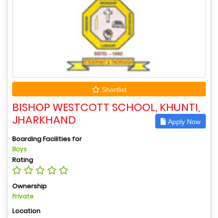
Shortlist
BISHOP WESTCOTT SCHOOL, KHUNTI,
JHARKHAND
Apply Now
Boarding Facilities for
Boys
Rating
Ownership
Private
Location