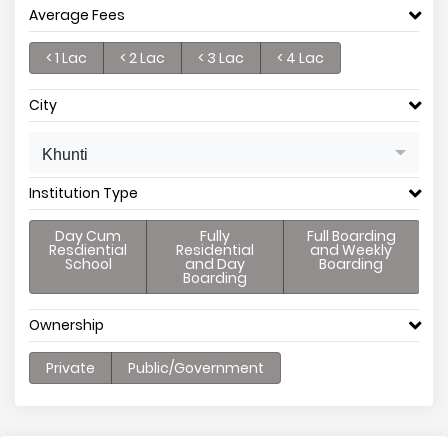
Average Fees
< 1 Lac
< 2 Lac
< 3 Lac
< 4 Lac
City
Khunti
Institution Type
Day Cum
Fully
Full Boarding
Resdiential
Residential
and Weekly
School
and Day
Boarding
Boarding
Ownership
Private
Public/Government