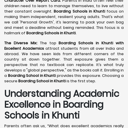
Character Over Report Card:
Parents in India often feel their
children need to learn to manage themselves, to live without
their constant oversight.
Boarding Schools in Khunti
focus on
making them independent, resilient young adults. That’s what
we call 'Personal Growth', it’s learning to pack your own bag
and meet a deadline without being reminded. This focus is a
hallmark of
Boarding Schools in Khunti
.
The Diverse Mix:
The top
Boarding Schools in Khunti with
Excellent Academics
attract students from all over India and
abroad. We have seen kids from different corners of the
country sit down together. That exposure gives them a
perspective that no textbook can replicate. It’s what truly
develops a "global perspective," as the books call it. Enrolling in
a
Boarding School in Khunti
provides this exposure. Choosing a
secure
Boarding School in Khunti
is the first step.
Understanding Academic
Excellence in Boarding
Schools in Khunti
Parents often ask us, “What does excellent academics really