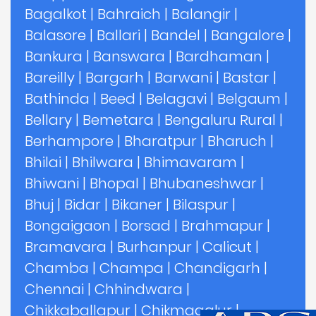
Bagalkot
|
Bahraich
|
Balangir
|
Balasore
|
Ballari
|
Bandel
|
Bangalore
|
Bankura
|
Banswara
|
Bardhaman
|
Bareilly
|
Bargarh
|
Barwani
|
Bastar
|
Bathinda
|
Beed
|
Belagavi
|
Belgaum
|
Bellary
|
Bemetara
|
Bengaluru Rural
|
Berhampore
|
Bharatpur
|
Bharuch
|
Bhilai
|
Bhilwara
|
Bhimavaram
|
Bhiwani
|
Bhopal
|
Bhubaneshwar
|
Bhuj
|
Bidar
|
Bikaner
|
Bilaspur
|
Bongaigaon
|
Borsad
|
Brahmapur
|
Bramavara
|
Burhanpur
|
Calicut
|
Chamba
|
Champa
|
Chandigarh
|
Chennai
|
Chhindwara
|
Chikkaballapur
|
Chikmagalur
|