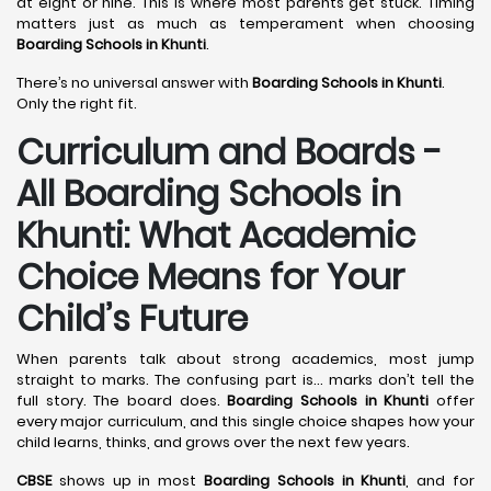
at eight or nine. This is where most parents get stuck. Timing
matters just as much as temperament when choosing
Boarding Schools in Khunti
.
There’s no universal answer with
Boarding Schools in Khunti
.
Only the right fit.
Curriculum and Boards -
All Boarding Schools in
Khunti: What Academic
Choice Means for Your
Child’s Future
When parents talk about strong academics, most jump
straight to marks. The confusing part is… marks don’t tell the
full story. The board does.
Boarding Schools in Khunti
offer
every major curriculum, and this single choice shapes how your
child learns, thinks, and grows over the next few years.
CBSE
shows up in most
Boarding Schools in Khunti
, and for