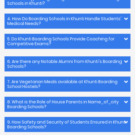
Schools in Khunti?
4. How Do Boarding Schools in Khunti Handle Students'
Medical Needs?
5. Do Khunti Boarding Schools Provide Coaching for
Competitive Exams?
6. Are there any Notable Alumni from Khunti's Boarding
Schools?
7. Are Vegetarian Meals available at Khunti Boarding
School Hostels?
8. What is the Role of House Parents in Name_of_city
Boarding Schools?
9. How Safety and Security of Students Ensured in Khunti
Boarding Schools?