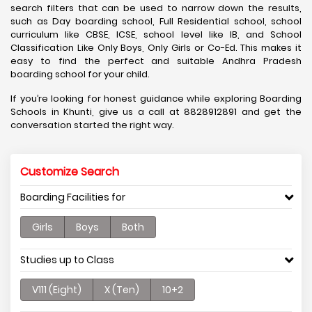
search filters that can be used to narrow down the results,
such as Day boarding school, Full Residential school, school
curriculum like CBSE, ICSE, school level like IB, and School
Classification Like Only Boys, Only Girls or Co-Ed. This makes it
easy to find the perfect and suitable Andhra Pradesh
boarding school for your child.
If you’re looking for honest guidance while exploring Boarding
Schools in Khunti, give us a call at 8828912891 and get the
conversation started the right way.
Customize Search
Boarding Facilities for
Girls
Boys
Both
Studies up to Class
V111 (Eight)
X (Ten)
10+2