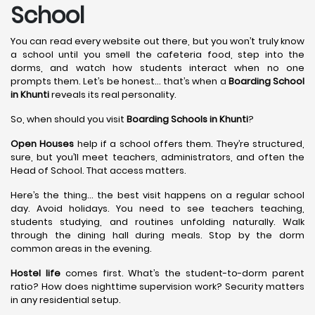
School
You can read every website out there, but you won’t truly know
a school until you smell the cafeteria food, step into the
dorms, and watch how students interact when no one
prompts them. Let’s be honest… that’s when a
Boarding School
in Khunti
reveals its real personality.
So, when should you visit
Boarding Schools in Khunti
?
Open Houses
help if a school offers them. They’re structured,
sure, but you’ll meet teachers, administrators, and often the
Head of School. That access matters.
Here’s the thing… the best visit happens on a regular school
day. Avoid holidays. You need to see teachers teaching,
students studying, and routines unfolding naturally. Walk
through the dining hall during meals. Stop by the dorm
common areas in the evening.
Hostel life
comes first. What’s the student-to-dorm parent
ratio? How does nighttime supervision work? Security matters
in any residential setup.