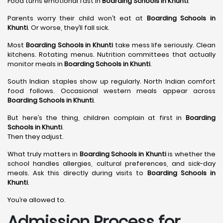
Food turns emotional fast in
Boarding Schools in Khunti
.
Parents worry their child won’t eat at
Boarding Schools in
Khunti
. Or worse, they’ll fall sick.
Most
Boarding Schools in Khunti
take mess life seriously. Clean
kitchens. Rotating menus. Nutrition committees that actually
monitor meals in
Boarding Schools in Khunti
.
South Indian staples show up regularly. North Indian comfort
food follows. Occasional western meals appear across
Boarding Schools in Khunti
.
But here’s the thing, children complain at first in
Boarding
Schools in Khunti
.
Then they adjust.
What truly matters in
Boarding Schools in Khunti
is whether the
school handles allergies, cultural preferences, and sick-day
meals. Ask this directly during visits to
Boarding Schools in
Khunti
.
You’re allowed to.
Admission Process for