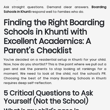
Ask straight questions. Demand clear answers.
Boarding
Schools in Khunti
respond well to families who do.
Finding the Right Boarding
Schools in Khunti with
Excellent Academics: A
Parent’s Checklist
You’ve decided on a residential setup in Khunti for your child.
Now, how do you shortlist? This is the point where we pull out a
pen and ask the parents to stop looking at rankings for a
moment. We need to look at the child, not the school’s PR.
Choosing the best of the many Boarding Schools in Khunti
requires deep self-reflection.
5 Critical Questions to Ask
Yourself (Not the School)