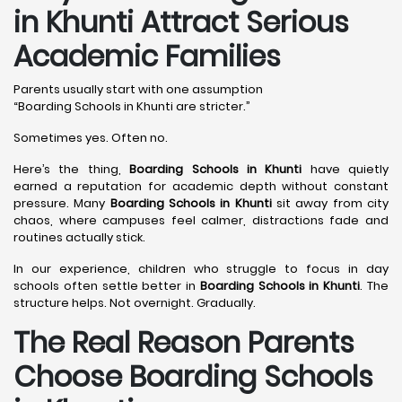
in Khunti Attract Serious
Academic Families
Parents usually start with one assumption
“Boarding Schools in Khunti are stricter.”
Sometimes yes. Often no.
Here’s the thing,
Boarding Schools in Khunti
have quietly
earned a reputation for academic depth without constant
pressure. Many
Boarding Schools in Khunti
sit away from city
chaos, where campuses feel calmer, distractions fade and
routines actually stick.
In our experience, children who struggle to focus in day
schools often settle better in
Boarding Schools in Khunti
. The
structure helps. Not overnight. Gradually.
The Real Reason Parents
Choose Boarding Schools