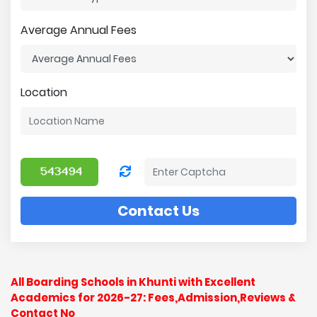
Average Annual Fees
Location
Contact Us
All Boarding Schools in Khunti with Excellent
Academics for 2026-27: Fees,Admission,Reviews &
Contact No