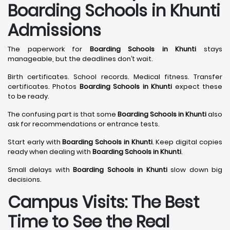
Boarding Schools in Khunti
Admissions
The paperwork for
Boarding Schools in Khunti
stays
manageable, but the deadlines don’t wait.
Birth certificates. School records. Medical fitness. Transfer
certificates. Photos
Boarding Schools in Khunti
expect these
to be ready.
The confusing part is that some
Boarding Schools in Khunti
also
ask for recommendations or entrance tests.
Start early with
Boarding Schools in Khunti
. Keep digital copies
ready when dealing with
Boarding Schools in Khunti
.
Small delays with
Boarding Schools in Khunti
slow down big
decisions.
Campus Visits: The Best
Time to See the Real