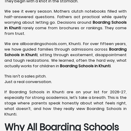
They begin with a knot in the stomach.
We see it every season. Mothers clutch notebooks filled with
half-answered questions. Fathers act practical while quietly
worrying about letting go. Decisions around
Boarding Schools
in Khunti
rarely come from brochures or rankings. They come
from trust.
We are allboardingschools.com, Khunti. For over fifteen years,
we have guided families through admissions across
Boarding
Schools in Khunti
, sitting through excitement, disappointment
and tough realizations. We learned, often the hard way, what
actually works for children in
Boarding Schools in Khunti
.
This isn’t a sales pitch.
Just a real conversation.
If Boarding Schools in Khunti are on your list for 2026-27,
especially for strong academics, let’s take a breath. This is the
stage where parents speak honestly about what feels right,
what doesn’t, and how they really view Boarding Schools in
Khunti.
Why All Boarding Schools