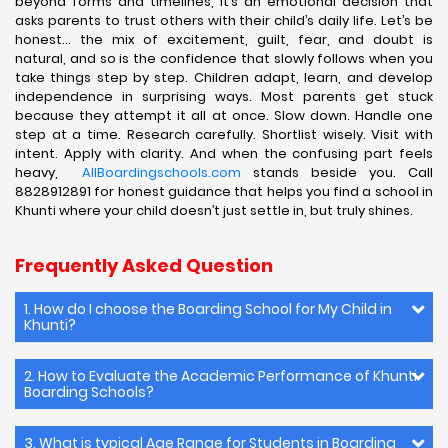
beyond forms and timelines, it’s an emotional decision that
asks parents to trust others with their child’s daily life. Let’s be
honest… the mix of excitement, guilt, fear, and doubt is
natural, and so is the confidence that slowly follows when you
take things step by step. Children adapt, learn, and develop
independence in surprising ways. Most parents get stuck
because they attempt it all at once. Slow down. Handle one
step at a time. Research carefully. Shortlist wisely. Visit with
intent. Apply with clarity. And when the confusing part feels
heavy,
AllBoardingschools.com
stands beside you. Call
8828912891 for honest guidance that helps you find a school in
Khunti where your child doesn’t just settle in, but truly shines.
Frequently Asked Question
1. How do I choose the Boarding School for My Child in
Khunti?
2. How to Evaluate the Academic Performance of Khunti
Boarding Schools?
3. What is typical Age Range for Students in Boarding