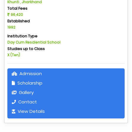
Khunti , Jharkhand
Total Fees
96,420
Established
1992
Institution Type
Day Cum Resdiential School
Studies up to Class
X (Ten)
Admission
Scholarship
Gallery
Contact
View Details