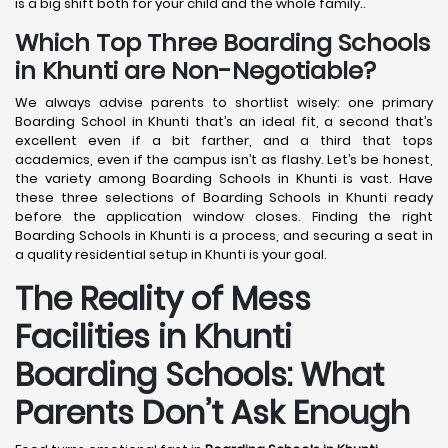
is a big shift both for your child and the whole family..
Which Top Three Boarding Schools
in Khunti are Non-Negotiable?
We always advise parents to shortlist wisely: one primary
Boarding School in Khunti that’s an ideal fit, a second that’s
excellent even if a bit farther, and a third that tops
academics, even if the campus isn’t as flashy. Let’s be honest,
the variety among Boarding Schools in Khunti is vast. Have
these three selections of Boarding Schools in Khunti ready
before the application window closes. Finding the right
Boarding Schools in Khunti is a process, and securing a seat in
a quality residential setup in Khunti is your goal.
The Reality of Mess
Facilities in Khunti
Boarding Schools: What
Parents Don’t Ask Enough