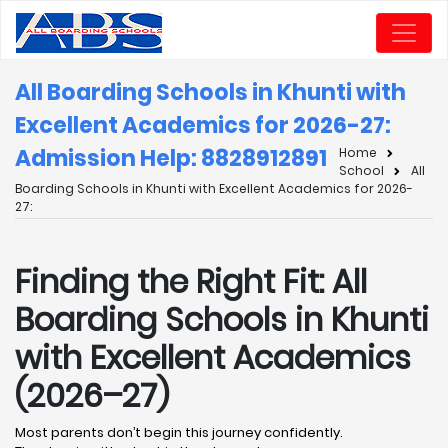
All Boarding Schools in Khunti with
Excellent Academics for 2026-27:
Admission Help: 8828912891
Home
School
All
Boarding Schools in Khunti with Excellent Academics for 2026-
27:
Finding the Right Fit: All
Boarding Schools in Khunti
with Excellent Academics
(2026–27)
Most parents don’t begin this journey confidently.