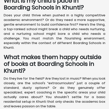
What is my child’s pace in
Boarding Schools in Khunti?
Does your child thrive when pushed in a highly competitive
academic environment? Or do they need a more supportive,
gentle environment to build confidence first? Here’s the thing,
a top-ranked school might break a child who needs nurturing,
and a nurturing school might bore a child who needs a
challenge. You must match the flourishing environment,
especially within the context of different Boarding Schools in
Khunti.
What makes them happy outside
of books at Boarding Schools in
Khunti?
Do they live for the field? Are they lost in music? When you look
closely, are the school’s “extracurriculars” just a couple of
standard, dusty options? Or do they genuinely offer
specialized, expert coaching in the specific areas your child
actually cares about? You shouldn't settle for a basic
residential setup in Khunti that only checks the academic box
and leaves passion on the table.