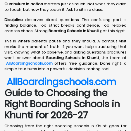
Curriculum in action
matters just as much. Not what they claim
to teach, but how they teach it. Ask to sit in a class.
Discipline
deserves direct questions. The confusing part is
finding balance. Too strict breaks confidence. Too relaxed
creates chaos. Strong
Boarding Schools in Khunti
get this right.
This is where parents pause and they should. A campus visit
marks the moment of truth. If you want help structuring that
visit, knowing what to observe, and asking questions brochures
won’t answer about
Boarding Schools in Khunti
, the team at
AllBoardingschools.com
offers free guidance. Done right, a
simple tour turns into a powerful decision-making tool.
AllBoardingschools.com
Guide to Choosing the
Right Boarding Schools in
Khunti for 2026-27
Choosing from the right boarding schools in Khunti goes far