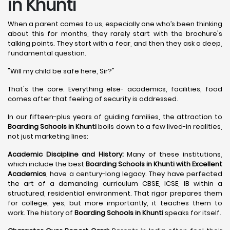
in Khunti
When a parent comes to us, especially one who’s been thinking
about this for months, they rarely start with the brochure's
talking points. They start with a fear, and then they ask a deep,
fundamental question.
"Will my child be safe here, Sir?"
That's the core. Everything else- academics, facilities, food
comes after that feeling of security is addressed.
In our fifteen-plus years of guiding families, the attraction to
Boarding Schools in Khunti
boils down to a few lived-in realities,
not just marketing lines:
Academic Discipline and History:
Many of these institutions,
which include the best
Boarding Schools in Khunti with Excellent
Academics
, have a century-long legacy. They have perfected
the art of a demanding curriculum CBSE, ICSE, IB within a
structured, residential environment. That rigor prepares them
for college, yes, but more importantly, it teaches them to
work. The history of
Boarding Schools in Khunti
speaks for itself.