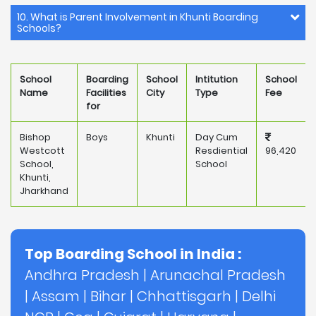
10. What is Parent Involvement in Khunti Boarding
Schools?
School
Boarding
School
Intitution
School
Name
Facilities
City
Type
Fee
for
Bishop
Boys
Khunti
Day Cum
Westcott
Resdiential
96,420
School,
School
Khunti,
Jharkhand
Top Boarding School in India :
Andhra Pradesh
|
Arunachal Pradesh
|
Assam
|
Bihar
|
Chhattisgarh
|
Delhi