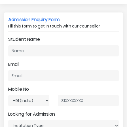
Admission Enquiry Form
Fill this form to get in touch with our counsellor
Student Name
Email
Mobile No
Looking for Admission