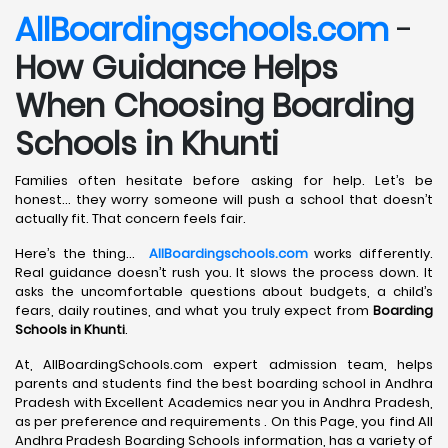
AllBoardingschools.com
-
How Guidance Helps
When Choosing Boarding
Schools in Khunti
Families often hesitate before asking for help. Let’s be
honest… they worry someone will push a school that doesn’t
actually fit. That concern feels fair.
Here’s the thing…
AllBoardingschools.com
works differently.
Real guidance doesn’t rush you. It slows the process down. It
asks the uncomfortable questions about budgets, a child’s
fears, daily routines, and what you truly expect from
Boarding
Schools in Khunti
.
At, AllBoardingSchools.com expert admission team, helps
parents and students find the best boarding school in Andhra
Pradesh with Excellent Academics near you in Andhra Pradesh,
as per preference and requirements . On this Page, you find All
Andhra Pradesh Boarding Schools information, has a variety of