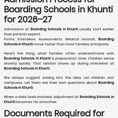
Boarding Schools in Khunti
for 2026–27
Admissions at
Boarding Schools in Khunti
usually start earlier
than parents expect.
Forms. Interviews. Assessments. Medical records,
Boarding
Schools in Khunti
move faster than most families anticipate.
Here’s the thing, what families often underestimate with
Boarding Schools in Khunti
is preparation time. Children sense
anxiety quickly. That tension shows up during interviews at
Boarding Schools in Khunti
.
We always suggest easing into the idea. Let children visit
campuses. Let them ask their own questions about
Boarding
Schools in Khunti
.
When a child feels involved, adjustment at
Boarding Schools in
Khunti
becomes far smoother.
Documents Required for