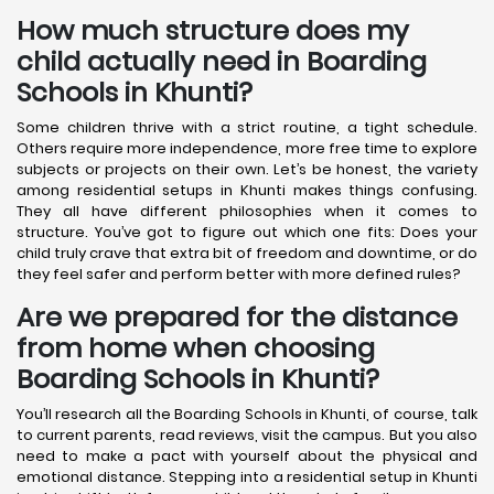
How much structure does my
child actually need in Boarding
Schools in Khunti?
Some children thrive with a strict routine, a tight schedule.
Others require more independence, more free time to explore
subjects or projects on their own. Let’s be honest, the variety
among residential setups in Khunti makes things confusing.
They all have different philosophies when it comes to
structure. You’ve got to figure out which one fits: Does your
child truly crave that extra bit of freedom and downtime, or do
they feel safer and perform better with more defined rules?
Are we prepared for the distance
from home when choosing
Boarding Schools in Khunti?
You’ll research all the Boarding Schools in Khunti, of course, talk
to current parents, read reviews, visit the campus. But you also
need to make a pact with yourself about the physical and
emotional distance. Stepping into a residential setup in Khunti