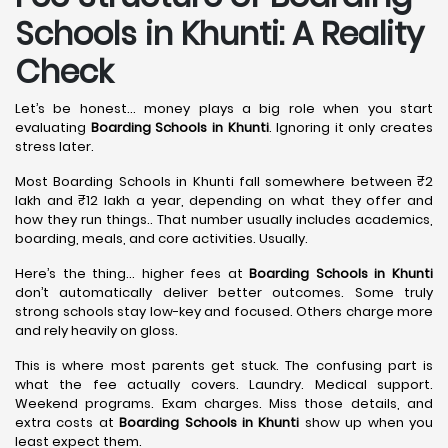
Schools in Khunti: A Reality
Check
Let’s be honest… money plays a big role when you start
evaluating
Boarding Schools in Khunti
. Ignoring it only creates
stress later.
Most Boarding Schools in Khunti fall somewhere between ₹2
lakh and ₹12 lakh a year, depending on what they offer and
how they run things.. That number usually includes academics,
boarding, meals, and core activities. Usually.
Here’s the thing… higher fees at
Boarding Schools in Khunti
don’t automatically deliver better outcomes. Some truly
strong schools stay low-key and focused. Others charge more
and rely heavily on gloss.
This is where most parents get stuck. The confusing part is
what the fee actually covers. Laundry. Medical support.
Weekend programs. Exam charges. Miss those details, and
extra costs at
Boarding Schools in Khunti
show up when you
least expect them.