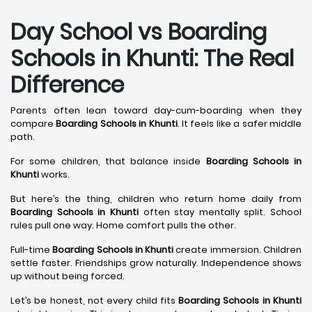
Day School vs Boarding
Schools in Khunti: The Real
Difference
Parents often lean toward day-cum-boarding when they
compare
Boarding Schools in Khunti
. It feels like a safer middle
path.
For some children, that balance inside
Boarding Schools in
Khunti
works.
But here’s the thing, children who return home daily from
Boarding Schools in Khunti
often stay mentally split. School
rules pull one way. Home comfort pulls the other.
Full-time
Boarding Schools in Khunti
create immersion. Children
settle faster. Friendships grow naturally. Independence shows
up without being forced.
Let’s be honest, not every child fits
Boarding Schools in Khunti