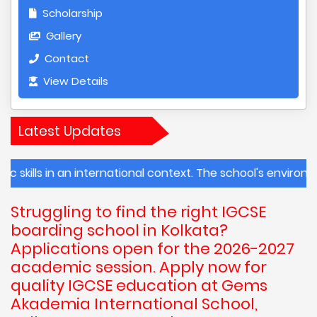
Scholarship
Gallery
Contact
View Details
Latest Updates
 in an international context. The school's environmental 
Struggling to find the right IGCSE
boarding school in Kolkata?
Applications open for the 2026-2027
academic session. Apply now for
quality IGCSE education at Gems
Akademia International School,