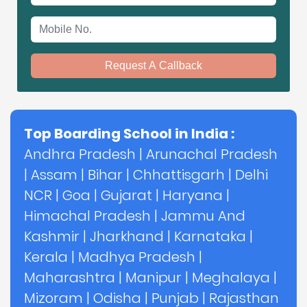
Mobile No.
Request A Callback
Top Boarding School in India :
Andhra Pradesh
|
Arunachal Pradesh
|
Assam
|
Bihar
|
Chhattisgarh
|
Delhi
NCR
|
Goa
|
Gujarat
|
Haryana
|
Himachal Pradesh
|
Jammu And
Kashmir
|
Jharkhand
|
Karnataka
|
Kerala
|
Madhya Pradesh
|
Maharashtra
|
Manipur
|
Meghalaya
|
Mizoram
|
Odisha
|
Punjab
|
Rajasthan