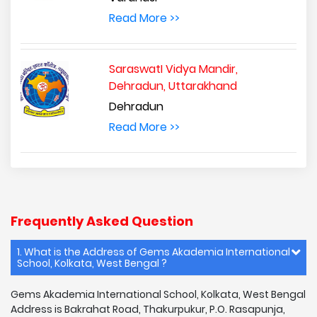
Read More >>
SaraswatI Vidya Mandir,
Dehradun, Uttarakhand
Dehradun
Read More >>
Frequently Asked Question
1. What is the Address of Gems Akademia International
School, Kolkata, West Bengal ?
Gems Akademia International School, Kolkata, West Bengal
Address is Bakrahat Road, Thakurpukur, P.O. Rasapunja,