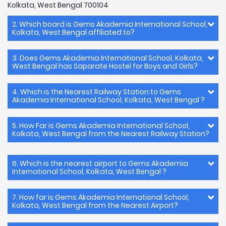
Kolkata, West Bengal 700104
2. Which board is Gems Akademia International School,
Kolkata, West Bengal affiliated to?
3. Does Gems Akademia International School, Kolkata,
West Bengal has Saparate Hostel for Boys and Girls?
4. Which is the Nearest Railway Station to Gems
Akademia International School, Kolkata, West Bengal ?
5. How Far is Gems Akademia International School,
Kolkata, West Bengal from the Nearest Railway Station?
6. Which is the nearest airport to Gems Akademia
International School, Kolkata, West Bengal ?
7. How far is Gems Akademia International School,
Kolkata, West Bengal from the Nearest Airport?