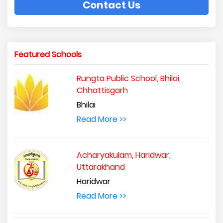
Contact Us
Featured Schools
Rungta Public School, Bhilai,
Chhattisgarh
Bhilai
Read More >>
Acharyakulam, Haridwar,
Uttarakhand
Haridwar
Read More >>