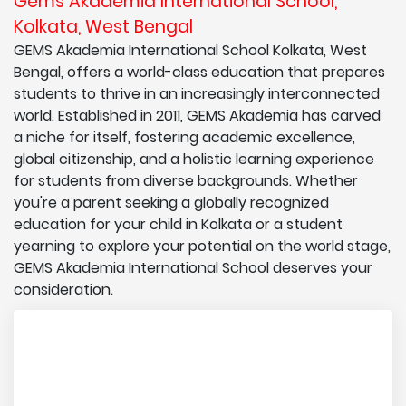
Gems Akademia International School,
Kolkata, West Bengal
GEMS Akademia International School Kolkata, West
Bengal, offers a world-class education that prepares
students to thrive in an increasingly interconnected
world. Established in 2011, GEMS Akademia has carved
a niche for itself, fostering academic excellence,
global citizenship, and a holistic learning experience
for students from diverse backgrounds. Whether
you're a parent seeking a globally recognized
education for your child in Kolkata or a student
yearning to explore your potential on the world stage,
GEMS Akademia International School deserves your
consideration.