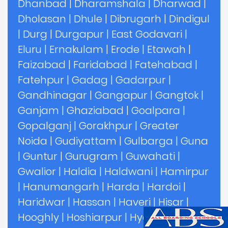
Dhanbad
|
Dharamshala
|
Dharwad
|
Dholasan
|
Dhule
|
Dibrugarh
|
Dindigul
|
Durg
|
Durgapur
|
East Godavari
|
Eluru
|
Ernakulam
|
Erode
|
Etawah
|
Faizabad
|
Faridabad
|
Fatehabad
|
Fatehpur
|
Gadag
|
Gadarpur
|
Gandhinagar
|
Gangapur
|
Gangtok
|
Ganjam
|
Ghaziabad
|
Goalpara
|
Gopalganj
|
Gorakhpur
|
Greater
Noida
|
Gudiyattam
|
Gulbarga
|
Guna
|
Guntur
|
Gurugram
|
Guwahati
|
Gwalior
|
Haldia
|
Haldwani
|
Hamirpur
|
Hanumangarh
|
Harda
|
Hardoi
|
Haridwar
|
Hassan
|
Haveri
|
Hisar
|
Hooghly
|
Hoshiarpur
|
Hyderabad
|