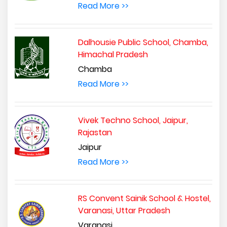
Read More >>
Dalhousie Public School, Chamba,
Himachal Pradesh
Chamba
Read More >>
Vivek Techno School, Jaipur,
Rajastan
Jaipur
Read More >>
RS Convent Sainik School & Hostel,
Varanasi, Uttar Pradesh
Varanasi