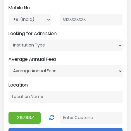
Mobile No
Looking for Admission
Average Annual Fees
Location