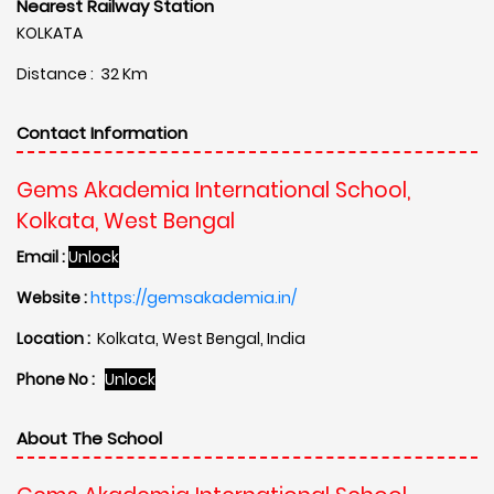
Nearest Railway Station
KOLKATA
Distance : 32 Km
Contact Information
Gems Akademia International School,
Kolkata, West Bengal
Email :
Unlock
Website :
https://gemsakademia.in/
Location :
Kolkata, West Bengal, India
Phone No :
Unlock
About The School