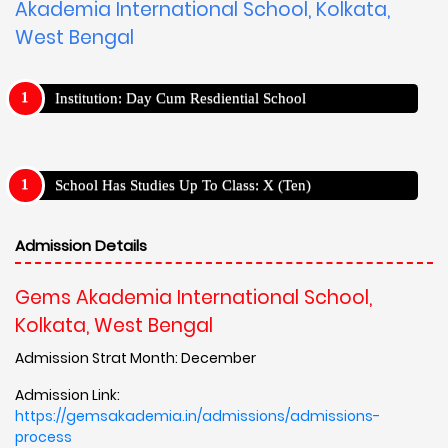
Akademia International School, Kolkata,
West Bengal
Institution: Day Cum Resdiential School
School Has Studies Up To Class: X (Ten)
Admission Details
Gems Akademia International School,
Kolkata, West Bengal
Admission Strat Month: December
Admission Link:
https://gemsakademia.in/admissions/admissions-
process