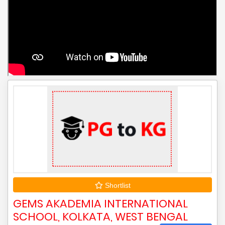
Shortlist
GEMS AKADEMIA INTERNATIONAL
SCHOOL, KOLKATA, WEST BENGAL