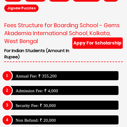
Jigsaw Puzzles
Fees Structure for Boarding School - Gems
Akademia International School, Kolkata,
West Bengal
Appy For Scholarship
For Indian Students (Amount In
Rupee)
Annual Fee: ₹ 355,200
Admission Fee: ₹ 4,000
Security Fee: ₹ 30,000
Non Refund: ₹ 20,000