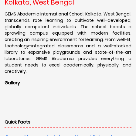
Kolkata, West Bengal
GEMS Akademia International School, Kolkata, West Bengal,
transcends rote learning to cultivate well-developed,
globally competent individuals. The school boasts a
sprawling campus equipped with modern facilities,
creating an inspiring environment for learning. From well-lit,
technology-integrated classrooms and a well-stocked
library to expansive playgrounds and state-of-the-art
laboratories, GEMS Akademia provides everything a
student needs to excel academically, physically, and
creatively.
Gallery
Quick Facts