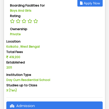
Apply Now
Boarding Facilities for
Boys And Girls
Rating
Ownership
Private
Location
Kolkata , West Bengal
Total Fees
419,200
Established
2011
Institution Type
Day Cum Resdiential School
Studies up to Class
X (Ten)
Admission