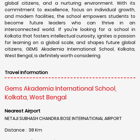
global citizens, and a nurturing environment. With its
commitment to excellence, focus on individual growth,
and modern facilities, the school empowers students to
become future leaders who can thrive in an
interconnected world. If you're looking for a school in
Kolkata that fosters intellectual curiosity, ignites a passion
for learning on a global scale, and shapes future global
citizens, GEMS Akademia International School, Kolkata,
West Bengal, is definitely worth considering.
Travel Information
Gems Akademia International School,
Kolkata, West Bengal
Nearest Airport
NETAJI SUBHASH CHANDRA BOSE INTERNATIONAL AIRPORT
Distance : 38 Km