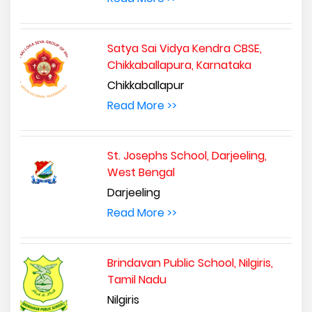
Satya Sai Vidya Kendra CBSE,
Chikkaballapura, Karnataka
Chikkaballapur
Read More >>
St. Josephs School, Darjeeling,
West Bengal
Darjeeling
Read More >>
Brindavan Public School, Nilgiris,
Tamil Nadu
Nilgiris