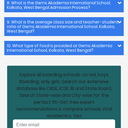
8. What is the Gems Akademia International School,
Kolkata, West Bengal Admission Process?
9. What is the average class size and teacher- student
ratio of Gems Akademia International School, Kolkata,
West Bengal?
10. What type of food is provided at Gems Akademia
International School, Kolkata, West Bengal?
Explore all boarding schools: co-ed, boys
Boarding, only girls. Search our extensive
database like CBSE, ICSE, IB and State Board,
Search State-wise and City-wise for the
perfect fit! Get free expert
recommendations & compare schools. Find
academics, faci
Email address