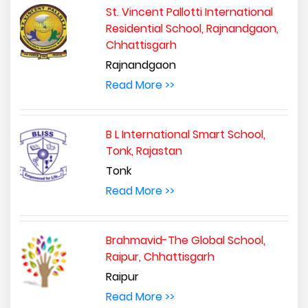
St. Vincent Pallotti International
Residential School, Rajnandgaon,
Chhattisgarh
Rajnandgaon
Read More >>
B L International Smart School,
Tonk, Rajastan
Tonk
Read More >>
Brahmavid-The Global School,
Raipur, Chhattisgarh
Raipur
Read More >>