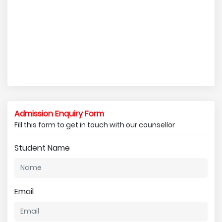
Admission Enquiry Form
Fill this form to get in touch with our counsellor
Student Name
Email