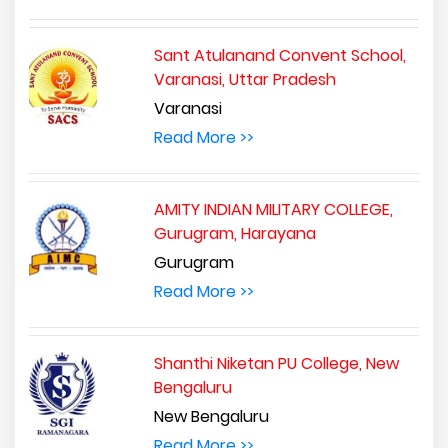
Sant Atulanand Convent School,
Varanasi, Uttar Pradesh
Varanasi
Read More >>
AMITY INDIAN MILITARY COLLEGE,
Gurugram, Harayana
Gurugram
Read More >>
Shanthi Niketan PU College, New
Bengaluru
New Bengaluru
Read More >>