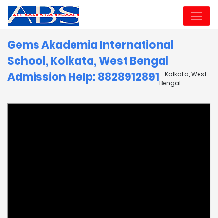
Gems Akademia International
School, Kolkata, West Bengal
Admission Help: 8828912891
Kolkata, West
Bengal.