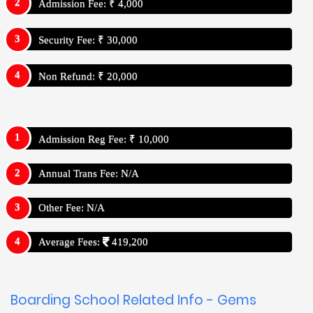
Admission Fee: ₹ 4,000
Security Fee: ₹ 30,000
Non Refund: ₹ 20,000
Admission Reg Fee: ₹ 10,000
Annual Trans Fee: N/A
Other Fee: N/A
Average Fees:
419,200
Boarding School Related Info - Gems