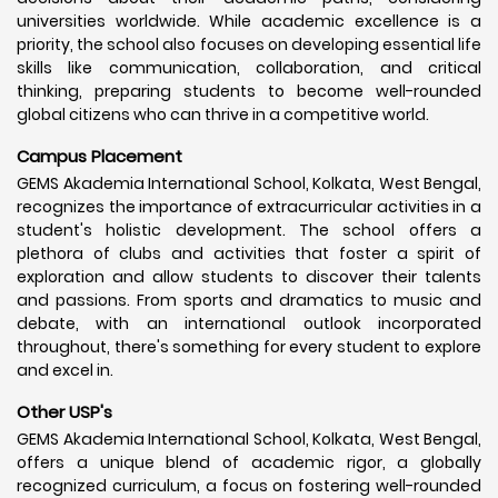
universities worldwide. While academic excellence is a
priority, the school also focuses on developing essential life
skills like communication, collaboration, and critical
thinking, preparing students to become well-rounded
global citizens who can thrive in a competitive world.
Campus Placement
GEMS Akademia International School, Kolkata, West Bengal,
recognizes the importance of extracurricular activities in a
student's holistic development. The school offers a
plethora of clubs and activities that foster a spirit of
exploration and allow students to discover their talents
and passions. From sports and dramatics to music and
debate, with an international outlook incorporated
throughout, there's something for every student to explore
and excel in.
Other USP's
GEMS Akademia International School, Kolkata, West Bengal,
offers a unique blend of academic rigor, a globally
recognized curriculum, a focus on fostering well-rounded