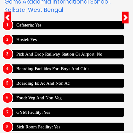
Gems Akademia International School,
Kolkata, West Bengal
Cafeteria: Yes
Hostel: Yes
Pick And Drop Railway Station Or Airport: No
Boarding Facilities For: Boys And Girls
Boarding Is: Ac And Non Ac
Food: Veg And Non Veg
GYM Facility: Yes
Sick Room Facility: Yes