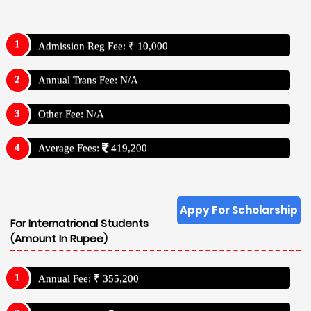
Admission Reg Fee: ₹ 10,000
Annual Trans Fee: N/A
Other Fee: N/A
Average Fees:
419,200
Appy For Scholarship
For Internatrional Students
(Amount In Rupee)
Annual Fee: ₹ 355,200