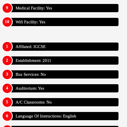
Medical Facility: Yes
Wifi Facility: Yes
Affilated: IGCSE
Establishment: 2011
Bus Services: No
Auditorium: Yes
A/C Classrooms: No
Language Of Instructions: English