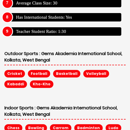
Average Class Size: 30
Has International Students: Yes
Teacher Student Ratio: 1:30
Outdoor Sports :
Gems Akademia International School,
Kolkata, West Bengal
Cricket
Football
Basketball
Volleyball
Kabaddi
Kho-Kho
Indoor Sports :
Gems Akademia International School,
Kolkata, West Bengal
Chess
Bowling
Carrom
Badminton
Ludo