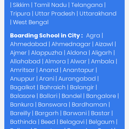
|
Sikkim
|
Tamil Nadu
|
Telangana
|
Tripura
|
Uttar Pradesh
|
Uttarakhand
|
West Bengal
Boarding School in City :
Agra
|
Ahmedabad
|
Ahmednagar
|
Aizawl
|
Ajmer
|
Alappuzha
|
Aldona
|
Aligarh
|
Allahabad
|
Almora
|
Alwar
|
Ambala
|
Amritsar
|
Anand
|
Anantapur
|
Anuppur
|
Arani
|
Aurangabad
|
Bagalkot
|
Bahraich
|
Balangir
|
Balasore
|
Ballari
|
Bandel
|
Bangalore
|
Bankura
|
Banswara
|
Bardhaman
|
Bareilly
|
Bargarh
|
Barwani
|
Bastar
|
Bathinda
|
Beed
|
Belagavi
|
Belgaum
|