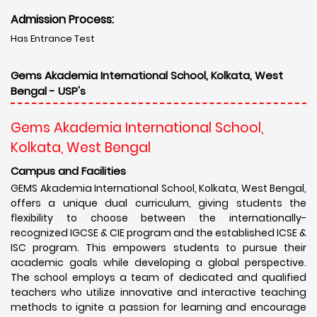
Admission Process:
Has Entrance Test
Gems Akademia International School, Kolkata, West
Bengal - USP's
Gems Akademia International School,
Kolkata, West Bengal
Campus and Facilities
GEMS Akademia International School, Kolkata, West Bengal,
offers a unique dual curriculum, giving students the
flexibility to choose between the internationally-
recognized IGCSE & CIE program and the established ICSE &
ISC program. This empowers students to pursue their
academic goals while developing a global perspective.
The school employs a team of dedicated and qualified
teachers who utilize innovative and interactive teaching
methods to ignite a passion for learning and encourage