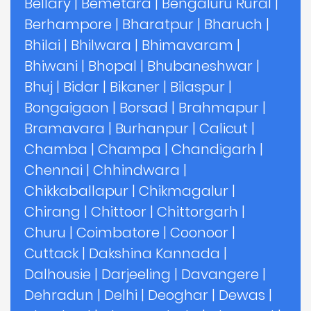
Bellary
|
Bemetara
|
Bengaluru Rural
|
Berhampore
|
Bharatpur
|
Bharuch
|
Bhilai
|
Bhilwara
|
Bhimavaram
|
Bhiwani
|
Bhopal
|
Bhubaneshwar
|
Bhuj
|
Bidar
|
Bikaner
|
Bilaspur
|
Bongaigaon
|
Borsad
|
Brahmapur
|
Bramavara
|
Burhanpur
|
Calicut
|
Chamba
|
Champa
|
Chandigarh
|
Chennai
|
Chhindwara
|
Chikkaballapur
|
Chikmagalur
|
Chirang
|
Chittoor
|
Chittorgarh
|
Churu
|
Coimbatore
|
Coonoor
|
Cuttack
|
Dakshina Kannada
|
Dalhousie
|
Darjeeling
|
Davangere
|
Dehradun
|
Delhi
|
Deoghar
|
Dewas
|