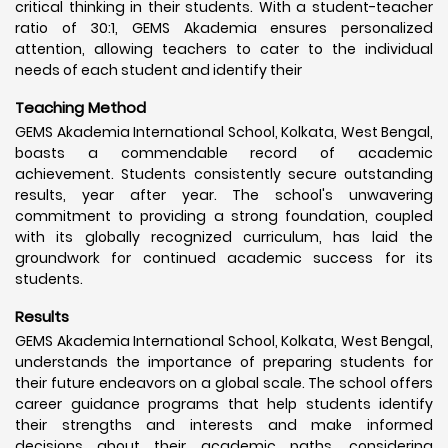
critical thinking in their students. With a student-teacher
ratio of 30:1, GEMS Akademia ensures personalized
attention, allowing teachers to cater to the individual
needs of each student and identify their
Teaching Method
GEMS Akademia International School, Kolkata, West Bengal,
boasts a commendable record of academic
achievement. Students consistently secure outstanding
results, year after year. The school's unwavering
commitment to providing a strong foundation, coupled
with its globally recognized curriculum, has laid the
groundwork for continued academic success for its
students.
Results
GEMS Akademia International School, Kolkata, West Bengal,
understands the importance of preparing students for
their future endeavors on a global scale. The school offers
career guidance programs that help students identify
their strengths and interests and make informed
decisions about their academic paths, considering