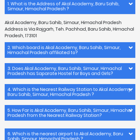
1. What is the Address of Akal Academy, Baru Sahib,
Simaur, Himachal Pradesh ?
Akal Academy, Baru Sahib, Simaur, Himachal Pradesh
Address is Via Rajgarh, Teh. Pachhad, Baru Sahib, Himachal
Pradesh, 173101
2. Which board is Akal Academy, Baru Sahib, Simaur,
Himachal Pradesh affiliated to?
3. Does Akal Academy, Baru Sahib, Simaur, Himachal
Pradesh has Saparate Hostel for Boys and Girls?
4. Which is the Nearest Railway Station to Akal Academy,
Baru Sahib, Simaur, Himachal Pradesh ?
5. How Far is Akal Academy, Baru Sahib, Simaur, Himachal
Pradesh from the Nearest Railway Station?
6. Which is the nearest airport to Akal Academy, Baru
Sahib, Simaur, Himachal Pradesh ?