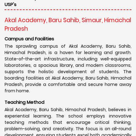
USP's
Akal Academy, Baru Sahib, Simaur, Himachal
Pradesh
Campus and Facilities
The sprawling campus of Akal Academy, Baru Sahib,
Himachal Pradesh, is a haven for learning and growth.
State-of-the-art infrastructure, including well-equipped
laboratories, a spacious library, and modern classrooms,
supports the holistic development of students. The
boarding facilities at Akal Academy, Baru Sahib, Himachal
Pradesh, provide a comfortable and secure home away
from home.
Teaching Method
Akal Academy, Baru Sahib, Himachal Pradesh, believes in
experiential learning. The school employs innovative
teaching methods that encourage critical thinking,
problem-solving, and creativity. The focus is on all-round
development, ensuring students excel both academically