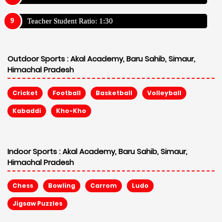
Teacher Student Ratio: 1:30
Outdoor Sports :
Akal Academy, Baru Sahib, Simaur,
Himachal Pradesh
Cricket
Football
Basketball
Volleyball
Kabaddi
Kho-Kho
Indoor Sports :
Akal Academy, Baru Sahib, Simaur,
Himachal Pradesh
Chess
Bowling
Carrom
Ludo
Jigsaw Puzzles