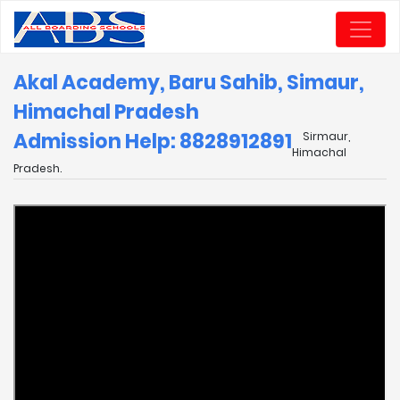
Akal Academy, Baru Sahib, Simaur,
Himachal Pradesh
Admission Help: 8828912891
Sirmaur,
Himachal
Pradesh.