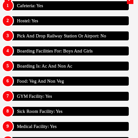
Cafeteria: Yes
Hostel: Yes
Pick And Drop Railway Station Or Airport: No
Boarding Facilities For: Boys And Girls
Boarding Is: Ac And Non Ac
Food: Veg And Non Veg
GYM Facility: Yes
Sick Room Facility: Yes
Medical Facility: Yes