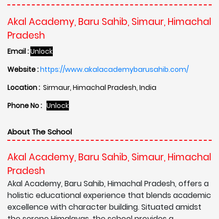
Akal Academy, Baru Sahib, Simaur, Himachal
Pradesh
Email :
Unlock
Website :
https://www.akalacademybarusahib.com/
Location :
Sirmaur, Himachal Pradesh, India
Phone No :
Unlock
About The School
Akal Academy, Baru Sahib, Simaur, Himachal
Pradesh
Akal Academy, Baru Sahib, Himachal Pradesh, offers a
holistic educational experience that blends academic
excellence with character building. Situated amidst
the serene Himalayas, the school provides a