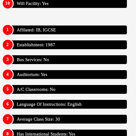
Wifi Facility: Yes
Affilated: IB, IGCSE
Establishment: 1987
Bus Services: No
Auditorium: Yes
A/C Classrooms: No
Language Of Instructions: English
Average Class Size: 30
Has International Students: Yes