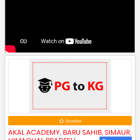
Shortlist
AKAL ACADEMY, BARU SAHIB, SIMAUR,