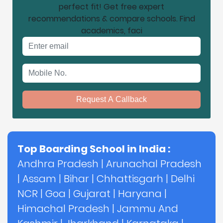
perfect fit! Get free expert
recommendations & compare schools. Find
academics, faci
Email address
Mobile No.
Request A Callback
Top Boarding School in India :
Andhra Pradesh
|
Arunachal Pradesh
|
Assam
|
Bihar
|
Chhattisgarh
|
Delhi
NCR
|
Goa
|
Gujarat
|
Haryana
|
Himachal Pradesh
|
Jammu And