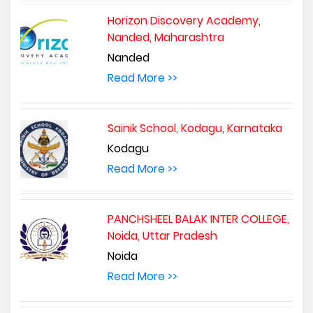
Horizon Discovery Academy,
Nanded, Maharashtra
Nanded
Read More >>
Sainik School, Kodagu, Karnataka
Kodagu
Read More >>
PANCHSHEEL BALAK INTER COLLEGE,
Noida, Uttar Pradesh
Noida
Read More >>