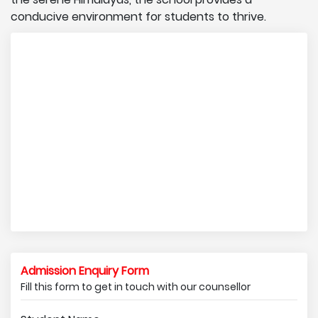
conducive environment for students to thrive.
Admission Enquiry Form
Fill this form to get in touch with our counsellor