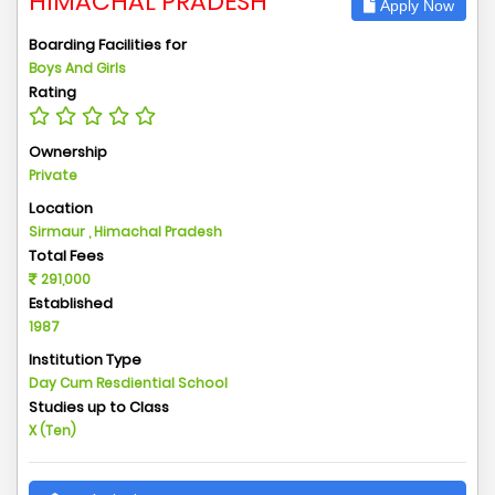
HIMACHAL PRADESH
Apply Now
Boarding Facilities for
Boys And Girls
Rating
Ownership
Private
Location
Sirmaur , Himachal Pradesh
Total Fees
291,000
Established
1987
Institution Type
Day Cum Resdiential School
Studies up to Class
X (Ten)