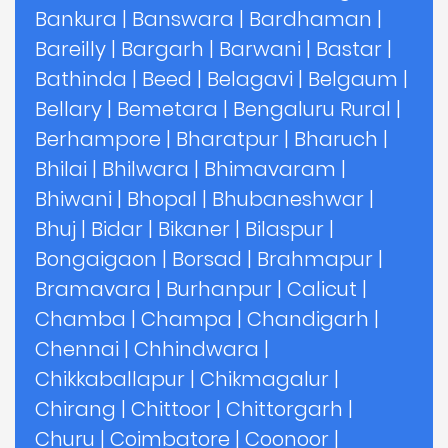
Bankura
|
Banswara
|
Bardhaman
|
Bareilly
|
Bargarh
|
Barwani
|
Bastar
|
Bathinda
|
Beed
|
Belagavi
|
Belgaum
|
Bellary
|
Bemetara
|
Bengaluru Rural
|
Berhampore
|
Bharatpur
|
Bharuch
|
Bhilai
|
Bhilwara
|
Bhimavaram
|
Bhiwani
|
Bhopal
|
Bhubaneshwar
|
Bhuj
|
Bidar
|
Bikaner
|
Bilaspur
|
Bongaigaon
|
Borsad
|
Brahmapur
|
Bramavara
|
Burhanpur
|
Calicut
|
Chamba
|
Champa
|
Chandigarh
|
Chennai
|
Chhindwara
|
Chikkaballapur
|
Chikmagalur
|
Chirang
|
Chittoor
|
Chittorgarh
|
Churu
|
Coimbatore
|
Coonoor
|