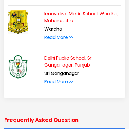
Innovative Minds School, Wardha,
Maharashtra
Wardha
Read More >>
Delhi Public School, Sri
Ganganagar, Punjab
Sri Ganganagar
Read More >>
Frequently Asked Question