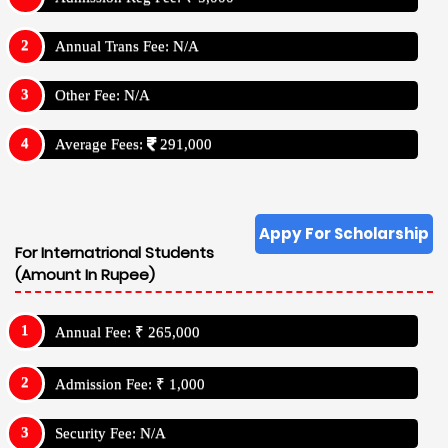
Annual Trans Fee: N/A
Other Fee: N/A
Average Fees:
291,000
Appy For Scholarship
For Internatrional Students
(Amount In Rupee)
Annual Fee: ₹ 265,000
Admission Fee: ₹ 1,000
Security Fee: N/A