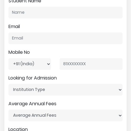
Student Name
Email
Mobile No
Looking for Admission
Average Annual Fees
Location