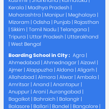
Kashmir
|
Jharkhand
|
Karnataka
|
Kerala
|
Madhya Pradesh
|
Maharashtra
|
Manipur
|
Meghalaya
|
Mizoram
|
Odisha
|
Punjab
|
Rajasthan
|
Sikkim
|
Tamil Nadu
|
Telangana
|
Tripura
|
Uttar Pradesh
|
Uttarakhand
|
West Bengal
Boarding School in City :
Agra
|
Ahmedabad
|
Ahmednagar
|
Aizawl
|
Ajmer
|
Alappuzha
|
Aldona
|
Aligarh
|
Allahabad
|
Almora
|
Alwar
|
Ambala
|
Amritsar
|
Anand
|
Anantapur
|
Anuppur
|
Arani
|
Aurangabad
|
Bagalkot
|
Bahraich
|
Balangir
|
Balasore
|
Ballari
|
Bandel
|
Bangalore
|