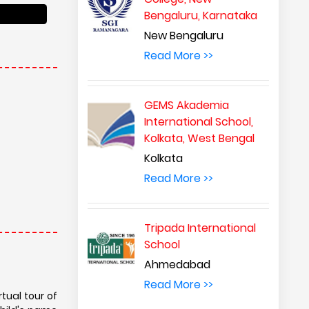
Bengaluru, Karnataka
New Bengaluru
Read More >>
GEMS Akademia
International School,
Kolkata, West Bengal
Kolkata
Read More >>
Tripada International
School
Ahmedabad
Read More >>
tual tour of