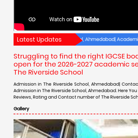
Latest Updates
es of The Riverside School, Ahmedabad| Academic Results 
Struggling to find the right IGCSE 
open for the 2026-2027 academic ses
The Riverside School
Admission in The Riverside School, Ahmedabad| Contact 
Admission in The Riverside School, Ahmedabad. Here You c
Reviews, Rating and Contact number of The Riverside Scho
Gallery