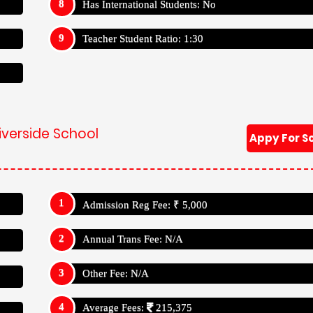
Has International Students: No
Teacher Student Ratio: 1:30
iverside School
Appy For S
Admission Reg Fee: ₹ 5,000
Annual Trans Fee: N/A
Other Fee: N/A
Average Fees:
215,375