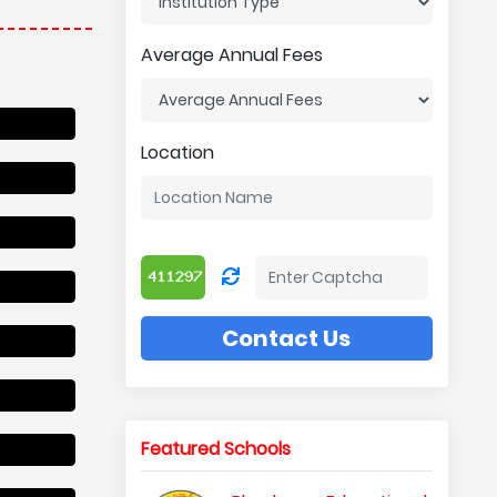
Average Annual Fees
Location
Contact Us
Featured Schools