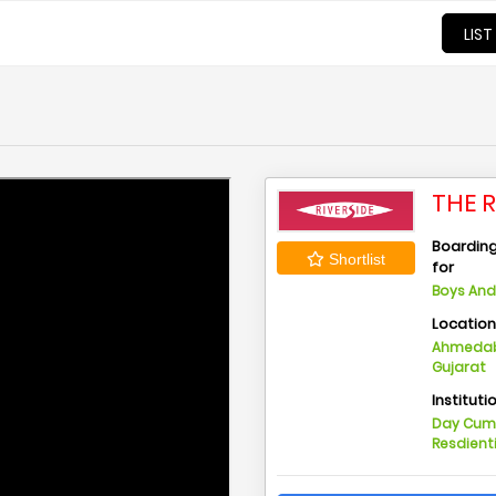
LIST
THE 
Boarding 
Shortlist
for
Boys And 
Locatio
Ahmedab
Gujarat
Instituti
Day Cu
Resdient