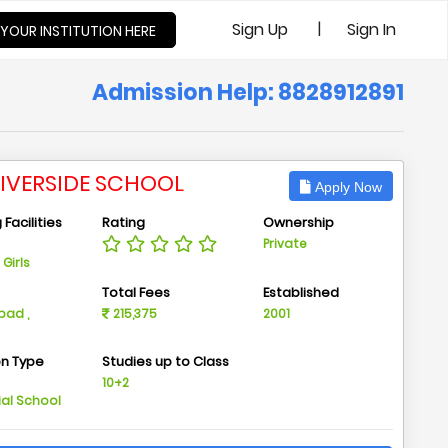
|
Sign Up
Sign In
 YOUR INSTITUTION HERE
Admission Help: 8828912891
RIVERSIDE SCHOOL
Apply Now
Facilities
Rating
Ownership
Private
Girls
n
Total Fees
Established
ad ,
215,375
2001
on Type
Studies up to Class
m
10+2
ial School