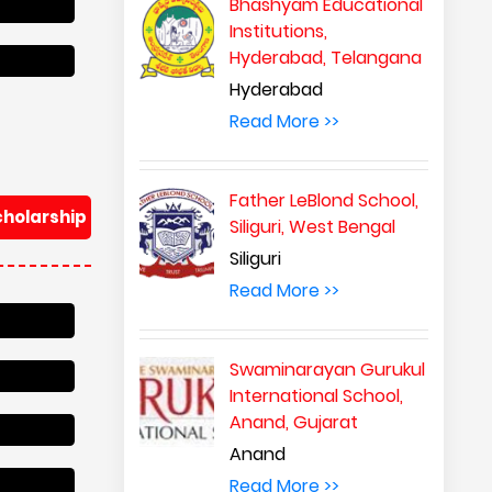
Bhashyam Educational
Institutions,
Hyderabad, Telangana
Hyderabad
Read More >>
Father LeBlond School,
cholarship
Siliguri, West Bengal
Siliguri
Read More >>
Swaminarayan Gurukul
International School,
Anand, Gujarat
Anand
Read More >>