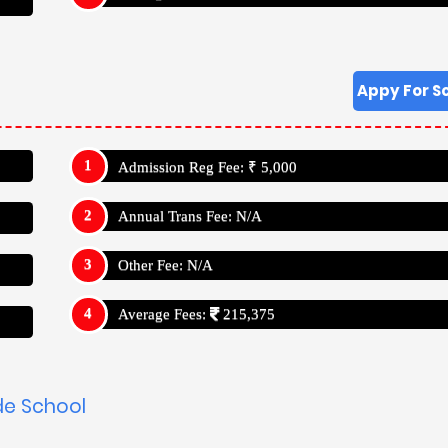
Appy For S
Admission Reg Fee: ₹ 5,000
Annual Trans Fee: N/A
Other Fee: N/A
Average Fees:
215,375
de School