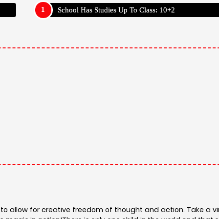
School Has Studies Up To Class: 10+2
allow for creative freedom of thought and action. Take a vir