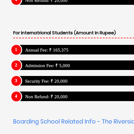
Non Refund: ₹ 20,000
For Internatrional Students (Amount In Rupee)
Annual Fee: ₹ 165,375
Admission Fee: ₹ 5,000
Security Fee: ₹ 20,000
Non Refund: ₹ 20,000
Boarding School Related Info - The Riversi