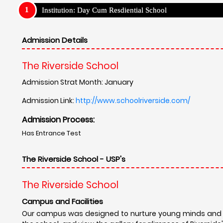
Institution: Day Cum Resdiential School
Admission Details
The Riverside School
Admission Strat Month: January
Admission Link:
http://www.schoolriverside.com/
Admission Process:
Has Entrance Test
The Riverside School - USP's
The Riverside School
Campus and Facilities
Our campus was designed to nurture young minds and to 