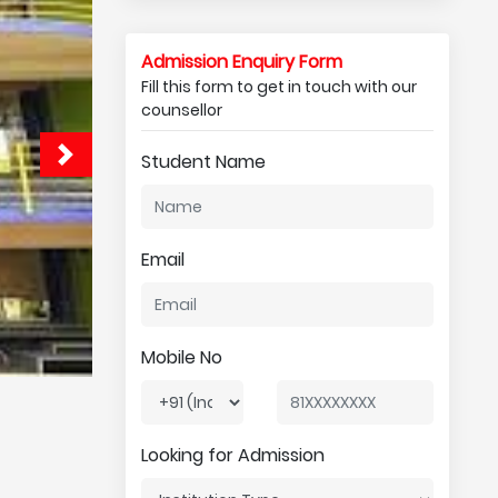
Admission Enquiry Form
Fill this form to get in touch with our
counsellor
Student Name
Email
Mobile No
Looking for Admission