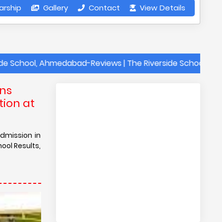
arship
Gallery
Contact
View Details
l, Ahmedabad-Reviews | The Riverside School, Ahmedabad- 
ons
tion at
admission in
ool Results,