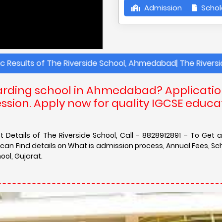
Admission
Schol
of The Riverside School, Ahmedabad| The Riverside Schoo
boarding school in Ahmedabad? Applicati
sion. Apply now for quality IGCSE educa
Details of The Riverside School, Call - 8828912891 – To Get 
an Find details on What is admission process, Annual Fees, Sch
ol, Gujarat.