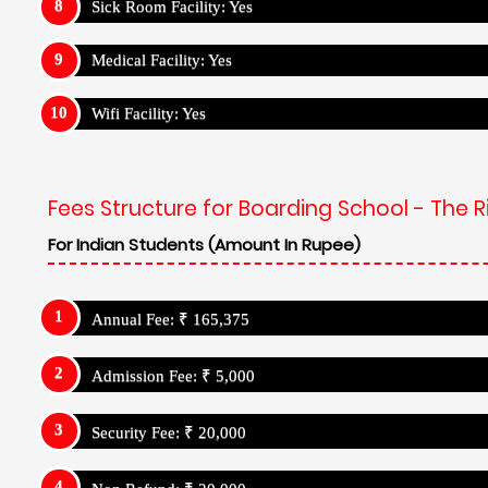
Sick Room Facility: Yes
Medical Facility: Yes
Wifi Facility: Yes
Fees Structure for Boarding School - The R
For Indian Students (Amount In Rupee)
Annual Fee: ₹ 165,375
Admission Fee: ₹ 5,000
Security Fee: ₹ 20,000