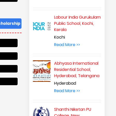
Labour India Gurukulam
Public School, Kochi,
cholarship
Kerala
Kochi
Read More >>
Abhyasa International
Residential School,
Hyderabad, Telangana
Hyderabad
Read More >>
Shanthi Niketan PU
College, New