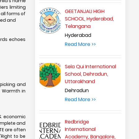
child's name
ers limiting
GEETANJALI HIGH
all forms of
SCHOOL, Hyderabad,
need and
Telangana
Hyderabad
birds echoes
Read More >>
Sela Qui International
School, Dehradun,
Uttarakhand
-picking and
Dehradun
g Warmth in
Read More >>
l & economic
Redbridge
omplete and
International
TE are often
'Right to be
Academy, Bangalore,