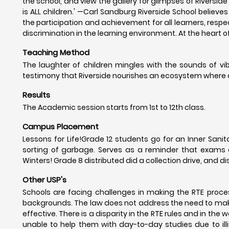
the school, and view the gallery for glimpses of Riverside
is ALL children.' —Carl Sandburg Riverside School believ
the participation and achievement for all learners, respec
discrimination in the learning environment. At the heart 
Teaching Method
The laughter of children mingles with the sounds of vib
testimony that Riverside nourishes an ecosystem where all
Results
The Academic session starts from 1st to 12th class.
Campus Placement
Lessons for Life!Grade 12 students go for an Inner Sani
sorting of garbage. Serves as a reminder that exams a
Winters! Grade 8 distributed did a collection drive, and 
Other USP's
Schools are facing challenges in making the RTE proces
backgrounds. The law does not address the need to mak
effective. There is a disparity in the RTE rules and in th
unable to help them with day-to-day studies due to illite