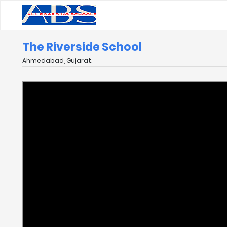
The Riverside School
Ahmedabad, Gujarat.