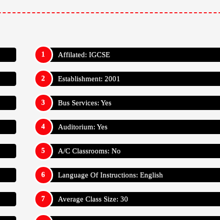
Affilated: IGCSE
Establishment: 2001
Bus Services: Yes
Auditorium: Yes
A/C Classrooms: No
Language Of Instructions: English
Average Class Size: 30