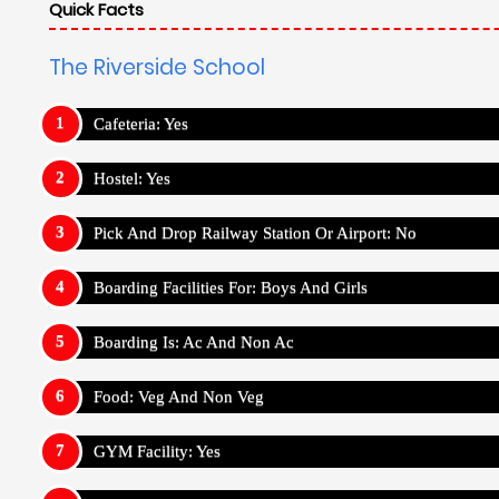
Quick Facts
The Riverside School
Cafeteria: Yes
Hostel: Yes
Pick And Drop Railway Station Or Airport: No
Boarding Facilities For: Boys And Girls
Boarding Is: Ac And Non Ac
Food: Veg And Non Veg
GYM Facility: Yes