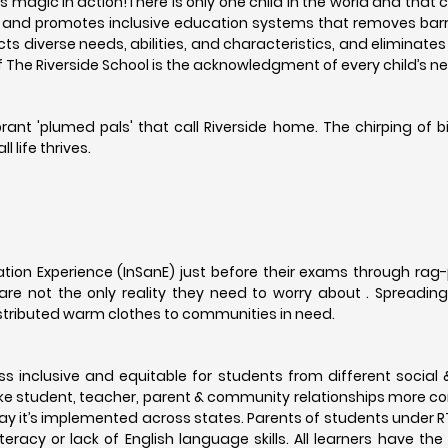
's magic in action!There is only one child in the world and that 
es and promotes inclusive education systems that removes barri
ts diverse needs, abilities, and characteristics, and eliminates 
of The Riverside School is the acknowledgment of every child’s 
rant 'plumed pals' that call Riverside home. The chirping of 
 life thrives.
tation Experience (InSanE) just before their exams through rag
re not the only reality they need to worry about . Spreadin
distributed warm clothes to communities in need.
s inclusive and equitable for students from different socia
e student, teacher, parent & community relationships more c
e way it’s implemented across states. Parents of students under R
racy or lack of English language skills. All learners have the 