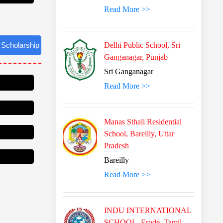
Read More >>
Delhi Public School, Sri
Ganganagar, Punjab
Sri Ganganagar
Read More >>
Manas Sthali Residential
School, Bareilly, Uttar
Pradesh
Bareilly
Read More >>
INDU INTERNATIONAL
SCHOOL, Erode, Tamil