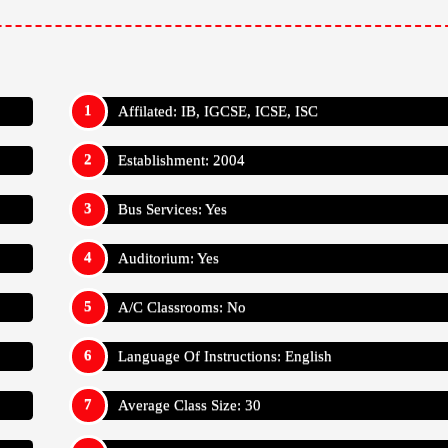
Average Class Size: 30
Has International Students: No
Teacher Student Ratio: 1:30
l School
Appy For
Admission Reg Fee: ₹ 5,000
Annual Trans Fee: N/A