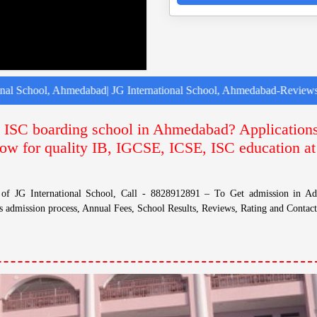
, Ahmedabad| JG International School, Ahmedabad-Reviews | JG Intern
E, ISC boarding school in Ahmedabad? Application
ow for quality IB, IGCSE, ICSE, ISC education at
s of JG International School, Call - 8828912891 – To Get admission in A
s admission process, Annual Fees, School Results, Reviews, Rating and Contac