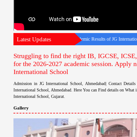
Latest Updates
onal School, Ahmedabad| Academic Results of JG International School
Struggling to find the right IB, IGCSE, ICS
for the 2026-2027 academic session. Apply n
International School
Admission in JG International School, Ahmedabad| Contact Detail
International School, Ahmedabad. Here You can Find details on What i
International School, Gujarat.
Gallery