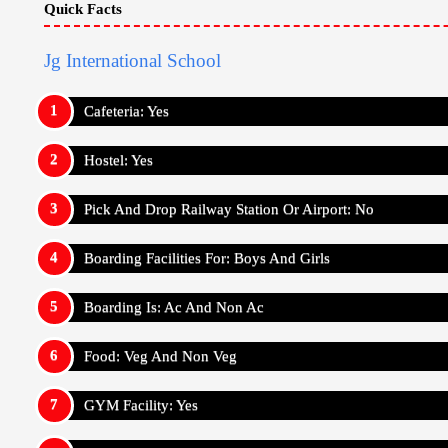
GYM Facility: Yes
Sick Room Facility: Yes
Medical Facility: Yes
Wifi Facility: Yes
Fees Structure for Boarding School - Jg Internationa
For Indian Students (Amount In Rupee)
Annual Fee: ₹ 180,000
Admission Fee: ₹ 5,000