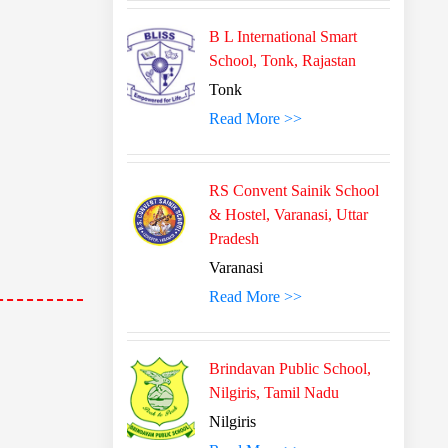
B L International Smart
School, Tonk, Rajastan
Tonk
Read More >>
RS Convent Sainik School
& Hostel, Varanasi, Uttar
Pradesh
Varanasi
Read More >>
Brindavan Public School,
Nilgiris, Tamil Nadu
Nilgiris