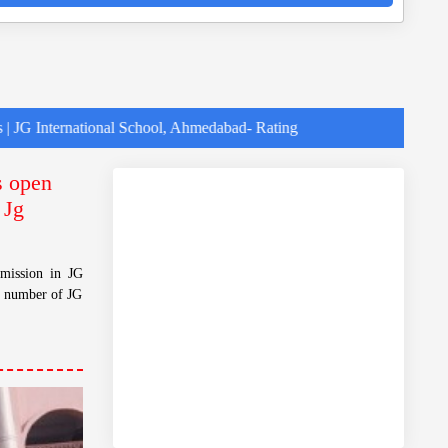
ational School, Ahmedabad- Rating
s open
 Jg
dmission in JG
t number of JG