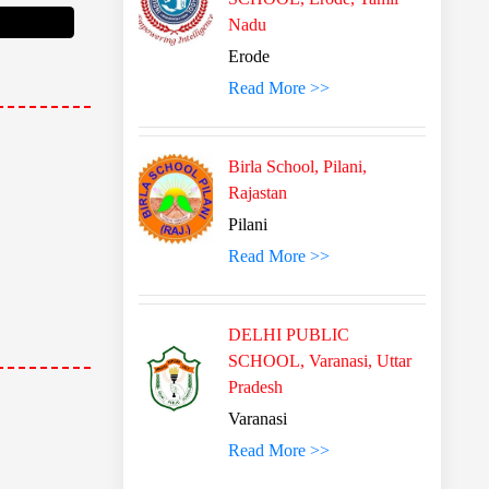
Nadu
Erode
Read More >>
Birla School, Pilani,
Rajastan
Pilani
Read More >>
DELHI PUBLIC
SCHOOL, Varanasi, Uttar
Pradesh
Varanasi
Read More >>