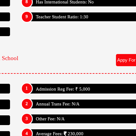
Other Fee: N/A
Average Fees:
230,000
Appy For
Admission Reg Fee: ₹ 5,000
Annual Trans Fee: N/A
Other Fee: N/A
Average Fees:
230,000