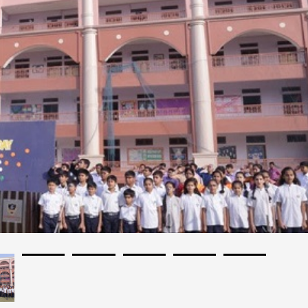
Affilated: IB, IGCSE, ICSE, ISC
Establishment: 2004
Bus Services: Yes
Auditorium: Yes
A/C Classrooms: No
Language Of Instructions: English