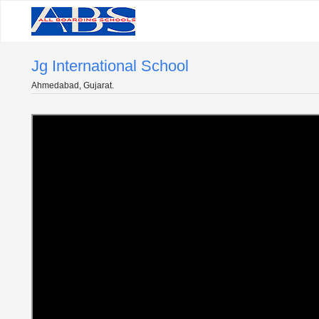
Jg International School
Ahmedabad, Gujarat.