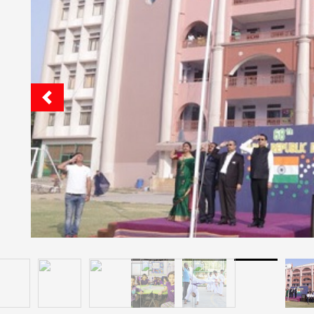
Quick Facts
Jg International School
Cafeteria: Yes
Hostel: Yes
Pick And Drop Railway Station Or Airport: No
Boarding Facilities For: Boys And Girls
Boarding Is: Ac And Non Ac
Food: Veg And Non Veg