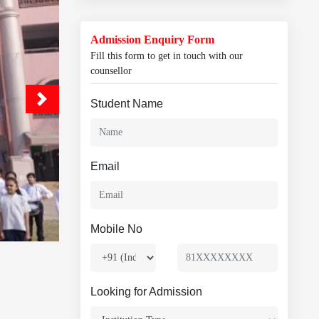
Admission Enquiry Form
Fill this form to get in touch with our
counsellor
Student Name
Email
Mobile No
Looking for Admission