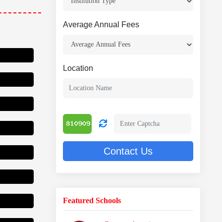
Average Annual Fees
Location
 Scholarship
Contact Us
Featured Schools