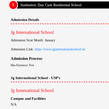
Campus and Facilities
N/A
Teaching Method
N/A
Results
N/A
Campus Placement
N/A
Other USP's
N/A
Travel Information
Jg International School