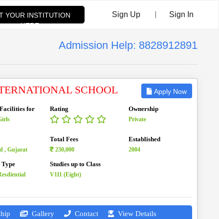
|
Sign Up
Sign In
ST YOUR INSTITUTION
HERE
Admission Help: 8828912891
NTERNATIONAL SCHOOL
Apply Now
acilities for
Rating
Ownership
irls
Private
Total Fees
Established
 , Gujarat
230,000
2004
n Type
Studies up to Class
esdiential
V111 (Eight)
hip
Gallery
Contact
View Details