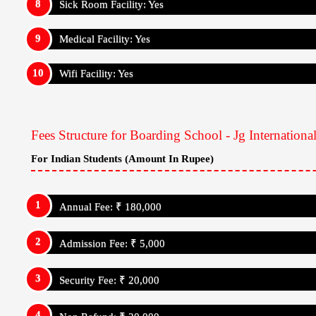
Security Fee: ₹ 20,000
Non Refund: ₹ 20,000
For Internatrional Students (Amount In Rupee)
Annual Fee: ₹ 180,000
Admission Fee: ₹ 5,000
Security Fee: ₹ 20,000
Non Refund: ₹ 20,000