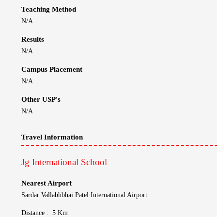
Nearest Airport
Sardar Vallabhbhai Patel International Airport
Distance : 5 Km
Nearest Railway Station
Ahmedabad Railway Station
Distance : 11 Km
Contact Information
Jg International School
Email :
Unlock
Website :
https://www.jginternationalschool.in/
Location :
Ahmedabad, Gujarat, India
Phone No :
Unlock