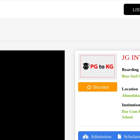
LI
JG I
Boarding F
Boys And G
Shortlist
Location
Ahmedabad
Institutio
Day Cum R
School
Admission
Scholars