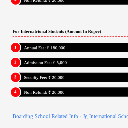
Boarding School Related Info - Jg International Sch
Institution: Day Cum Resdiential School
Admission Details
Jg International School
Admission Strat Month: January
Admission Link:
https://www.jginternationalschool.in/
Admission Process:
Has Entrance Test
Jg International School - USP's
Jg International School