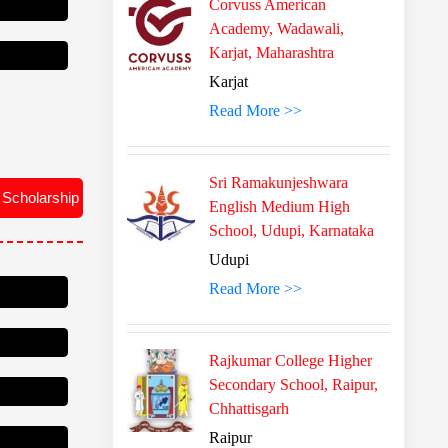
Corvuss American
Academy, Wadawali,
Karjat, Maharashtra
Karjat
Read More >>
 Scholarship
Sri Ramakunjeshwara
English Medium High
School, Udupi, Karnataka
Udupi
Read More >>
Rajkumar College Higher
Secondary School, Raipur,
Chhattisgarh
Raipur