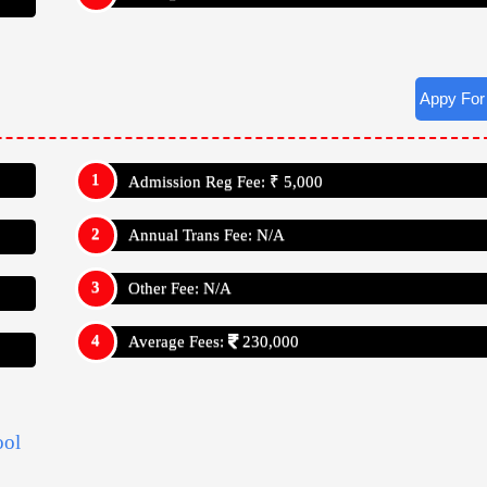
ool
School Has Studies Up To Class: V111 (Eight)