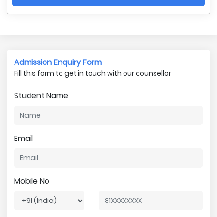
Admission Enquiry Form
Fill this form to get in touch with our counsellor
Student Name
Email
Mobile No