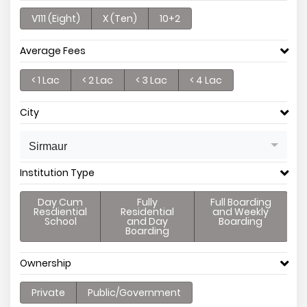
V111 (Eight)
X (Ten)
10+2
Average Fees
< 1 Lac
< 2 Lac
< 3 Lac
< 4 Lac
City
Sirmaur
Institution Type
Day Cum
Fully
Full Boarding
Resdiential
Residential
and Weekly
School
and Day
Boarding
Boarding
Ownership
Private
Public/Government