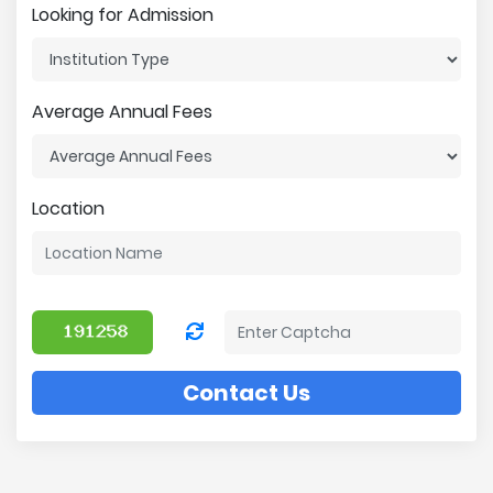
Looking for Admission
Average Annual Fees
Location
Contact Us