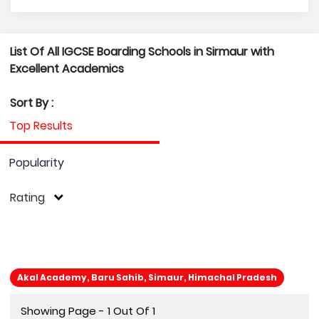
List Of All IGCSE Boarding Schools in Sirmaur with
Excellent Academics
Sort By :
Top Results
Popularity
Rating
Akal Academy, Baru Sahib, Simaur, Himachal Pradesh
Showing Page - 1 Out Of 1