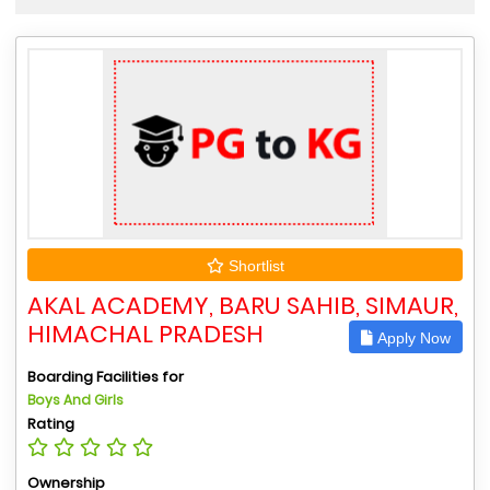
Shortlist
AKAL ACADEMY, BARU SAHIB, SIMAUR,
HIMACHAL PRADESH
Apply Now
Boarding Facilities for
Boys And Girls
Rating
Ownership