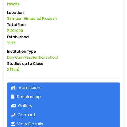
Private
Location
Sirmaur , Himachal Pradesh
Total Fees
291,000
Established
1987
Institution Type
Day Cum Resdiential School
Studies up to Class
X (Ten)
Admission
Scholarship
Gallery
Contact
View Details