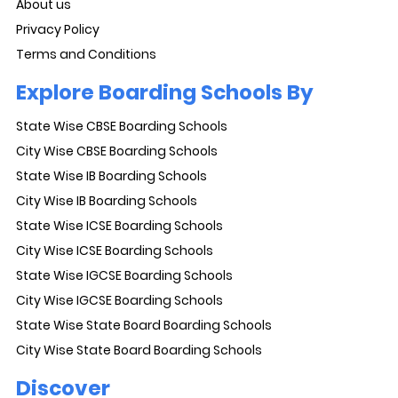
About us
Privacy Policy
Terms and Conditions
Explore Boarding Schools By
State Wise CBSE Boarding Schools
City Wise CBSE Boarding Schools
State Wise IB Boarding Schools
City Wise IB Boarding Schools
State Wise ICSE Boarding Schools
City Wise ICSE Boarding Schools
State Wise IGCSE Boarding Schools
City Wise IGCSE Boarding Schools
State Wise State Board Boarding Schools
City Wise State Board Boarding Schools
Discover