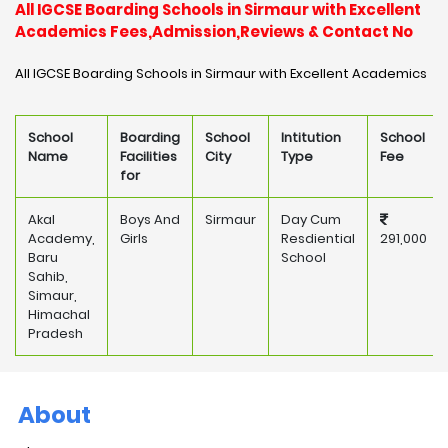
All IGCSE Boarding Schools in Sirmaur with Excellent
Academics Fees,Admission,Reviews & Contact No
All IGCSE Boarding Schools in Sirmaur with Excellent Academics
School
Boarding
School
Intitution
School
Name
Facilities
City
Type
Fee
for
Akal
Boys And
Sirmaur
Day Cum
Academy,
Girls
Resdiential
291,000
Baru
School
Sahib,
Simaur,
Himachal
Pradesh
About