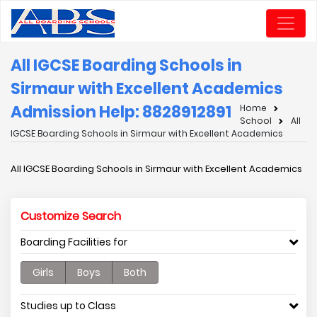
All IGCSE Boarding Schools in
Sirmaur with Excellent Academics
Admission Help: 8828912891
Home
School
All
IGCSE Boarding Schools in Sirmaur with Excellent Academics
All IGCSE Boarding Schools in Sirmaur with Excellent Academics
Customize Search
Boarding Facilities for
Girls
Boys
Both
Studies up to Class