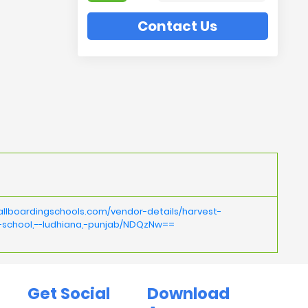
Contact Us
allboardingschools.com/vendor-details/harvest-
l-school,--ludhiana,-punjab/NDQzNw==
Get Social
Download