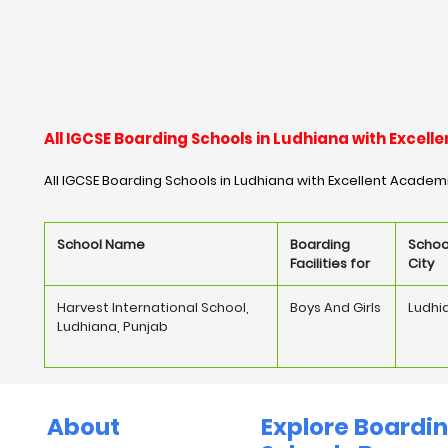
All IGCSE Boarding Schools in Ludhiana with Exce
All IGCSE Boarding Schools in Ludhiana with Excellent Academ
School Name
Boarding
Schoo
Facilities for
City
Harvest International School,
Boys And Girls
Ludhi
Ludhiana, Punjab
About
Explore Boardi