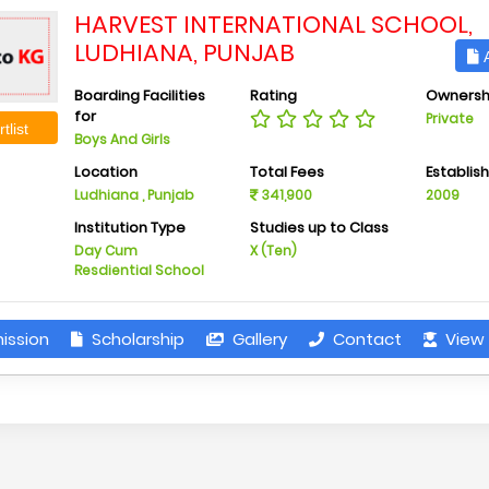
HARVEST INTERNATIONAL SCHOOL,
LUDHIANA, PUNJAB
A
Boarding Facilities
Rating
Ownersh
for
Private
tlist
Boys And Girls
Location
Total Fees
Establis
Ludhiana , Punjab
341,900
2009
Institution Type
Studies up to Class
Day Cum
X (Ten)
Resdiential School
ission
Scholarship
Gallery
Contact
View 