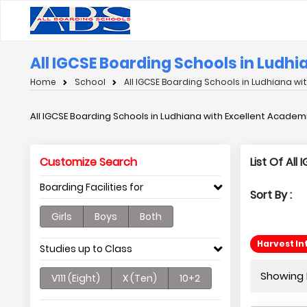
All IGCSE Boarding Schools in Ludh
Home
School
All IGCSE Boarding Schools in Ludhiana wi
All IGCSE Boarding Schools in Ludhiana with Excellent Academ
Customize Search
List Of Al
Boarding Facilities for
Sort By :
Girls
Boys
Both
Harvest In
Studies up to Class
Showing P
V111 (Eight)
X (Ten)
10+2