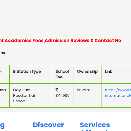
llent Academics Fees,Admission,Reviews & Contact No
ics
l
Intitution Type
School
Ownership
Link
Fee
ana
Day Cum
Private
https://www.
Resdiential
341,900
internationa
School
ng
Discover
Services