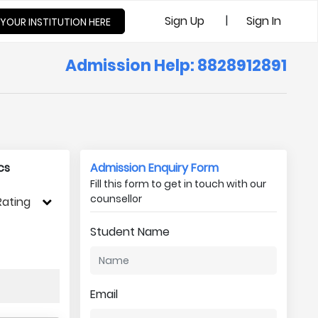
|
Sign Up
Sign In
 YOUR INSTITUTION HERE
Admission Help: 8828912891
cs
Admission Enquiry Form
Fill this form to get in touch with our
counsellor
Rating
Student Name
Email