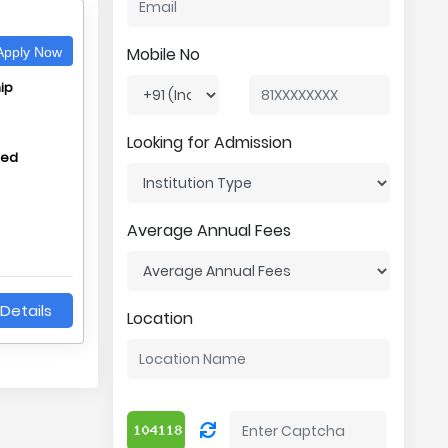
Mobile No
pply Now
ip
Looking for Admission
hed
Average Annual Fees
Details
Location