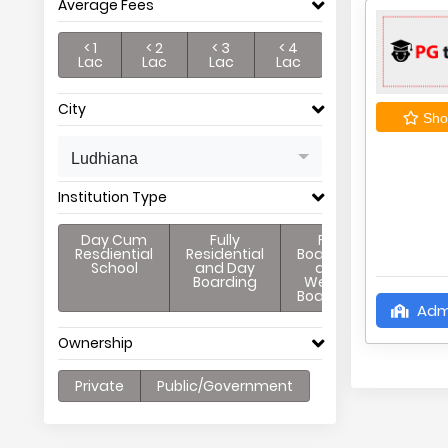
Average Fees
< 1
< 2
< 3
< 4
Lac
Lac
Lac
Lac
City
Shor
Ludhiana
Institution Type
Day Cum
Fully
Full
Resdiential
Residential
Boarding
School
and Day
and
Boarding
Weekly
Boarding
Adm
Ownership
Private
Public/Government