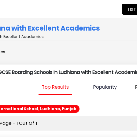
LIST
iana with Excellent Academics
th Excellent Academics
ics
l IGCSE Boarding Schools in Ludhiana with Excellent Academi
Top Results
Popularity
ternational School, Ludhiana, Punjab
age - 1 Out Of 1