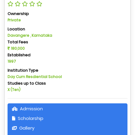
Ownership
Private
Location
Davangere , Karnataka
Total Fees
180,000
Established
1997
Institution Type
Day Cum Resdiential School
Studies up to Class
X (Ten)
Admission
Scholarship
Gallery