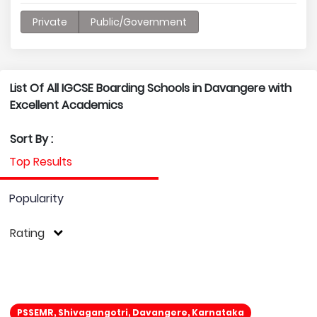
Private
Public/Government
List Of All IGCSE Boarding Schools in Davangere with
Excellent Academics
Sort By :
Top Results
Popularity
Rating
PSSEMR, Shivagangotri, Davangere, Karnataka