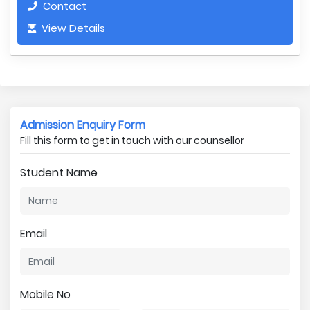
Contact
View Details
Admission Enquiry Form
Fill this form to get in touch with our counsellor
Student Name
Email
Mobile No