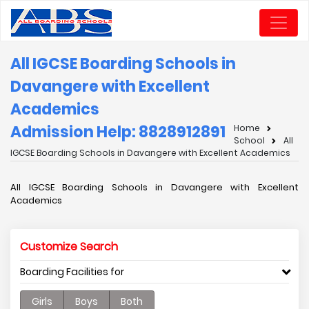
All IGCSE Boarding Schools in
Davangere with Excellent
Academics
Admission Help: 8828912891
Home
School
All
IGCSE Boarding Schools in Davangere with Excellent Academics
All IGCSE Boarding Schools in Davangere with Excellent
Academics
Customize Search
Boarding Facilities for
Girls
Boys
Both