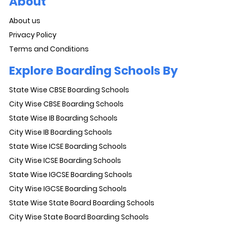
About
About us
Privacy Policy
Terms and Conditions
Explore Boarding Schools By
State Wise CBSE Boarding Schools
City Wise CBSE Boarding Schools
State Wise IB Boarding Schools
City Wise IB Boarding Schools
State Wise ICSE Boarding Schools
City Wise ICSE Boarding Schools
State Wise IGCSE Boarding Schools
City Wise IGCSE Boarding Schools
State Wise State Board Boarding Schools
City Wise State Board Boarding Schools