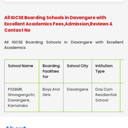
All IGCSE Boarding Schools in Davangere with
Excellent Academics Fees,Admission,Reviews &
Contact No
All IGCSE Boarding Schools in Davangere with Excellent
Academics
School Name
Boarding
School City
Intitution
Sc
Facilities
Type
F
for
PSSEMR,
Boys And
Davangere
Day Cum
Shivagangotri,
Girls
Resdiential
18
Davangere,
School
Karnataka