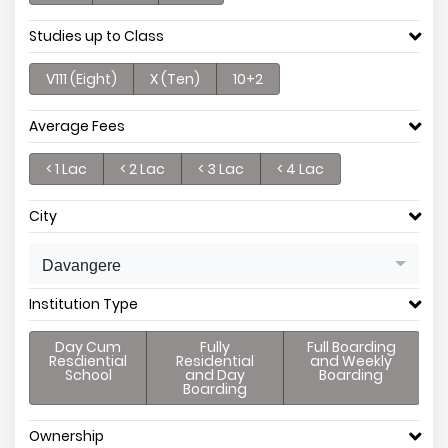
Studies up to Class
V111 (Eight)
X (Ten)
10+2
Average Fees
< 1 Lac
< 2 Lac
< 3 Lac
< 4 Lac
City
Davangere
Institution Type
Day Cum
Fully
Full Boarding
Resdiential
Residential
and Weekly
School
and Day
Boarding
Boarding
Ownership