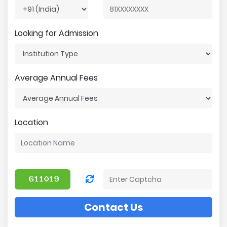
Looking for Admission
Average Annual Fees
Location
Contact Us