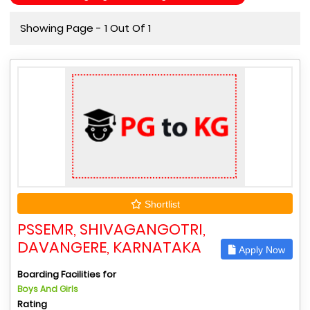
Showing Page - 1 Out Of 1
Shortlist
PSSEMR, SHIVAGANGOTRI,
DAVANGERE, KARNATAKA
Apply Now
Boarding Facilities for
Boys And Girls
Rating