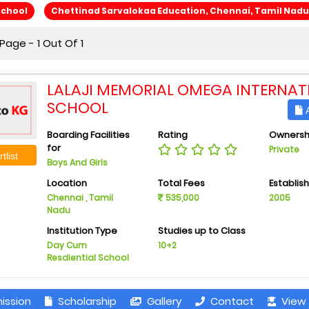
School
Chettinad Sarvalokaa Education, Chennai, Tamil Nadu
age - 1 Out Of 1
LALAJI MEMORIAL OMEGA INTERNAT
SCHOOL
A
Boarding Facilities
Rating
Ownersh
for
Private
tlist
Boys And Girls
Location
Total Fees
Establis
Chennai , Tamil
535,000
2005
Nadu
Institution Type
Studies up to Class
Day Cum
10+2
Resdiential School
ission
Scholarship
Gallery
Contact
View 