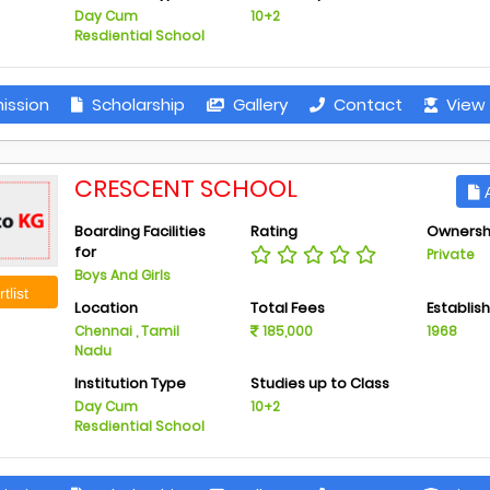
Day Cum
10+2
Resdiential School
ission
Scholarship
Gallery
Contact
View 
CRESCENT SCHOOL
A
Boarding Facilities
Rating
Ownersh
for
Private
Boys And Girls
tlist
Location
Total Fees
Establis
Chennai , Tamil
185,000
1968
Nadu
Institution Type
Studies up to Class
Day Cum
10+2
Resdiential School