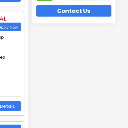
Contact Us
AL
pply Now
ip
hed
Details