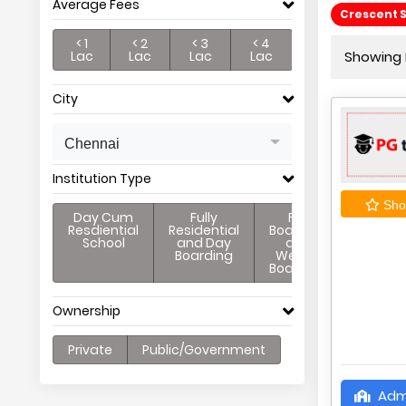
Average Fees
Crescent 
< 1
< 2
< 3
< 4
Lac
Lac
Lac
Lac
Showing P
City
Chennai
Institution Type
Shor
Day Cum
Fully
Full
Resdiential
Residential
Boarding
School
and Day
and
Boarding
Weekly
Boarding
Ownership
Private
Public/Government
Adm