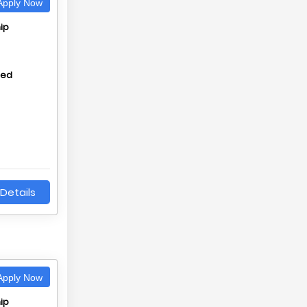
pply Now
ip
hed
Details
pply Now
ip