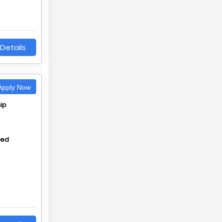
Details
pply Now
ip
hed