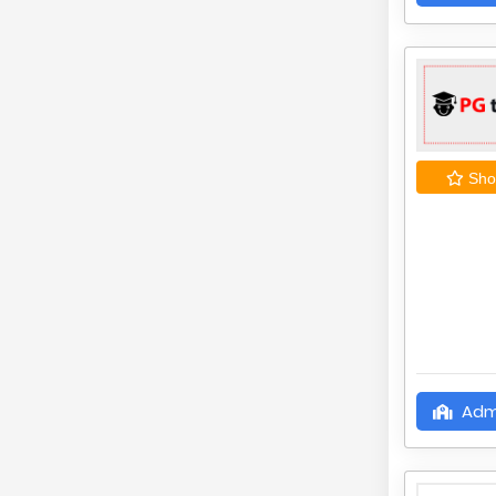
Shor
Adm