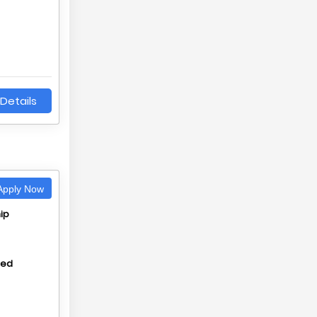
Details
pply Now
ip
hed