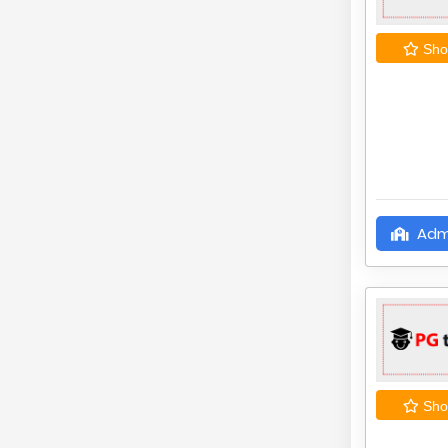
Shor
Adm
Shor