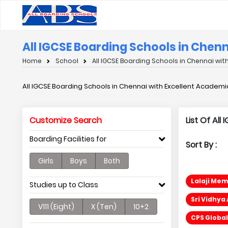
All IGCSE Boarding Schools in Chen
Home
School
All IGCSE Boarding Schools in Chennai wi
All IGCSE Boarding Schools in Chennai with Excellent Academi
Customize Search
List Of Al
Boarding Facilities for
Sort By :
Girls
Boys
Both
Lalaji Mem
Studies up to Class
Sri Vidhya
V111 (Eight)
X (Ten)
10+2
CPS Global