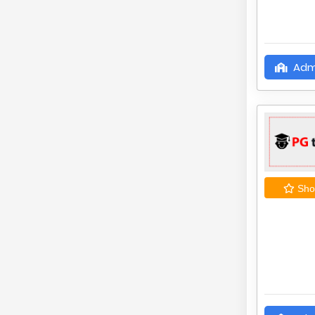
Adm
Shor