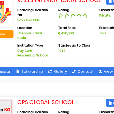
VAELS INTERNATIONAL SCHOOL
A
Boarding Facilities
Rating
Ownersh
for
Private
Boys And Girls
Location
Total Fees
Establis
Chennai , Tamil
430,000
1992
tlist
Nadu
Institution Type
Studies up to Class
Day Cum
10+2
Resdiential School
ission
Scholarship
Gallery
Contact
View 
CPS GLOBAL SCHOOL
A
Boarding Facilities
Rating
Ownersh