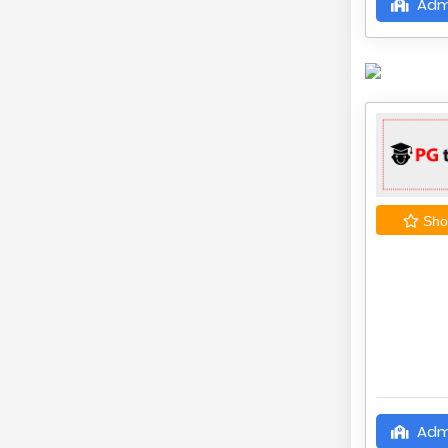
Adm
Shor
Adm