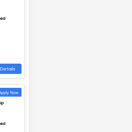
hed
Details
pply Now
ip
hed