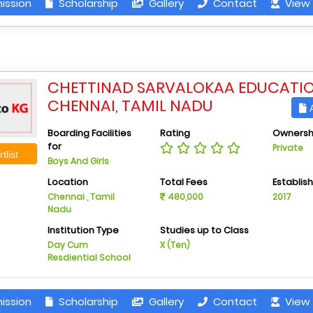
ission
Scholarship
Gallery
Contact
View 
CHETTINAD SARVALOKAA EDUCATIO
CHENNAI, TAMIL NADU
A
Boarding Facilities
Rating
Ownersh
for
Private
tlist
Boys And Girls
Location
Total Fees
Establis
Chennai , Tamil
480,000
2017
Nadu
Institution Type
Studies up to Class
Day Cum
X (Ten)
Resdiential School
ission
Scholarship
Gallery
Contact
View 