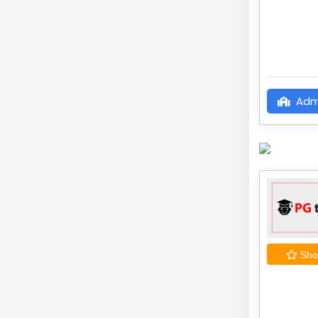
Adm
Shor