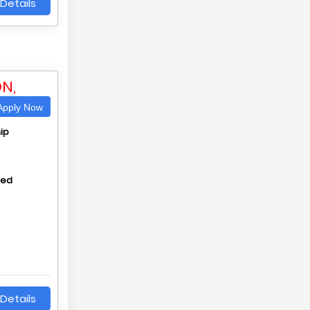
Details
N,
pply Now
ip
hed
Details