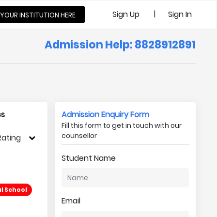
|
Sign Up
Sign In
 YOUR INSTITUTION HERE
Admission Help: 8828912891
cs
Admission Enquiry Form
Fill this form to get in touch with our
counsellor
Rating
Student Name
l School
Email