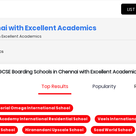
LIST
nai with Excellent Academics
th Excellent Academics
cs
l IGCSE Boarding Schools in Chennai with Excellent Academi
Top Results
Popularity
orial Omega International School
 Academy International Residential School
Vaels Internationa
 School
Hiranandani Upscale School
Scad World School