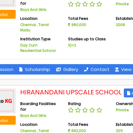
for
Private
Boys And Girls
tlist
Location
Total Fees
Establis
Chennai , Tamil
960,000
2009
Nadu
Institution Type
Studies up to Class
Day Cum
10+2
Resdiential School
ission
Scholarship
Gallery
Contact
View 
HIRANANDANI UPSCALE SCHOOL
A
Boarding Facilities
Rating
Ownersh
for
Private
Boys And Girls
tlist
Location
Total Fees
Establis
Chennai , Tamil
692,000
2011