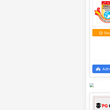
Shor
Adm