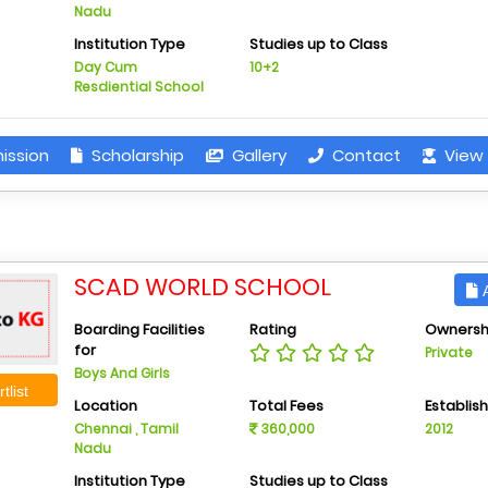
Nadu
Institution Type
Studies up to Class
Day Cum
10+2
Resdiential School
ission
Scholarship
Gallery
Contact
View 
SCAD WORLD SCHOOL
A
Boarding Facilities
Rating
Ownersh
for
Private
Boys And Girls
tlist
Location
Total Fees
Establis
Chennai , Tamil
360,000
2012
Nadu
Institution Type
Studies up to Class