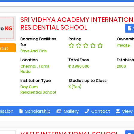
SRI VIDHYA ACADEMY INTERNATION
RESIDENTIAL SCHOOL
A
Boarding Facilities
Rating
Ownersh
for
Private
tlist
Boys And Girls
Location
Total Fees
Establis
Chennai , Tamil
3,990,000
2006
Nadu
Institution Type
Studies up to Class
Day Cum
X (Ten)
Resdiential School
ission
Scholarship
Gallery
Contact
View 