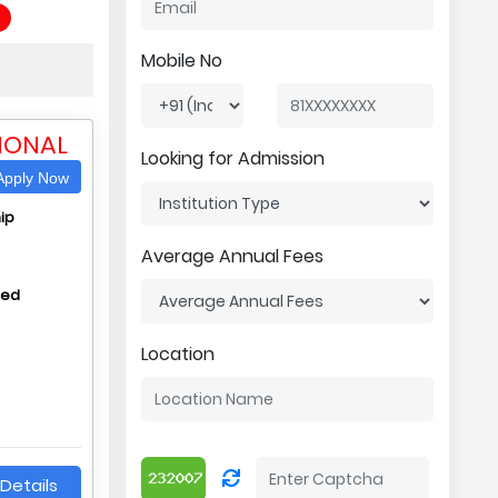
Mobile No
IONAL
Looking for Admission
pply Now
ip
Average Annual Fees
hed
Location
Details