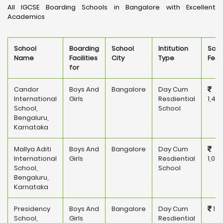
All IGCSE Boarding Schools in Bangalore with Excellent
Academics
School
Boarding
School
Intitution
Scho
Name
Facilities
City
Type
Fee
for
Candor
Boys And
Bangalore
Day Cum
International
Girls
Resdiential
1,45
School,
School
Bengaluru,
Karnataka
Mallya Aditi
Boys And
Bangalore
Day Cum
International
Girls
Resdiential
1,08
School,
School
Bengaluru,
Karnataka
Presidency
Boys And
Bangalore
Day Cum
175
School,
Girls
Resdiential