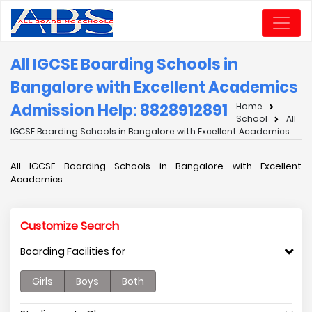
All IGCSE Boarding Schools in
Bangalore with Excellent Academics
Admission Help: 8828912891
Home
School
All
IGCSE Boarding Schools in Bangalore with Excellent Academics
All IGCSE Boarding Schools in Bangalore with Excellent
Academics
Customize Search
Boarding Facilities for
Girls
Boys
Both