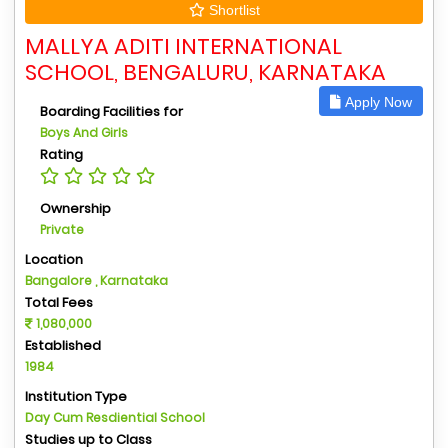
Shortlist
MALLYA ADITI INTERNATIONAL
SCHOOL, BENGALURU, KARNATAKA
Apply Now
Boarding Facilities for
Boys And Girls
Rating
Ownership
Private
Location
Bangalore , Karnataka
Total Fees
1,080,000
Established
1984
Institution Type
Day Cum Resdiential School
Studies up to Class