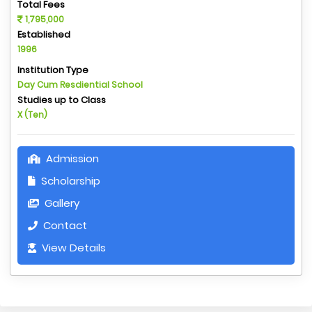
Total Fees
1,795,000
Established
1996
Institution Type
Day Cum Resdiential School
Studies up to Class
X (Ten)
Admission
Scholarship
Gallery
Contact
View Details