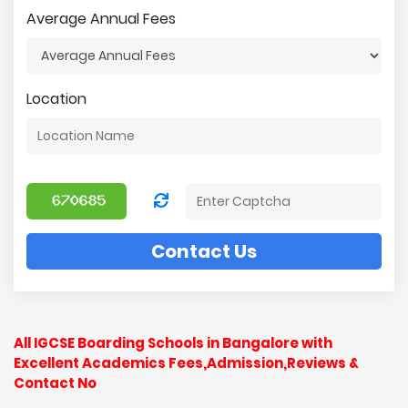
Average Annual Fees
Location
Contact Us
All IGCSE Boarding Schools in Bangalore with
Excellent Academics Fees,Admission,Reviews &
Contact No