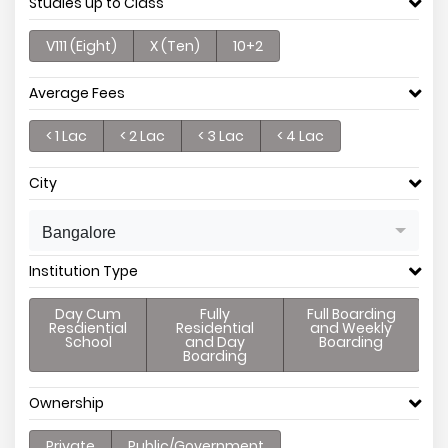
Studies up to Class
V111 (Eight)
X (Ten)
10+2
Average Fees
< 1 Lac
< 2 Lac
< 3 Lac
< 4 Lac
City
Bangalore
Institution Type
Day Cum
Fully
Full Boarding
Resdiential
Residential
and Weekly
School
and Day
Boarding
Boarding
Ownership
Private
Public/Government