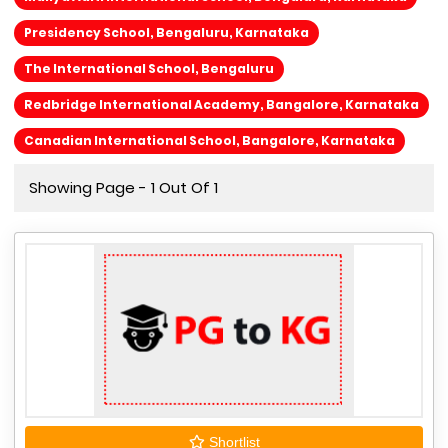
Presidency School, Bengaluru, Karnataka
The International School, Bengaluru
Redbridge International Academy, Bangalore, Karnataka
Canadian International School, Bangalore, Karnataka
Showing Page - 1 Out Of 1
Shortlist