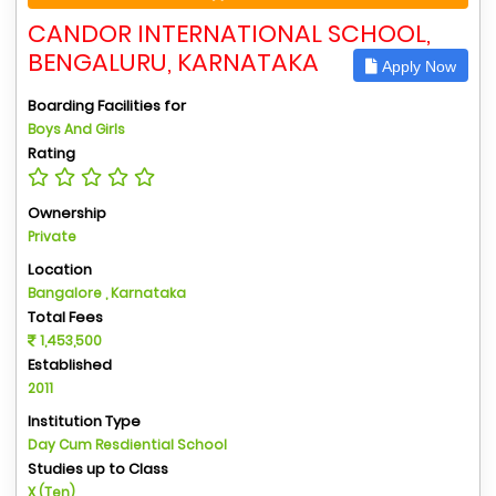
CANDOR INTERNATIONAL SCHOOL,
BENGALURU, KARNATAKA
Apply Now
Boarding Facilities for
Boys And Girls
Rating
Ownership
Private
Location
Bangalore , Karnataka
Total Fees
1,453,500
Established
2011
Institution Type
Day Cum Resdiential School
Studies up to Class
X (Ten)