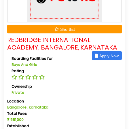
Shortlist
REDBRIDGE INTERNATIONAL
ACADEMY, BANGALORE, KARNATAKA
Apply Now
Boarding Facilities for
Boys And Girls
Rating
Ownership
Private
Location
Bangalore , Karnataka
Total Fees
581,000
Established