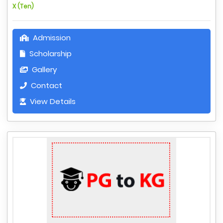
X (Ten)
Admission
Scholarship
Gallery
Contact
View Details