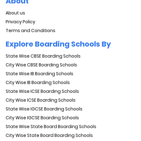
About
About us
Privacy Policy
Terms and Conditions
Explore Boarding Schools By
State Wise CBSE Boarding Schools
City Wise CBSE Boarding Schools
State Wise IB Boarding Schools
City Wise IB Boarding Schools
State Wise ICSE Boarding Schools
City Wise ICSE Boarding Schools
State Wise IGCSE Boarding Schools
City Wise IGCSE Boarding Schools
State Wise State Board Boarding Schools
City Wise State Board Boarding Schools