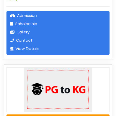
Admission
Scholarship
Gallery
Contact
View Details