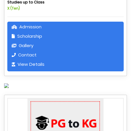
Studies up to Class
X (Ten)
Admission
Scholarship
Gallery
Contact
View Details