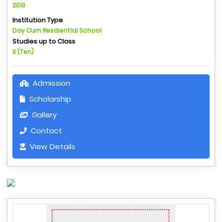
2013
Institution Type
Day Cum Resdiential School
Studies up to Class
X (Ten)
Admission
Scholarship
Gallery
Contact
View Details