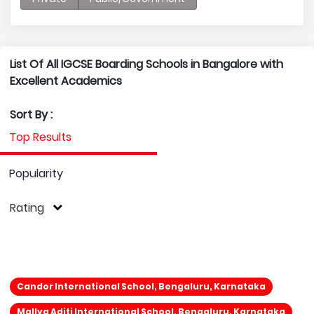
List Of All IGCSE Boarding Schools in Bangalore with
Excellent Academics
Sort By :
Top Results
Popularity
Rating
Candor International School, Bengaluru, Karnataka
Mallya Aditi International School, Bengaluru, Karnataka