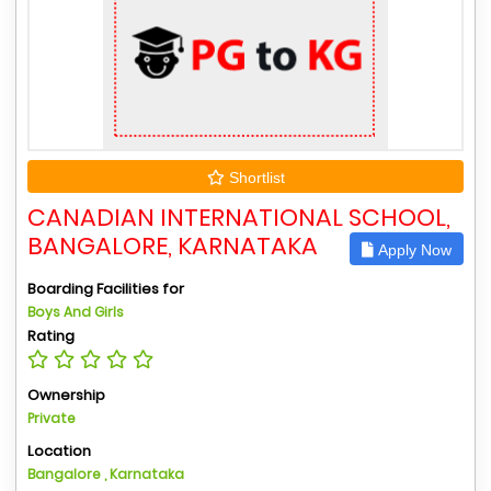
Shortlist
CANADIAN INTERNATIONAL SCHOOL,
BANGALORE, KARNATAKA
Apply Now
Boarding Facilities for
Boys And Girls
Rating
Ownership
Private
Location
Bangalore , Karnataka