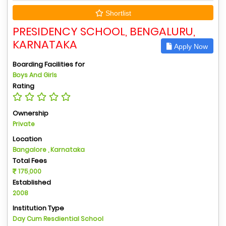
Shortlist
PRESIDENCY SCHOOL, BENGALURU,
KARNATAKA
Apply Now
Boarding Facilities for
Boys And Girls
Rating
Ownership
Private
Location
Bangalore , Karnataka
Total Fees
175,000
Established
2008
Institution Type
Day Cum Resdiential School