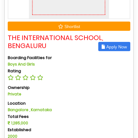
Shortlist
THE INTERNATIONAL SCHOOL,
BENGALURU
Apply Now
Boarding Facilities for
Boys And Girls
Rating
Ownership
Private
Location
Bangalore , Karnataka
Total Fees
1,285,000
Established
2000