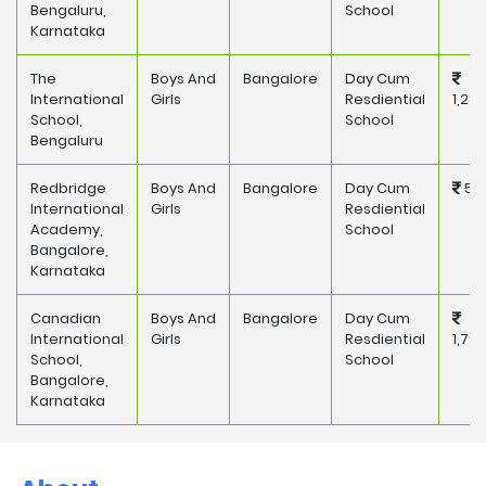
Bengaluru,
School
Karnataka
The
Boys And
Bangalore
Day Cum
International
Girls
Resdiential
1,28
School,
School
Bengaluru
Redbridge
Boys And
Bangalore
Day Cum
581
International
Girls
Resdiential
Academy,
School
Bangalore,
Karnataka
Canadian
Boys And
Bangalore
Day Cum
International
Girls
Resdiential
1,79
School,
School
Bangalore,
Karnataka