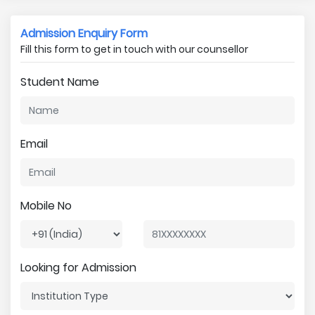
Admission Enquiry Form
Fill this form to get in touch with our counsellor
Student Name
Email
Mobile No
Looking for Admission