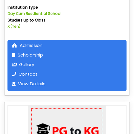
Institution Type
Day Cum Resdiential School
Studies up to Class
X (Ten)
Admission
Scholarship
Gallery
Contact
View Details