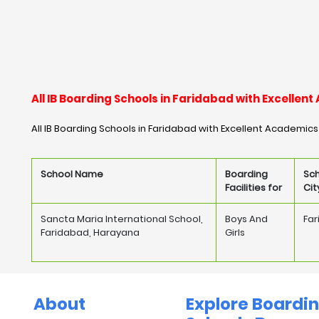
All IB Boarding Schools in Faridabad with Excelle
All IB Boarding Schools in Faridabad with Excellent Academics
School Name
Boarding
Sc
Facilities for
Cit
Sancta Maria International School,
Boys And
Fa
Faridabad, Harayana
Girls
About
Explore Boardi