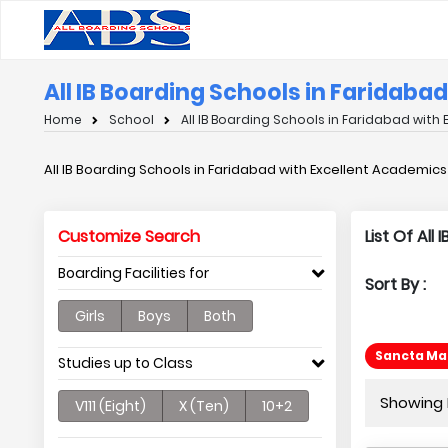
All IB Boarding Schools in Faridaba
Home
School
All IB Boarding Schools in Faridabad with
All IB Boarding Schools in Faridabad with Excellent Academics
Customize Search
List Of All
Boarding Facilities for
Sort By :
Girls
Boys
Both
Sancta Mar
Studies up to Class
Showing P
V111 (Eight)
X (Ten)
10+2