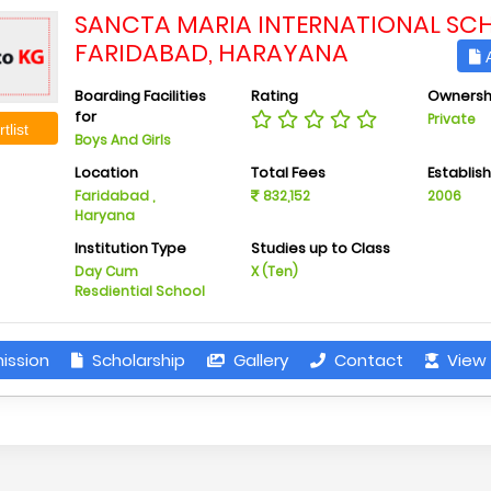
SANCTA MARIA INTERNATIONAL SC
FARIDABAD, HARAYANA
A
Boarding Facilities
Rating
Ownersh
for
Private
tlist
Boys And Girls
Location
Total Fees
Establis
Faridabad ,
832,152
2006
Haryana
Institution Type
Studies up to Class
Day Cum
X (Ten)
Resdiential School
ission
Scholarship
Gallery
Contact
View 