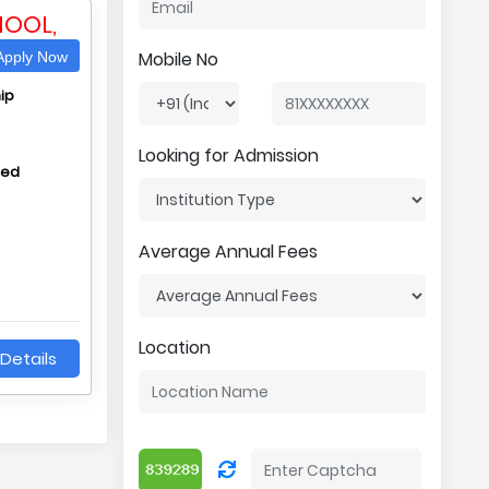
HOOL,
Mobile No
pply Now
ip
Looking for Admission
hed
Average Annual Fees
Location
Details