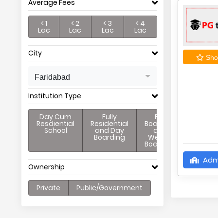
Average Fees
< 1
< 2
< 3
< 4
Lac
Lac
Lac
Lac
City
Shor
Faridabad
Institution Type
Day Cum
Fully
Full
Resdiential
Residential
Boarding
School
and Day
and
Boarding
Weekly
Boarding
Adm
Ownership
Private
Public/Government