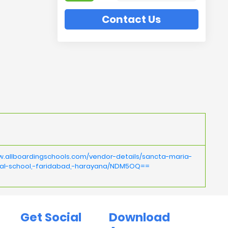
Contact Us
w.allboardingschools.com/vendor-details/sancta-maria-
nal-school,-faridabad,-harayana/NDM5OQ==
Get Social
Download