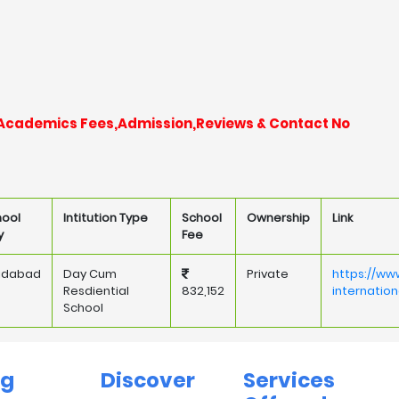
nt Academics Fees,Admission,Reviews & Contact No
hool
Intitution Type
School
Ownership
Link
y
Fee
ridabad
Day Cum
Private
https://ww
Resdiential
832,152
internatio
School
ng
Discover
Services