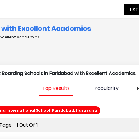
LIST
d with Excellent Academics
 Excellent Academics
 IB Boarding Schools in Faridabad with Excellent Academics
Top Results
Popularity
ia International School, Faridabad, Harayana
age - 1 Out Of 1