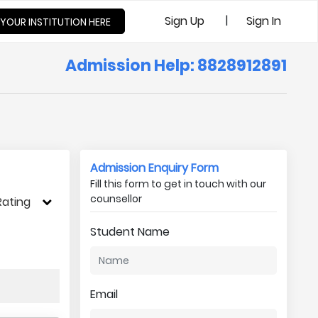
|
Sign Up
Sign In
 YOUR INSTITUTION HERE
Admission Help: 8828912891
Admission Enquiry Form
Fill this form to get in touch with our
counsellor
Rating
Student Name
Email