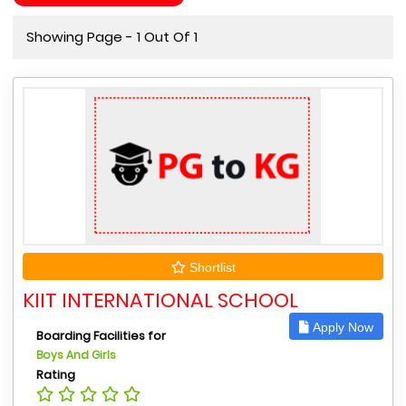
Showing Page - 1 Out Of 1
Shortlist
KIIT INTERNATIONAL SCHOOL
Apply Now
Boarding Facilities for
Boys And Girls
Rating