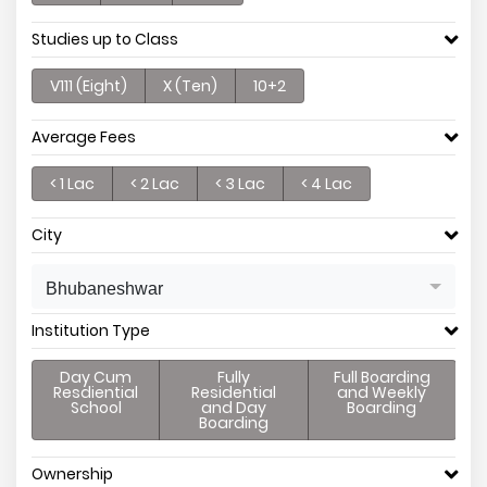
Studies up to Class
V111 (Eight)
X (Ten)
10+2
Average Fees
< 1 Lac
< 2 Lac
< 3 Lac
< 4 Lac
City
Bhubaneshwar
Institution Type
Day Cum
Fully
Full Boarding
Resdiential
Residential
and Weekly
School
and Day
Boarding
Boarding
Ownership