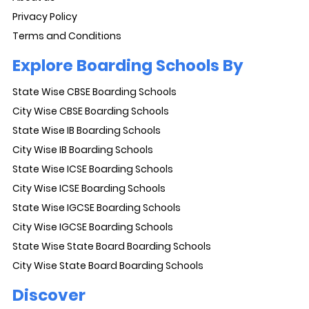
Privacy Policy
Terms and Conditions
Explore Boarding Schools By
State Wise CBSE Boarding Schools
City Wise CBSE Boarding Schools
State Wise IB Boarding Schools
City Wise IB Boarding Schools
State Wise ICSE Boarding Schools
City Wise ICSE Boarding Schools
State Wise IGCSE Boarding Schools
City Wise IGCSE Boarding Schools
State Wise State Board Boarding Schools
City Wise State Board Boarding Schools
Discover