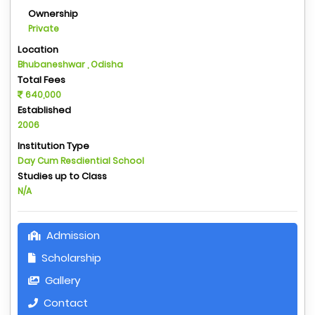
Ownership
Private
Location
Bhubaneshwar , Odisha
Total Fees
640,000
Established
2006
Institution Type
Day Cum Resdiential School
Studies up to Class
N/A
Admission
Scholarship
Gallery
Contact