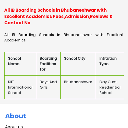
All IB Boarding Schools in Bhubaneshwar with
Excellent Academics Fees,Admission,Reviews &
Contact No
All IB Boarding Schools in Bhubaneshwar with Excellent
Academics
School
Boarding
School City
Intitution
Name
Facilities
Type
for
KIIT
Boys And
Bhubaneshwar
Day Cum
International
Girls
Resdiential
School
School
About
About us