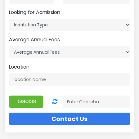
Looking for Admission
Average Annual Fees
Location
Contact Us