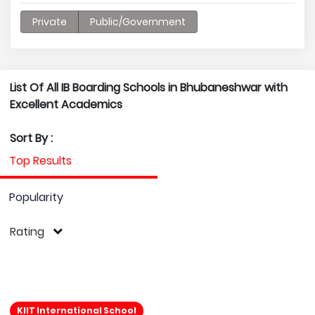
Private
Public/Government
List Of All IB Boarding Schools in Bhubaneshwar with
Excellent Academics
Sort By :
Top Results
Popularity
Rating
KIIT International School