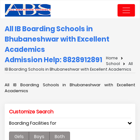
All IB Boarding Schools in
Bhubaneshwar with Excellent
Academics
Admission Help: 8828912891
Home
School
All
IB Boarding Schools in Bhubaneshwar with Excellent Academics
All IB Boarding Schools in Bhubaneshwar with Excellent
Academics
Customize Search
Boarding Facilities for
Girls
Boys
Both