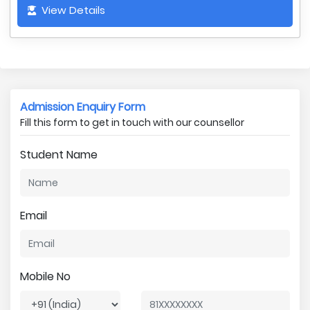
View Details
Admission Enquiry Form
Fill this form to get in touch with our counsellor
Student Name
Email
Mobile No