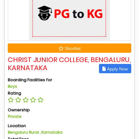
Shortlist
CHRIST JUNIOR COLLEGE, BENGALURU,
KARNATAKA
Apply Now
Boarding Facilities for
Boys
Rating
Ownership
Private
Location
Bengaluru Rural , Karnataka