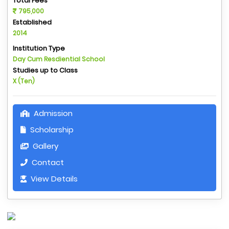
Total Fees
795,000
Established
2014
Institution Type
Day Cum Resdiential School
Studies up to Class
X (Ten)
Admission
Scholarship
Gallery
Contact
View Details