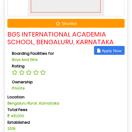
Shortlist
BGS INTERNATIONAL ACADEMIA
SCHOOL, BENGALURU, KARNATAKA
Apply Now
Boarding Facilities for
Boys And Girls
Rating
Ownership
Private
Location
Bengaluru Rural , Karnataka
Total Fees
431,000
Established
2019