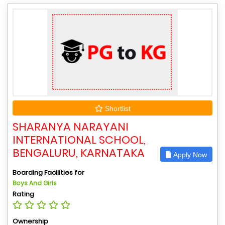
Shortlist
SHARANYA NARAYANI
INTERNATIONAL SCHOOL,
BENGALURU, KARNATAKA
Apply Now
Boarding Facilities for
Boys And Girls
Rating
Ownership