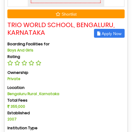
Shortlist
TRIO WORLD SCHOOL, BENGALURU,
KARNATAKA
Apply Now
Boarding Facilities for
Boys And Girls
Rating
Ownership
Private
Location
Bengaluru Rural , Karnataka
Total Fees
355,000
Established
2007
Institution Type