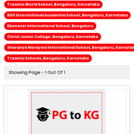
Treamis World School, Bengaluru, Karnataka
BGS International Academia School, Bengaluru, Karnataka
Ebenezer International School, Bengaluru
Christ Junior College, Bengaluru, Karnataka
Sharanya Narayani International School, Bengaluru, Karnata
Treamis Schools, Bengaluru, Karnataka
Showing Page - 1 Out Of 1