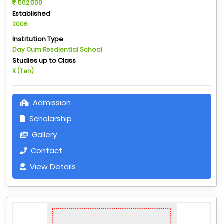
562,500
Established
2006
Institution Type
Day Cum Resdiential School
Studies up to Class
X (Ten)
Admission
Scholarship
Gallery
Contact
View Details