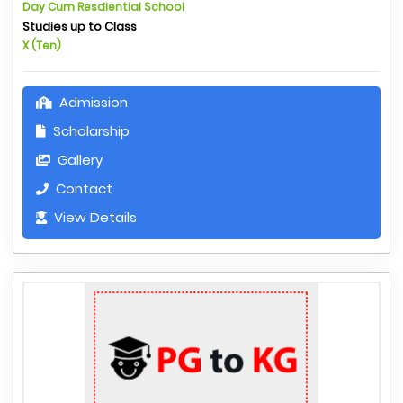
Day Cum Resdiential School
Studies up to Class
X (Ten)
Admission
Scholarship
Gallery
Contact
View Details