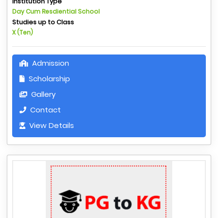
Institution Type
Day Cum Resdiential School
Studies up to Class
X (Ten)
Admission
Scholarship
Gallery
Contact
View Details