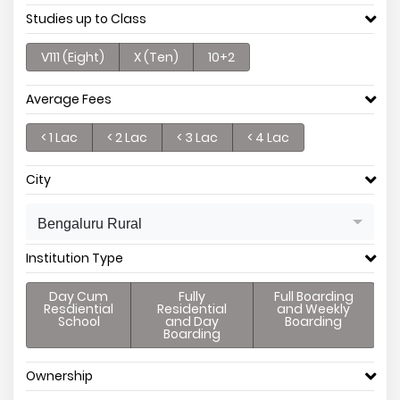
Studies up to Class
V111 (Eight)
X (Ten)
10+2
Average Fees
< 1 Lac
< 2 Lac
< 3 Lac
< 4 Lac
City
Bengaluru Rural
Institution Type
Day Cum
Fully
Full Boarding
Resdiential
Residential
and Weekly
School
and Day
Boarding
Boarding
Ownership