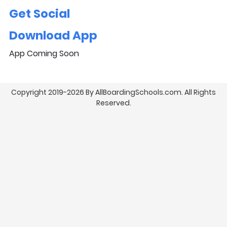
Get Social
Download App
App Coming Soon
Copyright 2019-2026 By AllBoardingSchools.com. All Rights
Reserved.