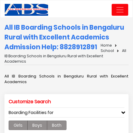
All IB Boarding Schools in Bengaluru
Rural with Excellent Academics
Admission Help: 8828912891
Home
School
All
IB Boarding Schools in Bengaluru Rural with Excellent
Academics
All IB Boarding Schools in Bengaluru Rural with Excellent
Academics
Customize Search
Boarding Facilities for
Girls
Boys
Both