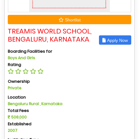
Shortlist
TREAMIS WORLD SCHOOL,
BENGALURU, KARNATAKA
Apply Now
Boarding Facilities for
Boys And Girls
Rating
Ownership
Private
Location
Bengaluru Rural , Karnataka
Total Fees
508,000
Established
2007