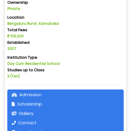
Ownership
Private
Location
Bengaluru Rural , Karnataka
Total Fees
513,000
Established
2007
Institution Type
Day Cum Resdiential School
Studies up to Class
X (Ten)
Admission
Scholarship
Gallery
Contact