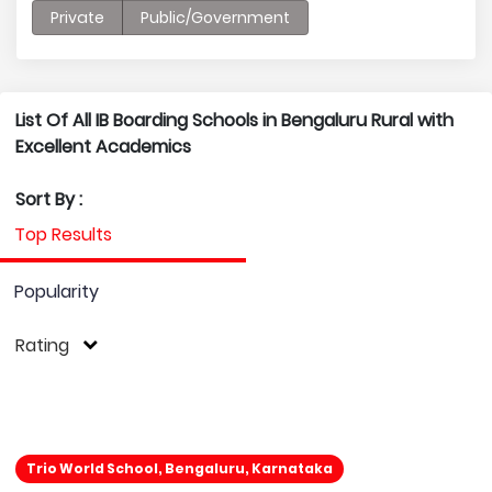
Private
Public/Government
List Of All IB Boarding Schools in Bengaluru Rural with
Excellent Academics
Sort By :
Top Results
Popularity
Rating
Trio World School, Bengaluru, Karnataka