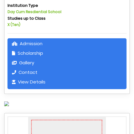
Institution Type
Day Cum Resdiential School
Studies up to Class
X (Ten)
Admission
Scholarship
Gallery
Contact
View Details