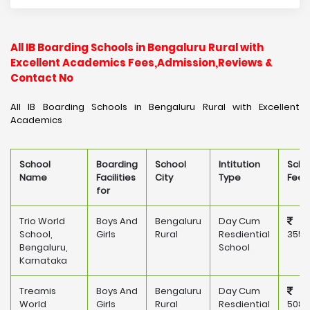
All IB Boarding Schools in Bengaluru Rural with
Excellent Academics Fees,Admission,Reviews &
Contact No
All IB Boarding Schools in Bengaluru Rural with Excellent
Academics
School
Boarding
School
Intitution
Scho
Name
Facilities
City
Type
Fee
for
Trio World
Boys And
Bengaluru
Day Cum
School,
Girls
Rural
Resdiential
355,
Bengaluru,
School
Karnataka
Treamis
Boys And
Bengaluru
Day Cum
World
Girls
Rural
Resdiential
508,