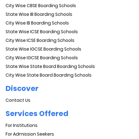
City Wise CBSE Boarding Schools
State Wise IB Boarding Schools
City Wise IB Boarding Schools
State Wise ICSE Boarding Schools
City Wise ICSE Boarding Schools
State Wise IGCSE Boarding Schools
City Wise IGCSE Boarding Schools
State Wise State Board Boarding Schools
City Wise State Board Boarding Schools
Discover
Contact Us
Services Offered
For Institutions
For Admission Seekers