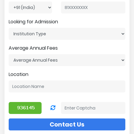
Looking for Admission
Average Annual Fees
Location
Contact Us