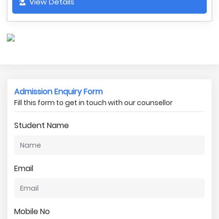
View Details
Admission Enquiry Form
Fill this form to get in touch with our counsellor
Student Name
Email
Mobile No