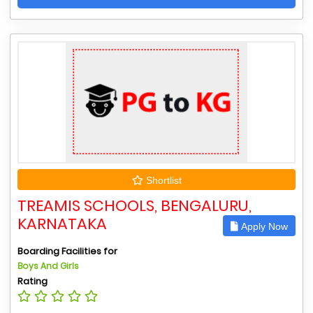
Shortlist
TREAMIS SCHOOLS, BENGALURU,
KARNATAKA
Apply Now
Boarding Facilities for
Boys And Girls
Rating