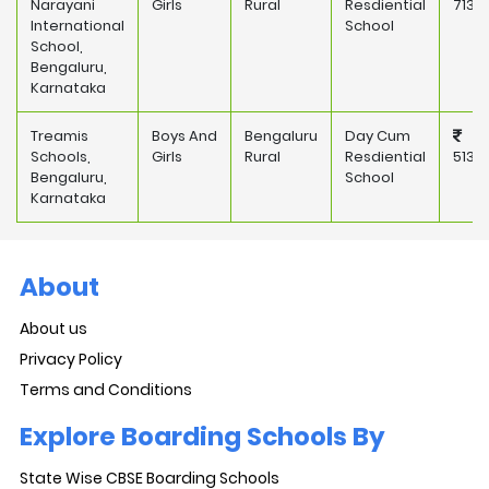
Narayani
Girls
Rural
Resdiential
713,
International
School
School,
Bengaluru,
Karnataka
Treamis
Boys And
Bengaluru
Day Cum
Schools,
Girls
Rural
Resdiential
513,
Bengaluru,
School
Karnataka
About
About us
Privacy Policy
Terms and Conditions
Explore Boarding Schools By
State Wise CBSE Boarding Schools