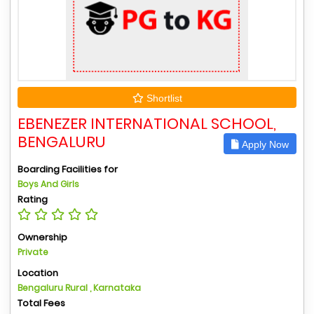
Shortlist
EBENEZER INTERNATIONAL SCHOOL,
BENGALURU
Apply Now
Boarding Facilities for
Boys And Girls
Rating
Ownership
Private
Location
Bengaluru Rural , Karnataka
Total Fees