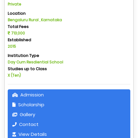
Private
Location
Bengaluru Rural , Karnataka
Total Fees
713,000
Established
2015
Institution Type
Day Cum Resdiential School
Studies up to Class
X (Ten)
Admission
Scholarship
Gallery
Contact
View Details