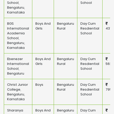
School,
School
Bengaluru,
Karnataka
BGS
Boys And
Bengaluru
Day Cum
International
Girls
Rural
Resdiential
431,
Academia
School
School,
Bengaluru,
Karnataka
Ebenezer
Boys And
Bengaluru
Day Cum
International
Girls
Rural
Resdiential
562,
School,
School
Bengaluru
Christ Junior
Boys
Bengaluru
Day Cum
College,
Rural
Resdiential
795,
Bengaluru,
School
Karnataka
Sharanya
Boys And
Bengaluru
Day Cum