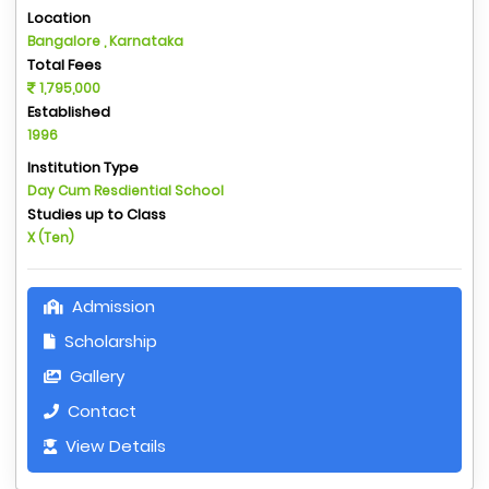
Location
Bangalore , Karnataka
Total Fees
1,795,000
Established
1996
Institution Type
Day Cum Resdiential School
Studies up to Class
X (Ten)
Admission
Scholarship
Gallery
Contact
View Details