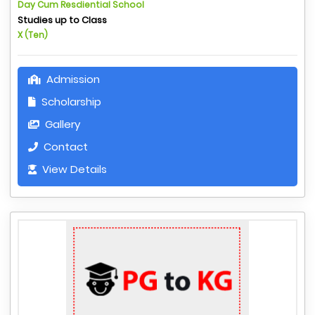
Day Cum Resdiential School
Studies up to Class
X (Ten)
Admission
Scholarship
Gallery
Contact
View Details