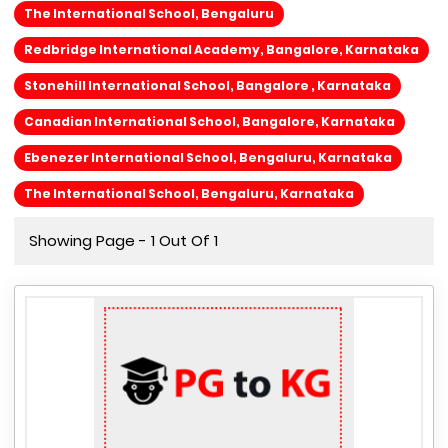
The International School, Bengaluru
Redbridge International Academy, Bangalore, Karnataka
Stonehill International School, Bangalore , Karnataka
Canadian International School, Bangalore, Karnataka
Ebenezer International School, Bengaluru, Karnataka
The International School, Bengaluru, Karnataka
Showing Page - 1 Out Of 1