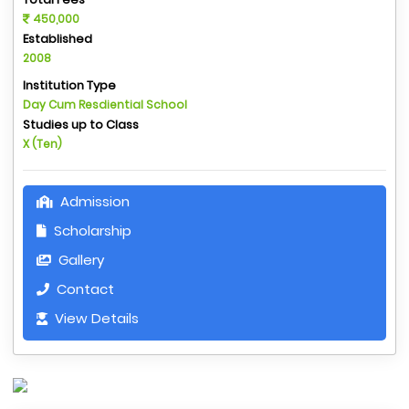
450,000
Established
2008
Institution Type
Day Cum Resdiential School
Studies up to Class
X (Ten)
Admission
Scholarship
Gallery
Contact
View Details