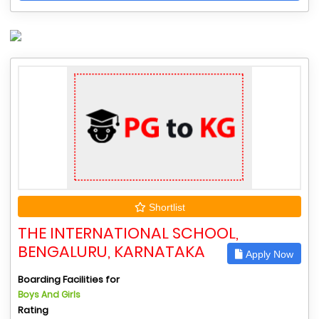
Shortlist
THE INTERNATIONAL SCHOOL,
BENGALURU, KARNATAKA
Apply Now
Boarding Facilities for
Boys And Girls
Rating