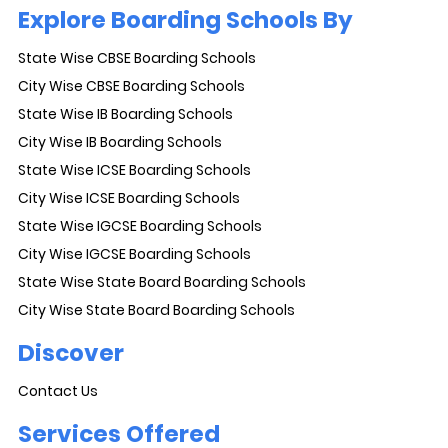
Explore Boarding Schools By
State Wise CBSE Boarding Schools
City Wise CBSE Boarding Schools
State Wise IB Boarding Schools
City Wise IB Boarding Schools
State Wise ICSE Boarding Schools
City Wise ICSE Boarding Schools
State Wise IGCSE Boarding Schools
City Wise IGCSE Boarding Schools
State Wise State Board Boarding Schools
City Wise State Board Boarding Schools
Discover
Contact Us
Services Offered