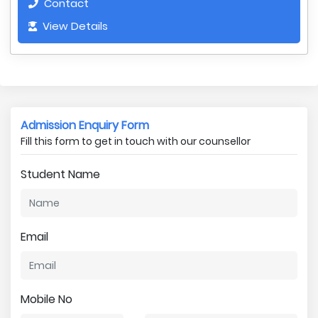
Contact
View Details
Admission Enquiry Form
Fill this form to get in touch with our counsellor
Student Name
Email
Mobile No