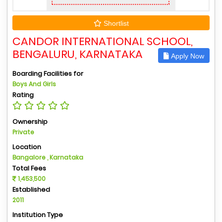
Shortlist
CANDOR INTERNATIONAL SCHOOL,
BENGALURU, KARNATAKA
Apply Now
Boarding Facilities for
Boys And Girls
Rating
Ownership
Private
Location
Bangalore , Karnataka
Total Fees
1,453,500
Established
2011
Institution Type