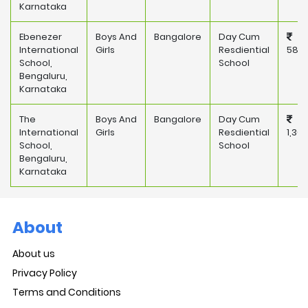
Karnataka
Ebenezer
Boys And
Bangalore
Day Cum
International
Girls
Resdiential
587,
School,
School
Bengaluru,
Karnataka
The
Boys And
Bangalore
Day Cum
International
Girls
Resdiential
1,30
School,
School
Bengaluru,
Karnataka
About
About us
Privacy Policy
Terms and Conditions