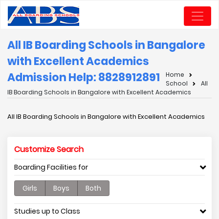
All IB Boarding Schools in Bangalore
with Excellent Academics
Admission Help: 8828912891
Home
School
All
IB Boarding Schools in Bangalore with Excellent Academics
All IB Boarding Schools in Bangalore with Excellent Academics
Customize Search
Boarding Facilities for
Girls
Boys
Both
Studies up to Class