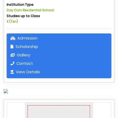
Institution Type
Day Cum Resdiential School
Studies up to Class
X (Ten)
Admission
Scholarship
Gallery
Contact
View Details