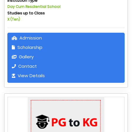
Institution Type
Day Cum Resdiential School
Studies up to Class
X (Ten)
Admission
Scholarship
Gallery
Contact
View Details