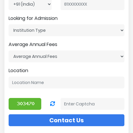
Looking for Admission
Average Annual Fees
Location
Contact Us