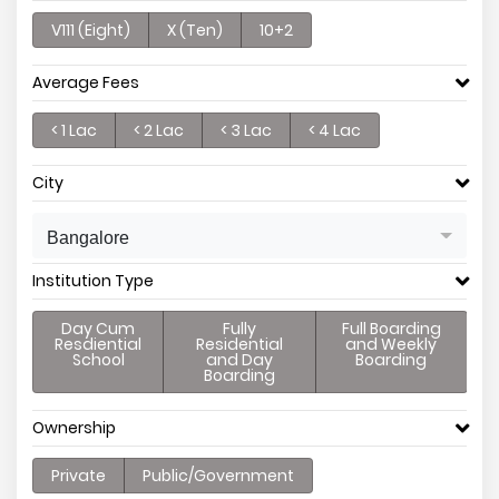
V111 (Eight)
X (Ten)
10+2
Average Fees
< 1 Lac
< 2 Lac
< 3 Lac
< 4 Lac
City
Bangalore
Institution Type
Day Cum
Fully
Full Boarding
Resdiential
Residential
and Weekly
School
and Day
Boarding
Boarding
Ownership
Private
Public/Government