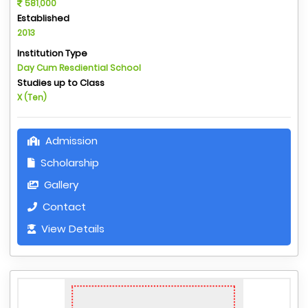
581,000
Established
2013
Institution Type
Day Cum Resdiential School
Studies up to Class
X (Ten)
Admission
Scholarship
Gallery
Contact
View Details