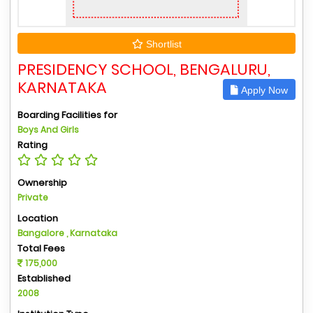
Shortlist
PRESIDENCY SCHOOL, BENGALURU,
KARNATAKA
Apply Now
Boarding Facilities for
Boys And Girls
Rating
Ownership
Private
Location
Bangalore , Karnataka
Total Fees
175,000
Established
2008