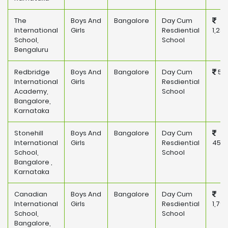
The
Boys And
Bangalore
Day Cum
International
Girls
Resdiential
1,28
School,
School
Bengaluru
Redbridge
Boys And
Bangalore
Day Cum
581
International
Girls
Resdiential
Academy,
School
Bangalore,
Karnataka
Stonehill
Boys And
Bangalore
Day Cum
International
Girls
Resdiential
450,
School,
School
Bangalore ,
Karnataka
Canadian
Boys And
Bangalore
Day Cum
International
Girls
Resdiential
1,79
School,
School
Bangalore,