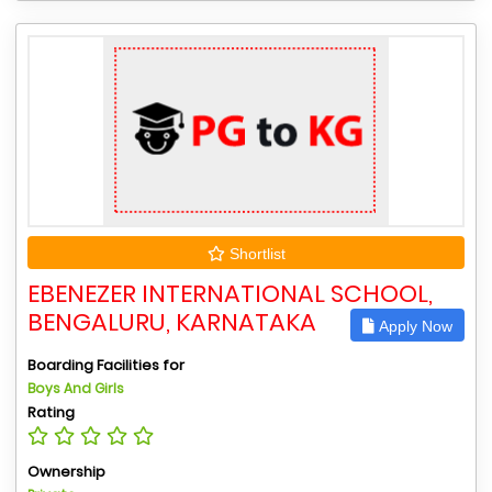
Shortlist
EBENEZER INTERNATIONAL SCHOOL,
BENGALURU, KARNATAKA
Apply Now
Boarding Facilities for
Boys And Girls
Rating
Ownership