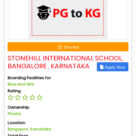
Shortlist
STONEHILL INTERNATIONAL SCHOOL,
BANGALORE , KARNATAKA
Apply Now
Boarding Facilities for
Boys And Girls
Rating
Ownership
Private
Location
Bangalore , Karnataka
Total Fees