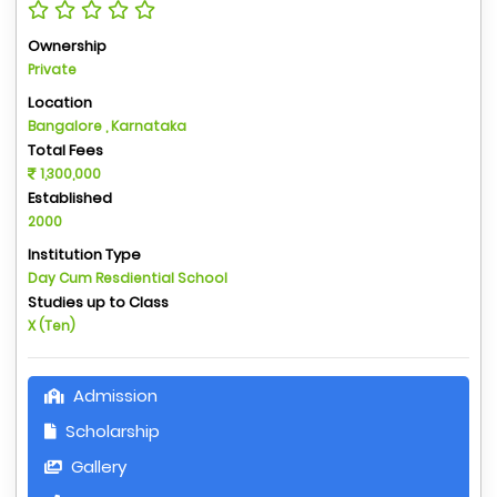
Ownership
Private
Location
Bangalore , Karnataka
Total Fees
1,300,000
Established
2000
Institution Type
Day Cum Resdiential School
Studies up to Class
X (Ten)
Admission
Scholarship
Gallery