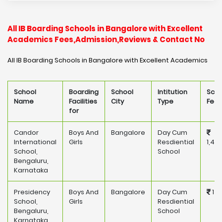
All IB Boarding Schools in Bangalore with Excellent
Academics Fees,Admission,Reviews & Contact No
All IB Boarding Schools in Bangalore with Excellent Academics
School
Boarding
School
Intitution
Scho
Name
Facilities
City
Type
Fee
for
Candor
Boys And
Bangalore
Day Cum
International
Girls
Resdiential
1,45
School,
School
Bengaluru,
Karnataka
Presidency
Boys And
Bangalore
Day Cum
175
School,
Girls
Resdiential
Bengaluru,
School
Karnataka