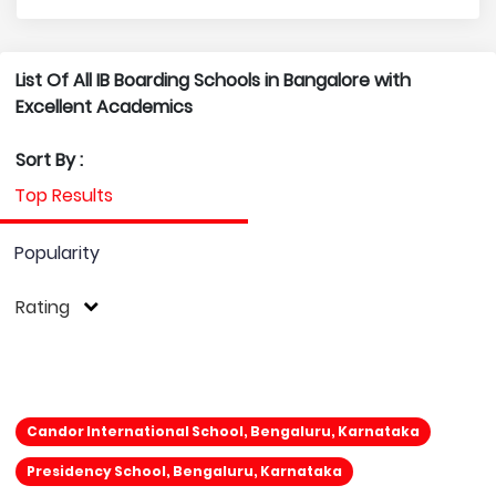
List Of All IB Boarding Schools in Bangalore with
Excellent Academics
Sort By :
Top Results
Popularity
Rating
Candor International School, Bengaluru, Karnataka
Presidency School, Bengaluru, Karnataka