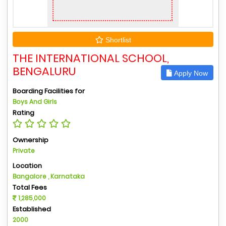
Shortlist
THE INTERNATIONAL SCHOOL,
BENGALURU
Apply Now
Boarding Facilities for
Boys And Girls
Rating
Ownership
Private
Location
Bangalore , Karnataka
Total Fees
1,285,000
Established
2000