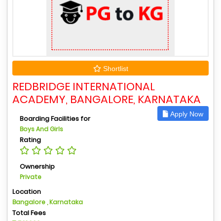
Shortlist
REDBRIDGE INTERNATIONAL
ACADEMY, BANGALORE, KARNATAKA
Apply Now
Boarding Facilities for
Boys And Girls
Rating
Ownership
Private
Location
Bangalore , Karnataka
Total Fees