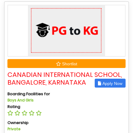
Shortlist
CANADIAN INTERNATIONAL SCHOOL,
BANGALORE, KARNATAKA
Apply Now
Boarding Facilities for
Boys And Girls
Rating
Ownership
Private