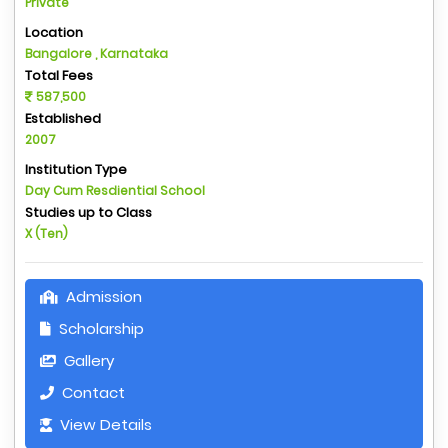
Private
Location
Bangalore , Karnataka
Total Fees
587,500
Established
2007
Institution Type
Day Cum Resdiential School
Studies up to Class
X (Ten)
Admission
Scholarship
Gallery
Contact
View Details