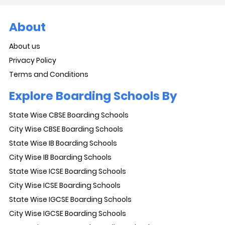
About
About us
Privacy Policy
Terms and Conditions
Explore Boarding Schools By
State Wise CBSE Boarding Schools
City Wise CBSE Boarding Schools
State Wise IB Boarding Schools
City Wise IB Boarding Schools
State Wise ICSE Boarding Schools
City Wise ICSE Boarding Schools
State Wise IGCSE Boarding Schools
City Wise IGCSE Boarding Schools