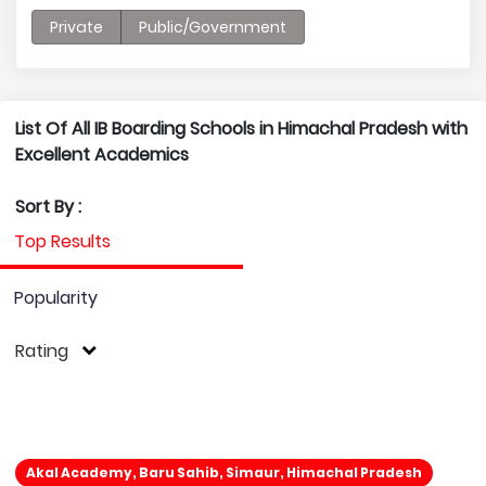
Private
Public/Government
List Of All IB Boarding Schools in Himachal Pradesh with
Excellent Academics
Sort By :
Top Results
Popularity
Rating
Akal Academy, Baru Sahib, Simaur, Himachal Pradesh