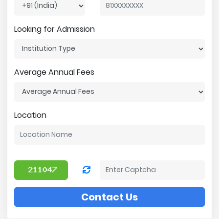
Looking for Admission
Average Annual Fees
Location
Contact Us