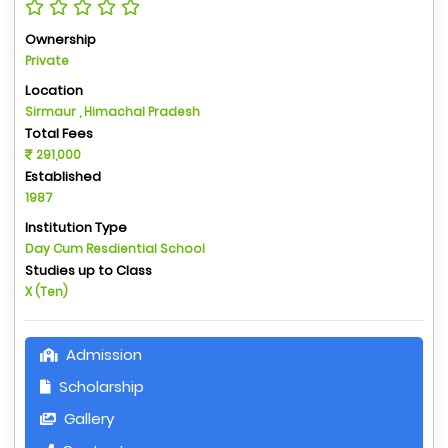
Ownership
Private
Location
Sirmaur , Himachal Pradesh
Total Fees
291,000
Established
1987
Institution Type
Day Cum Resdiential School
Studies up to Class
X (Ten)
Admission
Scholarship
Gallery