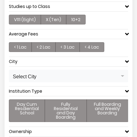
Studies up to Class
V111 (Eight)
X (Ten)
10+2
Average Fees
< 1 Lac
< 2 Lac
< 3 Lac
< 4 Lac
City
Select City
Institution Type
Day Cum
Fully
Full Boarding
Resdiential
Residential
and Weekly
School
and Day
Boarding
Boarding
Ownership