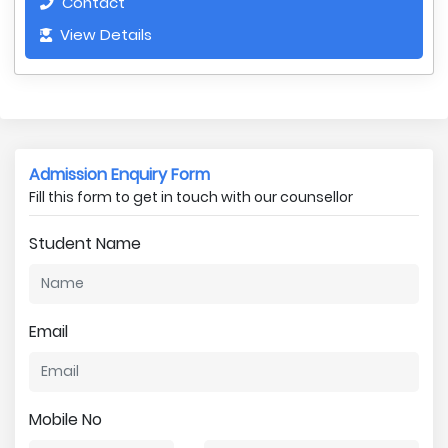
Contact
View Details
Admission Enquiry Form
Fill this form to get in touch with our counsellor
Student Name
Email
Mobile No