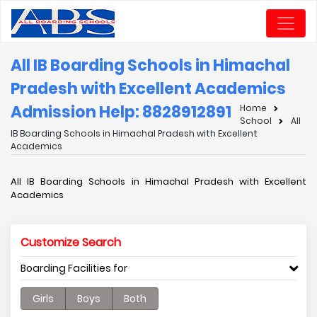
All IB Boarding Schools in Himachal
Pradesh with Excellent Academics
Admission Help: 8828912891
Home
School
All
IB Boarding Schools in Himachal Pradesh with Excellent
Academics
All IB Boarding Schools in Himachal Pradesh with Excellent
Academics
Customize Search
Boarding Facilities for
Girls
Boys
Both