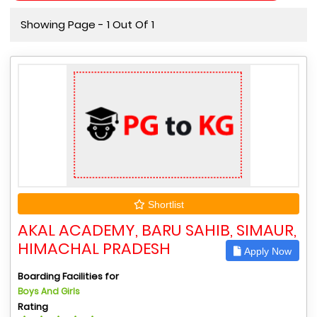
Showing Page - 1 Out Of 1
Shortlist
AKAL ACADEMY, BARU SAHIB, SIMAUR,
HIMACHAL PRADESH
Apply Now
Boarding Facilities for
Boys And Girls
Rating