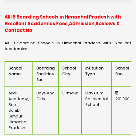
All IB Boarding Schools in Himachal Pradesh with
Excellent Academics Fees,Admission,Reviews &
Contact No
All IB Boarding Schools in Himachal Pradesh with Excellent
Academics
School
Boarding
School
Intitution
School
Name
Facilities
City
Type
Fee
for
Akal
Boys And
Sirmaur
Day Cum
Academy,
Girls
Resdiential
291,000
Baru
School
Sahib,
Simaur,
Himachal
Pradesh