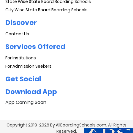
State Wise State Board Boarding Schools
City Wise State Board Boarding Schools
Discover
Contact Us
Services Offered
For Institutions
For Admission Seekers
Get Social
Download App
App Coming Soon
Copyright 2019-2026 By AllBoardingSchools.com. All Rights
Reserved.