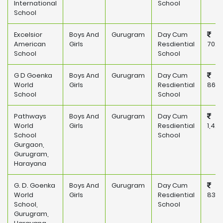
International
School
School
Excelsior
Boys And
Gurugram
Day Cum
American
Girls
Resdiential
702,
School
School
G D Goenka
Boys And
Gurugram
Day Cum
World
Girls
Resdiential
860,
School
School
Pathways
Boys And
Gurugram
Day Cum
World
Girls
Resdiential
1,42
School
School
Gurgaon,
Gurugram,
Harayana
G. D. Goenka
Boys And
Gurugram
Day Cum
World
Girls
Resdiential
830,
School,
School
Gurugram,