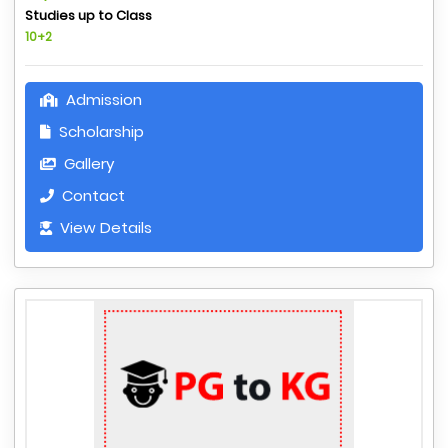
Studies up to Class
10+2
Admission
Scholarship
Gallery
Contact
View Details