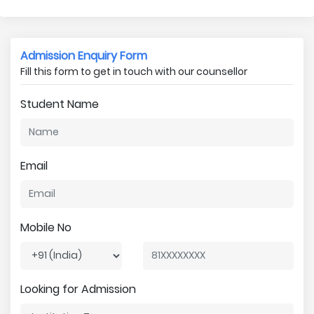
Admission Enquiry Form
Fill this form to get in touch with our counsellor
Student Name
Email
Mobile No
Looking for Admission