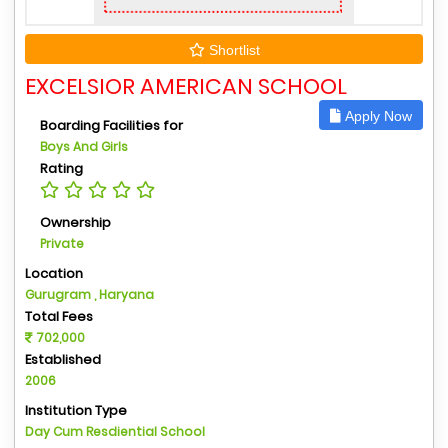
Shortlist
EXCELSIOR AMERICAN SCHOOL
Apply Now
Boarding Facilities for
Boys And Girls
Rating
Ownership
Private
Location
Gurugram , Haryana
Total Fees
702,000
Established
2006
Institution Type
Day Cum Resdiential School