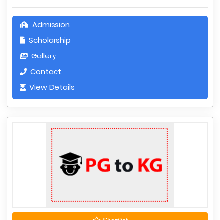
Admission
Scholarship
Gallery
Contact
View Details
Shortlist