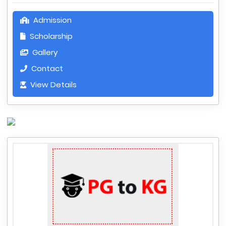
Admission
Scholarship
Gallery
Contact
View Details