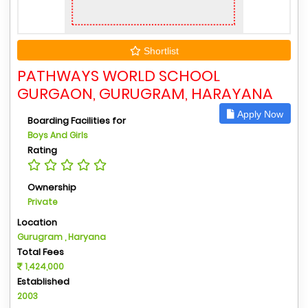
Shortlist
PATHWAYS WORLD SCHOOL
GURGAON, GURUGRAM, HARAYANA
Apply Now
Boarding Facilities for
Boys And Girls
Rating
Ownership
Private
Location
Gurugram , Haryana
Total Fees
1,424,000
Established
2003