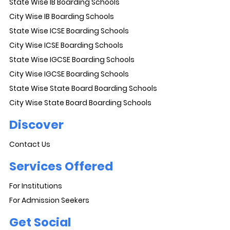
State Wise IB Boarding Schools
City Wise IB Boarding Schools
State Wise ICSE Boarding Schools
City Wise ICSE Boarding Schools
State Wise IGCSE Boarding Schools
City Wise IGCSE Boarding Schools
State Wise State Board Boarding Schools
City Wise State Board Boarding Schools
Discover
Contact Us
Services Offered
For Institutions
For Admission Seekers
Get Social