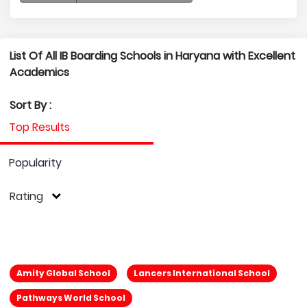
List Of All IB Boarding Schools in Haryana with Excellent
Academics
Sort By :
Top Results
Popularity
Rating
Amity Global School
Lancers International School
Pathways World School