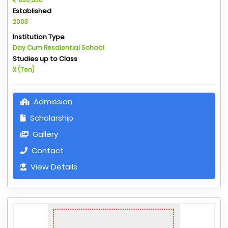
Established
2003
Institution Type
Day Cum Resdiential School
Studies up to Class
X (Ten)
Admission
Scholarship
Gallery
Contact
View Details