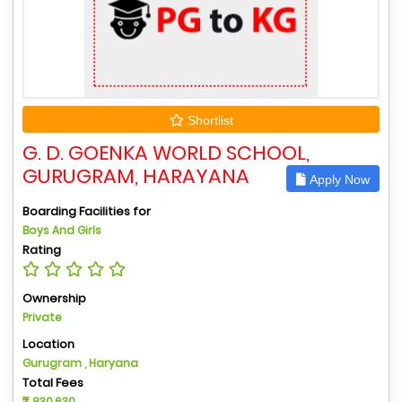
Shortlist
G. D. GOENKA WORLD SCHOOL,
GURUGRAM, HARAYANA
Apply Now
Boarding Facilities for
Boys And Girls
Rating
Ownership
Private
Location
Gurugram , Haryana
Total Fees
830,630