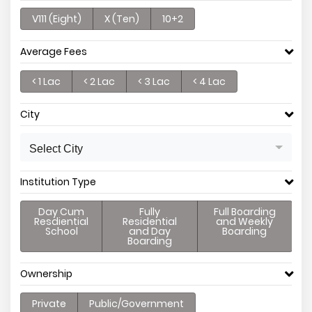
V111 (Eight)
X (Ten)
10+2
Average Fees
< 1 Lac
< 2 Lac
< 3 Lac
< 4 Lac
City
Select City
Institution Type
Day Cum
Fully
Full Boarding
Resdiential
Residential
and Weekly
School
and Day
Boarding
Boarding
Ownership
Private
Public/Government