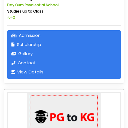
Day Cum Resdiential School
Studies up to Class
10+2
Admission
Scholarship
Gallery
Contact
View Details