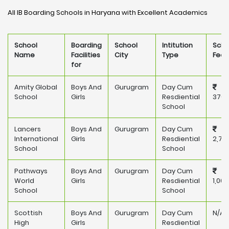
All IB Boarding Schools in Haryana with Excellent Academics
School
Boarding
School
Intitution
Scho
Name
Facilities
City
Type
Fee
for
Amity Global
Boys And
Gurugram
Day Cum
School
Girls
Resdiential
376,
School
Lancers
Boys And
Gurugram
Day Cum
International
Girls
Resdiential
2,71
School
School
Pathways
Boys And
Gurugram
Day Cum
World
Girls
Resdiential
1,00
School
School
Scottish
Boys And
Gurugram
Day Cum
N/A
High
Girls
Resdiential