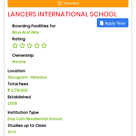
Shortlist
LANCERS INTERNATIONAL SCHOOL
Apply Now
Boarding Facilities for
Boys And Girls
Rating
Ownership
Private
Location
Gurugram , Haryana
Total Fees
2,718,000
Established
2009
Institution Type
Day Cum Resdiential School
Studies up to Class
10+2