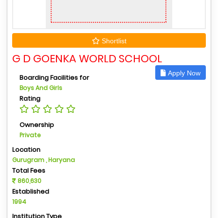
Shortlist
G D GOENKA WORLD SCHOOL
Apply Now
Boarding Facilities for
Boys And Girls
Rating
Ownership
Private
Location
Gurugram , Haryana
Total Fees
860,630
Established
1994
Institution Type