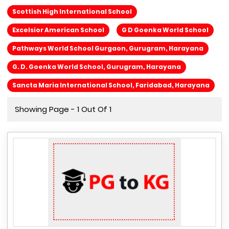
Scottish High International School
Excelsior American School
G D Goenka World School
Pathways World School Gurgaon, Gurugram, Harayana
G. D. Goenka World School, Gurugram, Harayana
Sancta Maria International School, Faridabad, Harayana
Showing Page - 1 Out Of 1