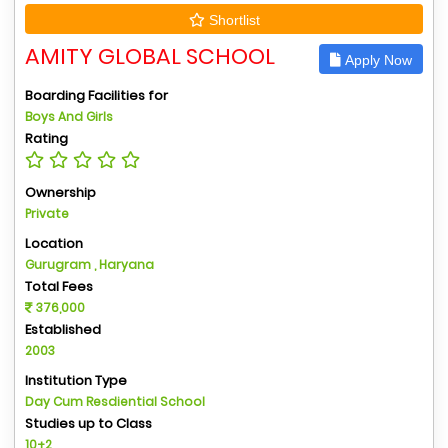
Shortlist
AMITY GLOBAL SCHOOL
Apply Now
Boarding Facilities for
Boys And Girls
Rating
Ownership
Private
Location
Gurugram , Haryana
Total Fees
376,000
Established
2003
Institution Type
Day Cum Resdiential School
Studies up to Class
10+2