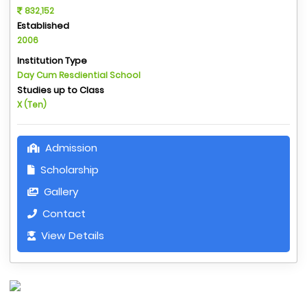
832,152
Established
2006
Institution Type
Day Cum Resdiential School
Studies up to Class
X (Ten)
Admission
Scholarship
Gallery
Contact
View Details