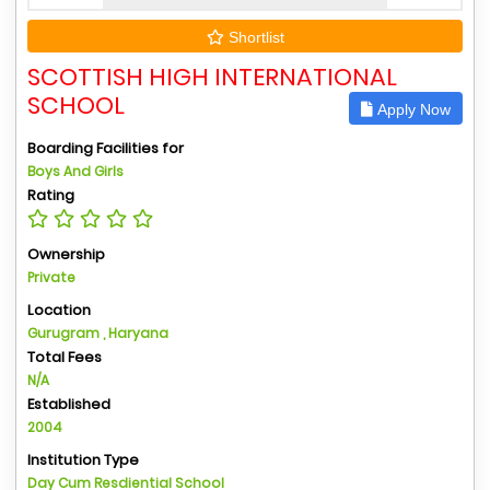
Shortlist
SCOTTISH HIGH INTERNATIONAL
SCHOOL
Apply Now
Boarding Facilities for
Boys And Girls
Rating
Ownership
Private
Location
Gurugram , Haryana
Total Fees
N/A
Established
2004
Institution Type
Day Cum Resdiential School