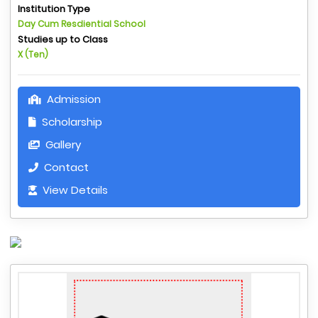
Institution Type
Day Cum Resdiential School
Studies up to Class
X (Ten)
Admission
Scholarship
Gallery
Contact
View Details