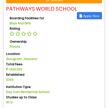
PATHWAYS WORLD SCHOOL
Apply Now
Boarding Facilities for
Boys And Girls
Rating
Ownership
Private
Location
Gurugram , Haryana
Total Fees
1,000,000
Established
2003
Institution Type
Day Cum Resdiential School
Studies up to Class
10+2