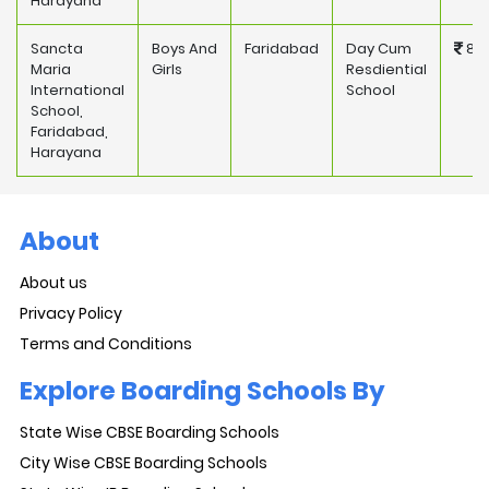
Harayana
Sancta
Boys And
Faridabad
Day Cum
832
Maria
Girls
Resdiential
International
School
School,
Faridabad,
Harayana
About
About us
Privacy Policy
Terms and Conditions
Explore Boarding Schools By
State Wise CBSE Boarding Schools
City Wise CBSE Boarding Schools