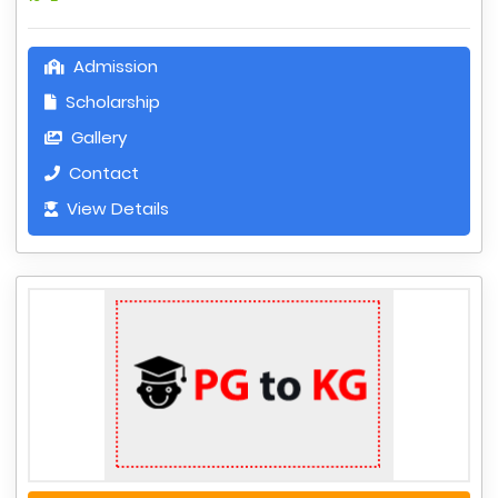
Admission
Scholarship
Gallery
Contact
View Details