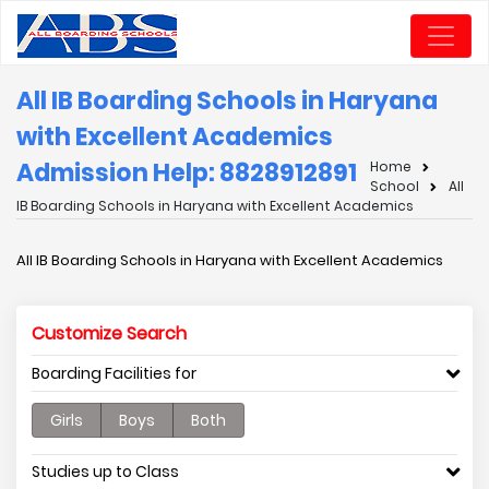
All IB Boarding Schools in Haryana
with Excellent Academics
Admission Help: 8828912891
Home
School
All
IB Boarding Schools in Haryana with Excellent Academics
All IB Boarding Schools in Haryana with Excellent Academics
Customize Search
Boarding Facilities for
Girls
Boys
Both
Studies up to Class