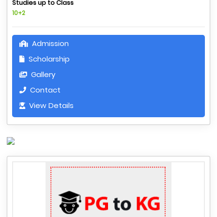
Studies up to Class
10+2
Admission
Scholarship
Gallery
Contact
View Details