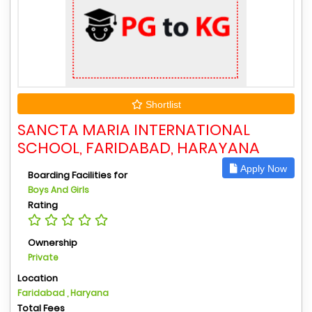
Shortlist
SANCTA MARIA INTERNATIONAL
SCHOOL, FARIDABAD, HARAYANA
Apply Now
Boarding Facilities for
Boys And Girls
Rating
Ownership
Private
Location
Faridabad , Haryana
Total Fees