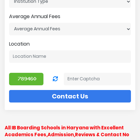
Average Annual Fees
Location
Contact Us
All IB Boarding Schools in Haryana with Excellent
Academics Fees,Admission,Reviews & Contact No