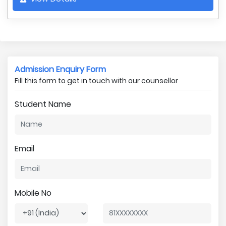
Admission Enquiry Form
Fill this form to get in touch with our counsellor
Student Name
Email
Mobile No