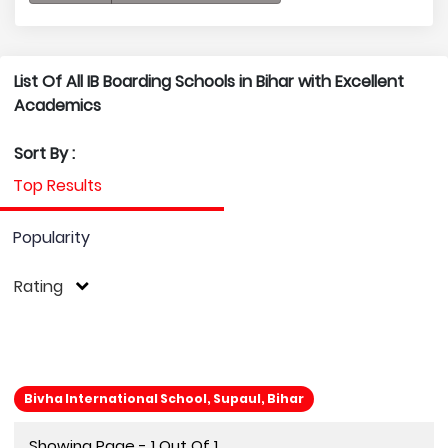
List Of All IB Boarding Schools in Bihar with Excellent
Academics
Sort By :
Top Results
Popularity
Rating
Bivha International School, Supaul, Bihar
Showing Page - 1 Out Of 1