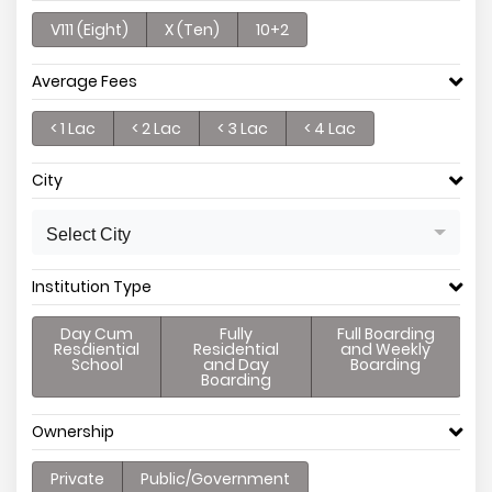
V111 (Eight)
X (Ten)
10+2
Average Fees
< 1 Lac
< 2 Lac
< 3 Lac
< 4 Lac
City
Select City
Institution Type
Day Cum
Fully
Full Boarding
Resdiential
Residential
and Weekly
School
and Day
Boarding
Boarding
Ownership
Private
Public/Government