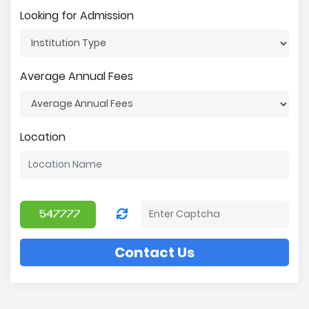
Looking for Admission
Average Annual Fees
Location
Contact Us