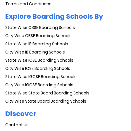
Terms and Conditions
Explore Boarding Schools By
State Wise CBSE Boarding Schools
City Wise CBSE Boarding Schools
State Wise IB Boarding Schools
City Wise IB Boarding Schools
State Wise ICSE Boarding Schools
City Wise ICSE Boarding Schools
State Wise IGCSE Boarding Schools
City Wise IGCSE Boarding Schools
State Wise State Board Boarding Schools
City Wise State Board Boarding Schools
Discover
Contact Us