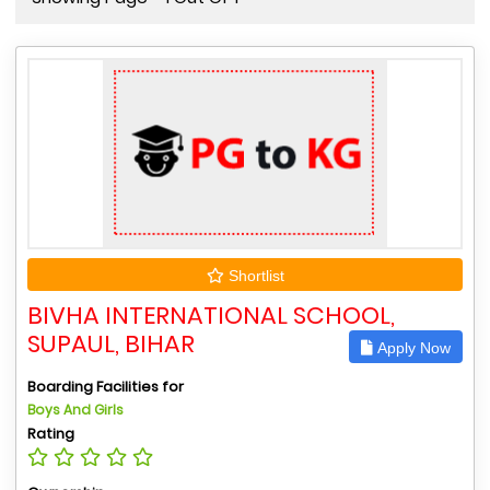
Shortlist
BIVHA INTERNATIONAL SCHOOL,
SUPAUL, BIHAR
Apply Now
Boarding Facilities for
Boys And Girls
Rating