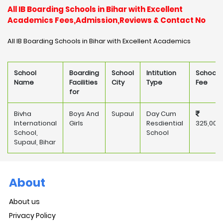
All IB Boarding Schools in Bihar with Excellent
Academics Fees,Admission,Reviews & Contact No
All IB Boarding Schools in Bihar with Excellent Academics
School
Boarding
School
Intitution
School
Name
Facilities
City
Type
Fee
for
Bivha
Boys And
Supaul
Day Cum
International
Girls
Resdiential
325,000
School,
School
Supaul, Bihar
About
About us
Privacy Policy