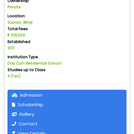
Ownership
Private
Location
Supaul , Bihar
Total Fees
325,000
Established
2011
Institution Type
Day Cum Resdiential School
Studies up to Class
X (Ten)
Admission
Scholarship
Gallery
Contact
View Details