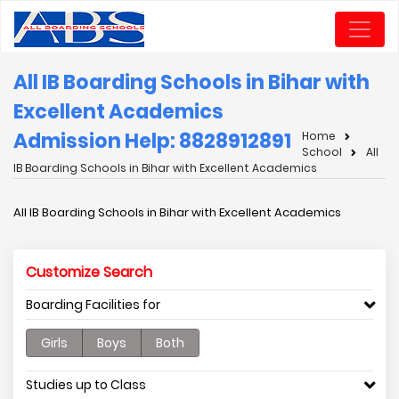
All IB Boarding Schools in Bihar with
Excellent Academics
Admission Help: 8828912891
Home
School
All
IB Boarding Schools in Bihar with Excellent Academics
All IB Boarding Schools in Bihar with Excellent Academics
Customize Search
Boarding Facilities for
Girls
Boys
Both
Studies up to Class